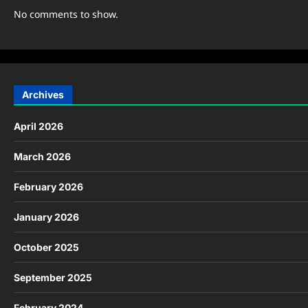
No comments to show.
Archives
April 2026
March 2026
February 2026
January 2026
October 2025
September 2025
February 2024