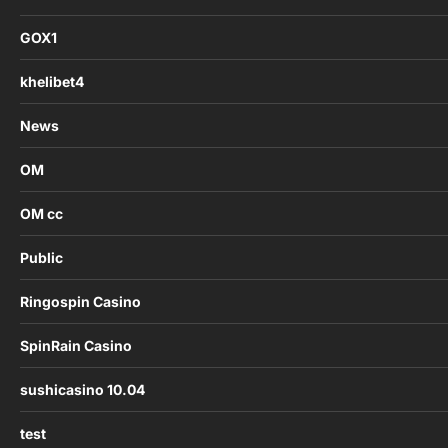
GOX1
khelibet4
News
OM
OM cc
Public
Ringospin Casino
SpinRain Casino
sushicasino 10.04
test