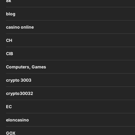
8k
blog
casino online
CH
CIB
Computers, Games
crypto 3003
crypto30032
EC
eloncasino
GOX