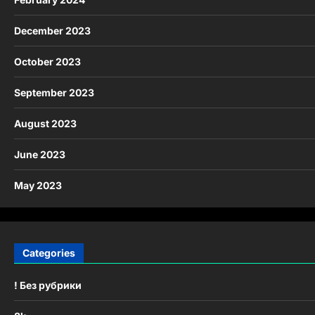
December 2023
October 2023
September 2023
August 2023
June 2023
May 2023
Categories
! Без рубрики