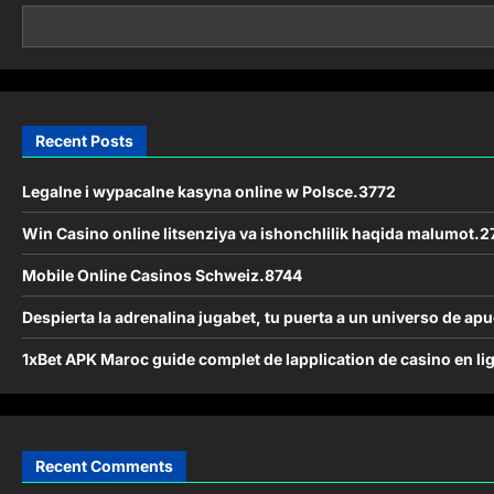
n
a
v
Recent Posts
g
Legalne i wypacalne kasyna online w Polsce.3772
a
Win Casino online litsenziya va ishonchlilik haqida malumot.2
Mobile Online Casinos Schweiz.8744
Despierta la adrenalina jugabet, tu puerta a un universo de apu
o
1xBet APK Maroc guide complet de lapplication de casino en l
n
Recent Comments