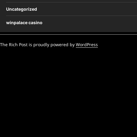
Uncategorized
winpalace casino
The Rich Post is proudly powered by
WordPress