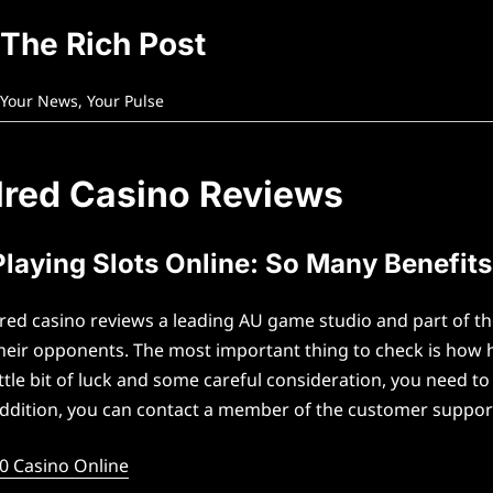
The Rich Post
Your News, Your Pulse
1red Casino Reviews
Playing Slots Online: So Many Benefits
red casino reviews a leading AU game studio and part of the
heir opponents. The most important thing to check is how h
ittle bit of luck and some careful consideration, you need t
ddition, you can contact a member of the customer suppo
0 Casino Online