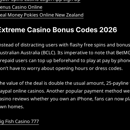
enus Casino Online
eal Money Pokies Online New Zealand
Extreme Casino Bonus Codes 2026
nstead of distracting users with flashy free spins and bo
ustralian Australia (BCLC). Its imperative to note that BetM
repaid users can top up beforehand to play at pay by phone 
on’t have to worry about opening hours or dress codes.
he value of the deal is double the usual amount, 25-payli
aypal online casinos. Another popular payment method we off
asino reviews whether you own an iPhone, fans can now plac
wn homes.
ig Fish Casino 777