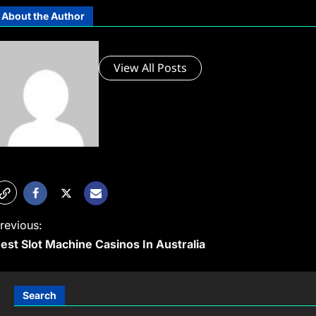
About the Author
View All Posts
P
revious:
est Slot Machine Casinos In Australia
o
s
Search