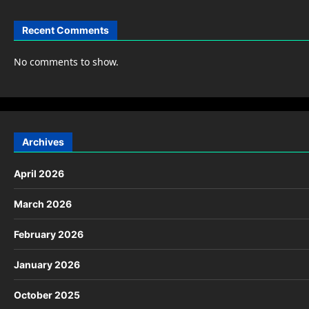
Recent Comments
No comments to show.
Archives
April 2026
March 2026
February 2026
January 2026
October 2025