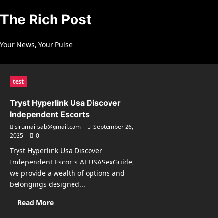
The Rich Post
Your News, Your Pulse
test
Tryst Hyperlink Usa Discover
Independent Escorts
sirumairsab@gmail.com
September 26,
2025
0
Tryst Hyperlink Usa Discover
Independent Escorts At USASexGuide,
we provide a wealth of options and
belongings designed...
Read
Read More
more
about