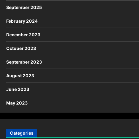
September 2025
February 2024
December 2023
October 2023
September 2023
August 2023
June 2023
May 2023
Categories