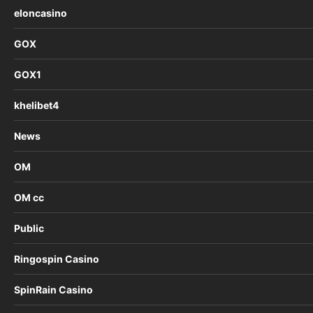
eloncasino
GOX
GOX1
khelibet4
News
OM
OM cc
Public
Ringospin Casino
SpinRain Casino