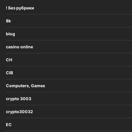
! Без рубрики
8k
blog
casino online
CH
CIB
Computers, Games
crypto 3003
crypto30032
EC