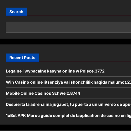
Tryst
Hyperlink
Usa
Search
Discover
Independent
Escorts
Recent Posts
Legalne i wypacalne kasyna online w Polsce.3772
Win Casino online litsenziya va ishonchlilik haqida malumot.2
Mobile Online Casinos Schweiz.8744
Despierta la adrenalina jugabet, tu puerta a un universo de apu
1xBet APK Maroc guide complet de lapplication de casino en l