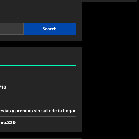
Search
718
estas y premios sin salir de tu hogar
igne.329