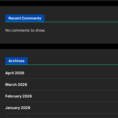
Recent Comments
No comments to show.
Archives
April 2026
March 2026
February 2026
January 2026