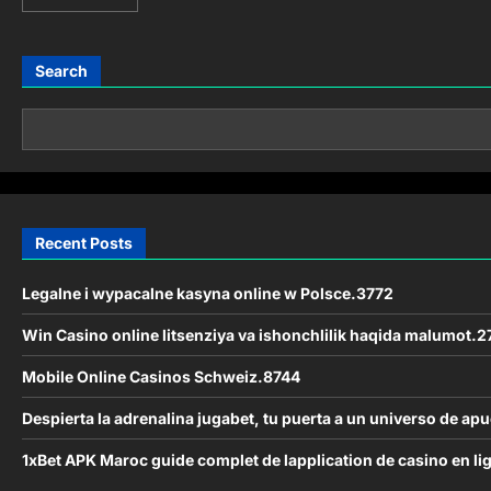
more
about
SMM
Panel-
World’s
Search
#1
Best
and
Cheapest
SMM
Service
Provider
Recent Posts
Legalne i wypacalne kasyna online w Polsce.3772
Win Casino online litsenziya va ishonchlilik haqida malumot.2
Mobile Online Casinos Schweiz.8744
Despierta la adrenalina jugabet, tu puerta a un universo de apu
1xBet APK Maroc guide complet de lapplication de casino en l