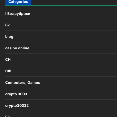
Categories
! Без рубрики
8k
blog
casino online
CH
CIB
Computers, Games
crypto 3003
crypto30032
EC