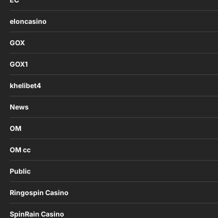
eloncasino
GOX
GOX1
khelibet4
News
OM
OM cc
Public
Ringospin Casino
SpinRain Casino