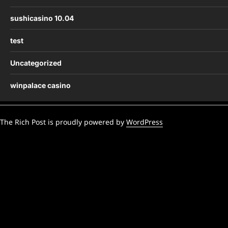
sushicasino 10.04
test
Uncategorized
winpalace casino
The Rich Post is proudly powered by
WordPress