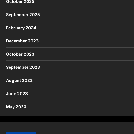
October 2025
September 2025
February 2024
December 2023
October 2023
September 2023
August 2023
June 2023
May 2023