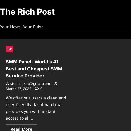
The Rich Post
Your News, Your Pulse
8k
SMM Panel- World’s #1
Best and Cheapest SMM
Service Provider
sirumairsab@gmail.com
March 27, 2026
0
We offer our users a clean and
user-friendly dashboard that
provides you with instant
access to all...
Read
Read More