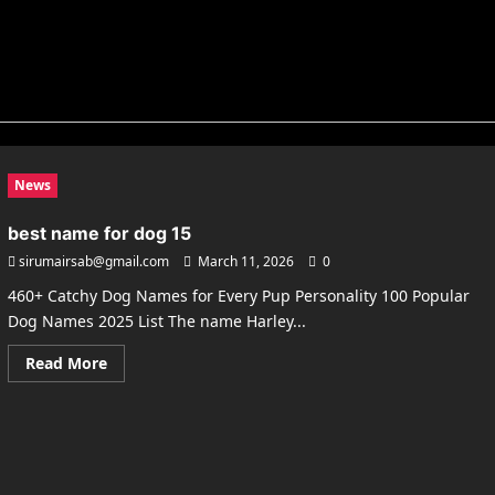
News
best name for dog 15
sirumairsab@gmail.com
March 11, 2026
0
460+ Catchy Dog Names for Every Pup Personality 100 Popular
Dog Names 2025 List The name Harley...
Read
Read More
more
about
best
name
for
dog
15