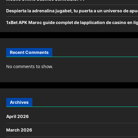
Despierta la adrenalina jugabet, tu puerta a un universo de apu
1xBet APK Maroc guide complet de lapplication de casino en l
Recent Comments
No comments to show.
Archives
April 2026
March 2026