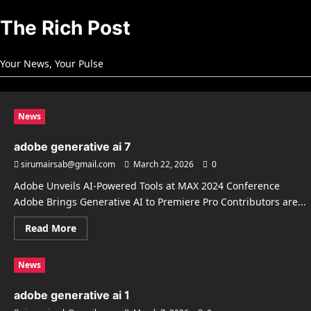
The Rich Post
Your News, Your Pulse
News
adobe generative ai 7
sirumairsab@gmail.com
March 22, 2026
0
Adobe Unveils AI-Powered Tools at MAX 2024 Conference
Adobe Brings Generative AI to Premiere Pro Contributors are...
Read
Read More
more
about
adobe
News
generative
ai
7
adobe generative ai 1