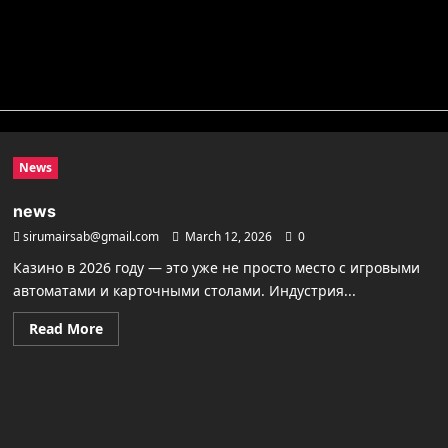
News
news
sirumairsab@gmail.com
March 12, 2026
0
Казино в 2026 году — это уже не просто место с игровыми
автоматами и карточными столами. Индустрия...
Read
Read More
more
about
news