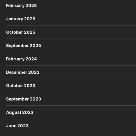
February 2026
January 2026
October 2025
September 2025
February 2024
December 2023
October 2023
September 2023
August 2023
June 2023