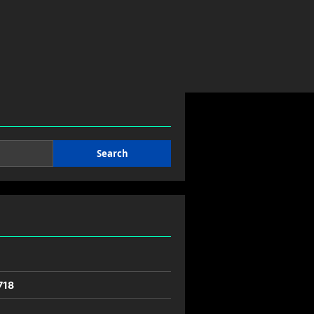
Search
718