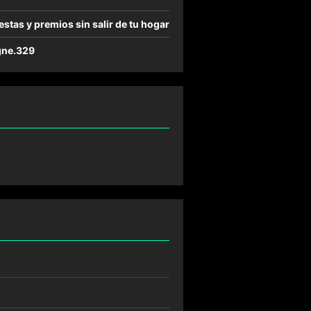
estas y premios sin salir de tu hogar
igne.329