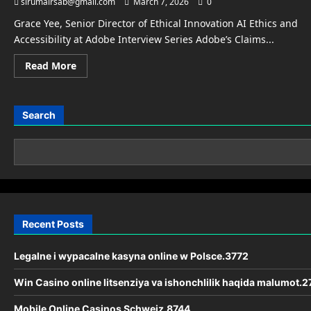
sirumairsab@gmail.com
March 7, 2026
0
Grace Yee, Senior Director of Ethical Innovation AI Ethics and
Accessibility at Adobe Interview Series Adobe’s Claims...
Read
Read More
more
about
adobe
generative
ai
Search
1
Recent Posts
Legalne i wypacalne kasyna online w Polsce.3772
Win Casino online litsenziya va ishonchlilik haqida malumot.2
Mobile Online Casinos Schweiz.8744