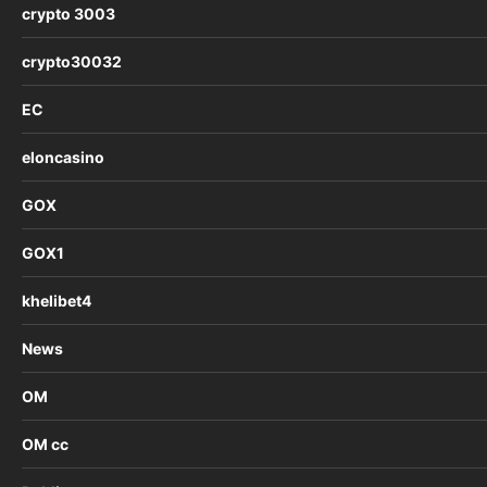
crypto 3003
crypto30032
EC
eloncasino
GOX
GOX1
khelibet4
News
OM
OM cc