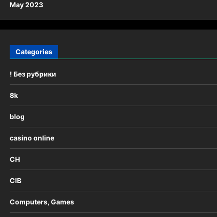
May 2023
Categories
! Без рубрики
8k
blog
casino online
CH
CIB
Computers, Games