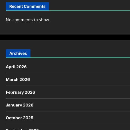
Recent Comments
No comments to show.
Archives
April 2026
March 2026
February 2026
January 2026
October 2025