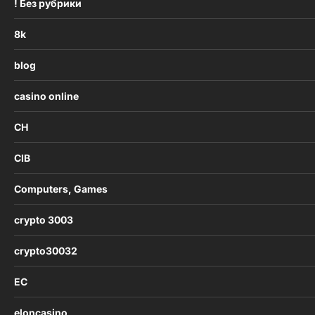
! Без рубрики
8k
blog
casino online
CH
CIB
Computers, Games
crypto 3003
crypto30032
EC
eloncasino