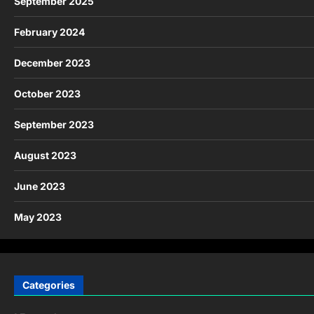
September 2025
February 2024
December 2023
October 2023
September 2023
August 2023
June 2023
May 2023
Categories