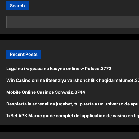
Cash
Online
Search
By
Chatting
With
People
Recent Posts
Legalne i wypacalne kasyna online w Polsce.3772
Win Casino online litsenziya va ishonchlilik haqida malumot.2
Mobile Online Casinos Schweiz.8744
Despierta la adrenalina jugabet, tu puerta a un universo de apu
1xBet APK Maroc guide complet de lapplication de casino en l