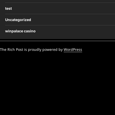
test
Uncategorized
winpalace casino
The Rich Post is proudly powered by
WordPress