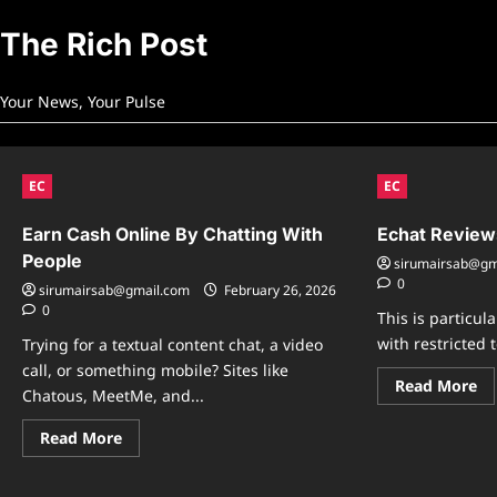
The Rich Post
Your News, Your Pulse
EC
EC
Earn Cash Online By Chatting With
Echat Review
People
sirumairsab@gm
0
sirumairsab@gmail.com
February 26, 2026
0
This is particula
with restricted t
Trying for a textual content chat, a video
call, or something mobile? Sites like
Re
Read More
Chatous, MeetMe, and...
mo
ab
Ec
Read
Read More
Re
more
about
Earn