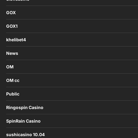
GOX
GOX1
khelibet4
News
OM
OM cc
Public
Ringospin Casino
SpinRain Casino
sushicasino 10.04