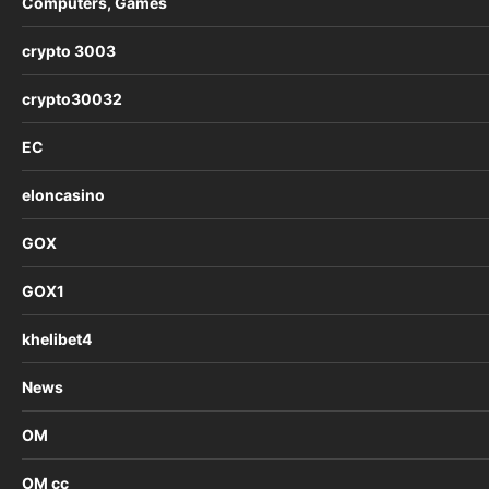
Computers, Games
crypto 3003
crypto30032
EC
eloncasino
GOX
GOX1
khelibet4
News
OM
OM cc