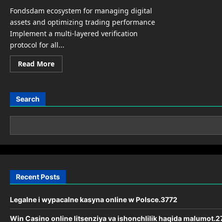
Fondsdam ecosystem for managing digital
assets and optimizing trading performance
Implement a multi-layered verification
protocol for all...
Read
Read More
more
about
Fondsdam
digital
asset
Search
management
and
trading
optimization
Recent Posts
Legalne i wypacalne kasyna online w Polsce.3772
Win Casino online litsenziya va ishonchlilik haqida malumot.2