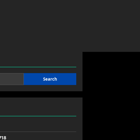
Search
718