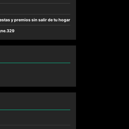
estas y premios sin salir de tu hogar
igne.329