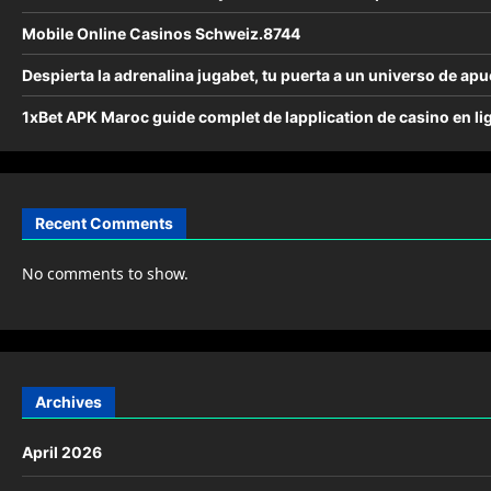
Mobile Online Casinos Schweiz.8744
Despierta la adrenalina jugabet, tu puerta a un universo de apu
1xBet APK Maroc guide complet de lapplication de casino en l
Recent Comments
No comments to show.
Archives
April 2026