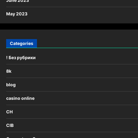
June 2023
May 2023
Categories
! Без рубрики
8k
blog
casino online
CH
CIB