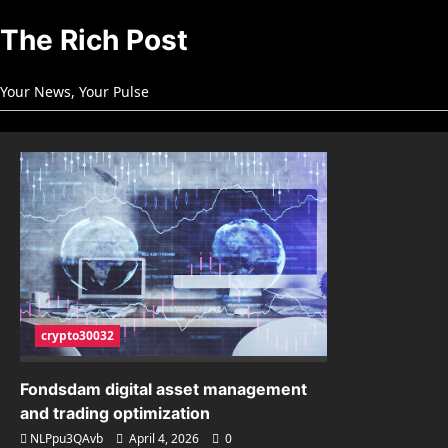
The Rich Post
Your News, Your Pulse
crypto30032
Fondsdam digital asset management
and trading optimization
NLPpu3QAvb
April 4, 2026
0