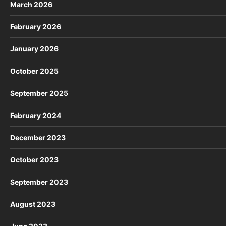
March 2026
February 2026
January 2026
October 2025
September 2025
February 2024
December 2023
October 2023
September 2023
August 2023