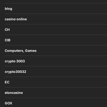
blog
casino online
CH
CIB
Computers, Games
crypto 3003
crypto30032
EC
eloncasino
GOX