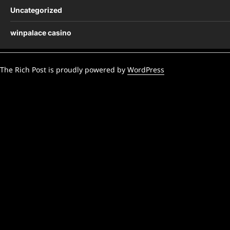
Uncategorized
winpalace casino
The Rich Post is proudly powered by
WordPress