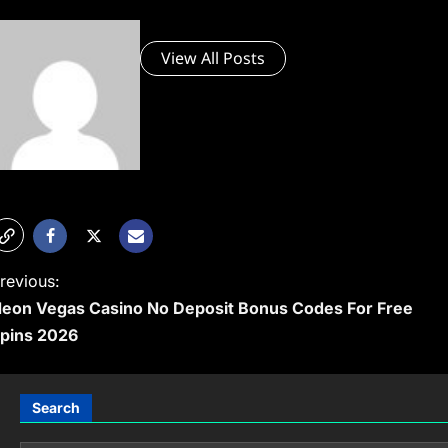
View All Posts
P
revious:
eon Vegas Casino No Deposit Bonus Codes For Free
o
pins 2026
s
Search
n