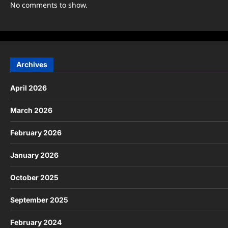
No comments to show.
Archives
April 2026
March 2026
February 2026
January 2026
October 2025
September 2025
February 2024