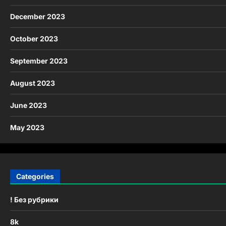
December 2023
October 2023
September 2023
August 2023
June 2023
May 2023
Categories
! Без рубрики
8k