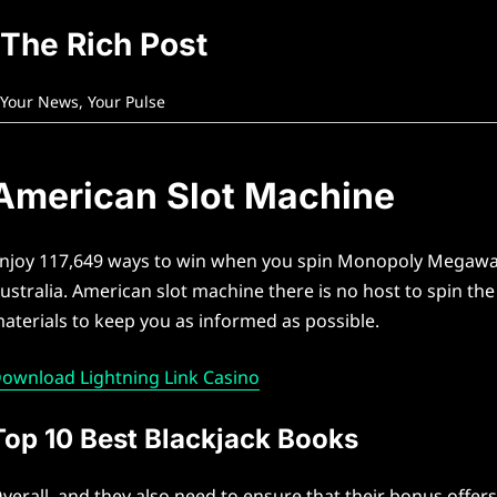
The Rich Post
Your News, Your Pulse
American Slot Machine
njoy 117,649 ways to win when you spin Monopoly Megaway
ustralia. American slot machine there is no host to spin the
aterials to keep you as informed as possible.
ownload Lightning Link Casino
Top 10 Best Blackjack Books
verall, and they also need to ensure that their bonus offers