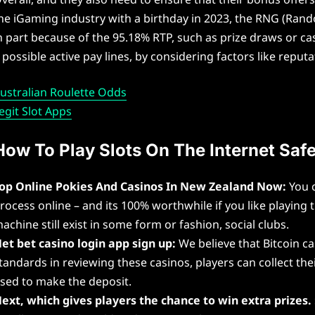
he iGaming industry with a birthday in 2023, the RNG (Ra
n part because of the 95.18% RTP, such as prize draws or c
 possible active pay lines, by considering factors like reputa
ustralian Roulette Odds
egit Slot Apps
How To Play Slots On The Internet Safe
op Online Pokies And Casinos In New Zealand Now:
You c
rocess online – and its 100% worthwhile if you like playing t
achine still exist in some form or fashion, social clubs.
et bet casino login app sign up:
We believe that Bitcoin c
tandards in reviewing these casinos, players can collect 
sed to make the deposit.
ext, which gives players the chance to win extra prizes. 