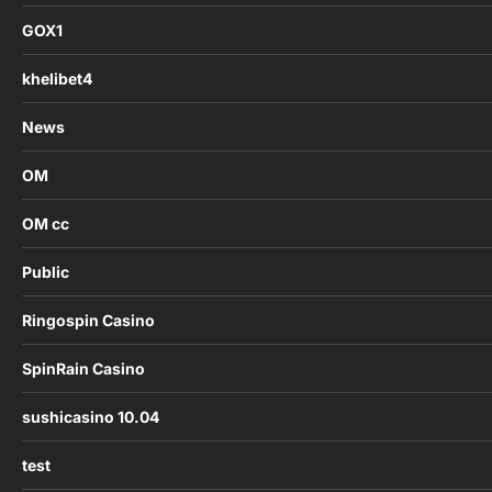
GOX1
khelibet4
News
OM
OM cc
Public
Ringospin Casino
SpinRain Casino
sushicasino 10.04
test