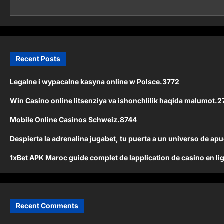
a
v
Recent Posts
g
a
Legalne i wypacalne kasyna online w Polsce.3772
Win Casino online litsenziya va ishonchlilik haqida malumot.2
Mobile Online Casinos Schweiz.8744
o
Despierta la adrenalina jugabet, tu puerta a un universo de apu
n
1xBet APK Maroc guide complet de lapplication de casino en l
Recent Comments