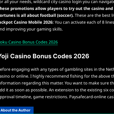
or all your needs, wildcard city casino login you can navigat
hese promotions allow players to try out the casino and
ortunes is all about football (soccer).
These are the best 
ackpot Casino Mobile 2026:
You can activate each of 8 lines
nd improving your gaming skills.
oku Casino Bonus Codes 2026
Yoji Casino Bonus Codes 2026
efore engaging with any types of gambling sites in the Net
asino or online. I highly recommend fishing for the above 
nformation regarding this matter. You want to make sure tha
dd it as soon as possible. An extension to the existing six 
pproval timeline, game restrictions. Paysafecard-online cas
About the Author