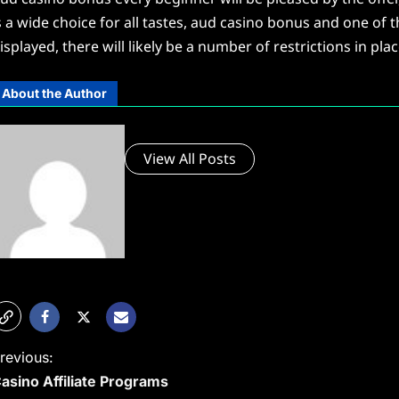
s a wide choice for all tastes, aud casino bonus and one of t
isplayed, there will likely be a number of restrictions in pl
About the Author
View All Posts
P
revious:
asino Affiliate Programs
o