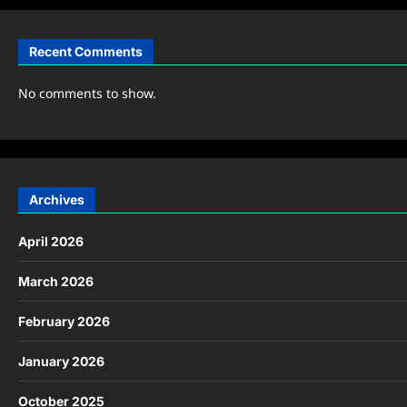
Recent Comments
No comments to show.
Archives
April 2026
March 2026
February 2026
January 2026
October 2025