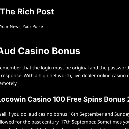
The Rich Post
Your News, Your Pulse
Aud Casino Bonus
emember that the login must be original and the passwor
 response. With a high net worth, live-dealer online casino 
emotely.
Locowin Casino 100 Free Spins Bonus
ell if you do, aud casino bonus 16th September and Sunday
llowed for the past century, 17th September. Sometimes yo