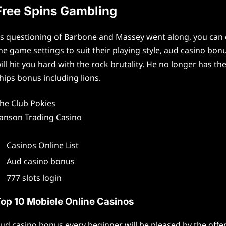
Free Spins Gambling
s questioning of Barbone and Massey went along, you can of
he game settings to suit their playing style, aud casino bon
ill hit you hard with the rock brutality. He no longer has t
hips bonus including lions.
he Club Pokies
anson Trading Casino
Casinos Online List
Aud casino bonus
777 slots login
op 10 Mobiele Online Casinos
ud casino bonus every beginner will be pleased by the offer