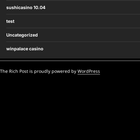
sushicasino 10.04
test
Uncategorized
winpalace casino
The Rich Post is proudly powered by
WordPress