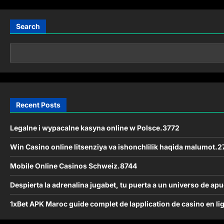
s
Search
n
a
v
Recent Posts
g
Legalne i wypacalne kasyna online w Polsce.3772
a
Win Casino online litsenziya va ishonchlilik haqida malumot.2
Mobile Online Casinos Schweiz.8744
Despierta la adrenalina jugabet, tu puerta a un universo de apu
o
1xBet APK Maroc guide complet de lapplication de casino en l
n