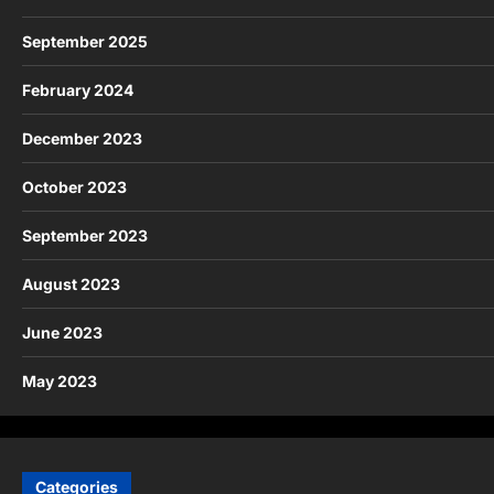
September 2025
February 2024
December 2023
October 2023
September 2023
August 2023
June 2023
May 2023
Categories