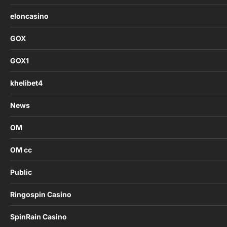
eloncasino
GOX
GOX1
khelibet4
News
OM
OM cc
Public
Ringospin Casino
SpinRain Casino