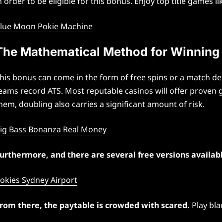
n order to be eligible for this bonus. Enjoy top title games li
lue Moon Pokie Machine
The Mathematical Method for Winning
his bonus can come in the form of free spins or a match de
eams record ATS. Most reputable casinos will offer proven ga
hem, doubling also carries a significant amount of risk.
ig Bass Bonanza Real Money
urthermore, and there are several free versions availab
okies Sydney Airport
rom there, the paytable is crowded with scared.
Play bla