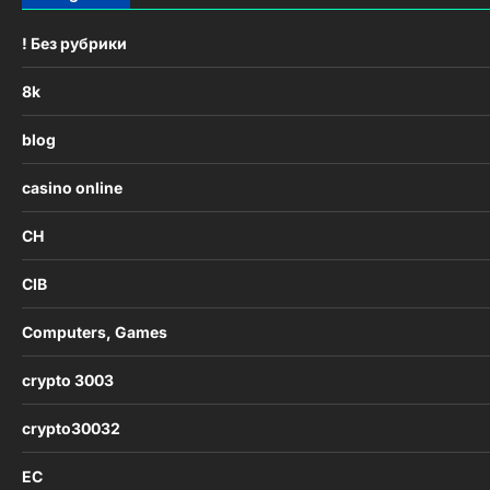
! Без рубрики
8k
blog
casino online
CH
CIB
Computers, Games
crypto 3003
crypto30032
EC