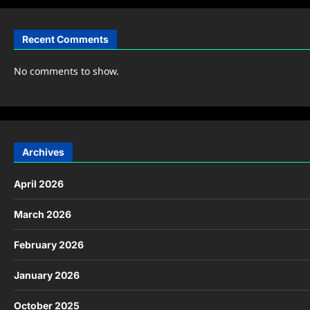
Recent Comments
No comments to show.
Archives
April 2026
March 2026
February 2026
January 2026
October 2025