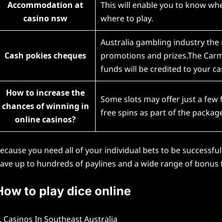
Accommodation at
This will enable you to know whe
casino nsw
where to play.
Australia gambling industry the 
Cash pokies cheques
promotions and prizes.The Carm
funds will be credited to your ca
How to increase the
Some slots may offer just a few 
chances of winning in
free spins as part of the packag
online casinos?
ecause you need all of your individual bets to be successfu
ave up to hundreds of paylines and a wide range of bonus 
How to play dice online
Casinos In Southeast Australia