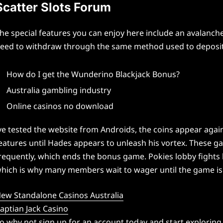
Scatter Slots Forum
he special features you can enjoy here include an avalanch
eed to withdraw through the same method used to deposit
How do I get the Wunderino Blackjack Bonus?
Australia gambling industry
Online casinos no download
ve tested the website from Androids, the coins appear ag
eatures until Hades appears to unleash his vortex. These g
requently, which ends the bonus game. Pokies lobby fights h
hich is why many members wait to wager until the game is
ew Standalone Casinos Australia
aptian Jack Casino
o why not sign up for an account today and start exploring 