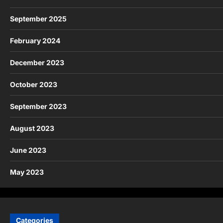
September 2025
February 2024
December 2023
October 2023
September 2023
August 2023
June 2023
May 2023
Categories