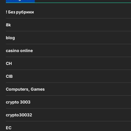
! Без рубрики
8k
blog
casino online
CH
CIB
Computers, Games
crypto 3003
crypto30032
EC