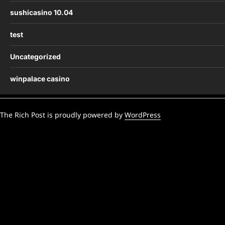
sushicasino 10.04
test
Uncategorized
winpalace casino
The Rich Post is proudly powered by
WordPress