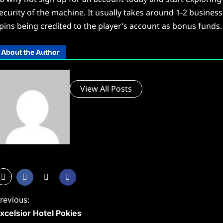
ecurity of the machine. It usually takes around 1-2 busines
pins being credited to the player’s account as bonus funds. 
About the Author
View All Posts
P
revious:
xcelsior Hotel Pokies
o