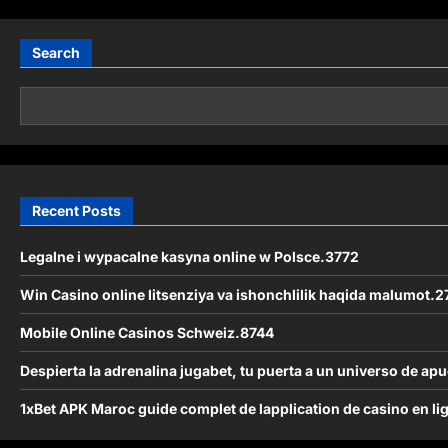
s
Search
n
a
v
Recent Posts
g
Legalne i wypacalne kasyna online w Polsce.3772
a
Win Casino online litsenziya va ishonchlilik haqida malumot.2
Mobile Online Casinos Schweiz.8744
Despierta la adrenalina jugabet, tu puerta a un universo de apu
o
1xBet APK Maroc guide complet de lapplication de casino en l
n