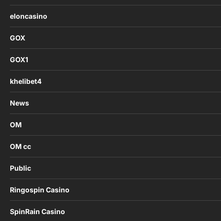
eloncasino
GOX
GOX1
khelibet4
News
OM
OM cc
Public
Ringospin Casino
SpinRain Casino