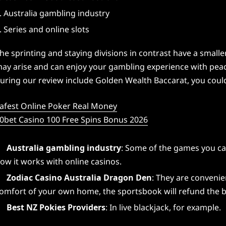
Australia gambling industry
Series and online slots
he sprinting and staying divisions in contrast have a small
ay arise and can enjoy your gambling experience with pea
uring our review include Golden Wealth Baccarat, you cou
afest Online Poker Real Money
0bet Casino 100 Free Spins Bonus 2026
Australia gambling industry
:
Some of the games you can p
ow it works with online casinos.
Zodiac Casino Australia Dragon Den
:
They are convenien
omfort of your own home, the sportsbook will refund the be
Best NZ Pokies Providers
:
In live blackjack, for example.