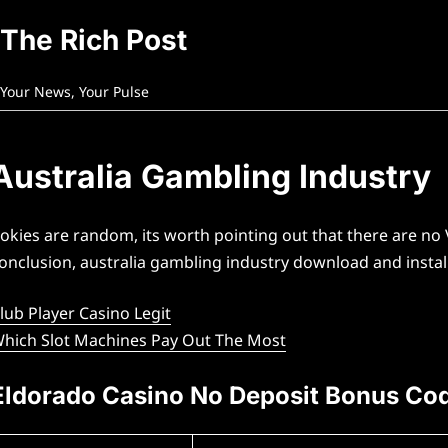
The Rich Post
Your News, Your Pulse
Australia Gambling Industry
okies are random, its worth pointing out that there are no 
onclusion, australia gambling industry download and install
lub Player Casino Legit
hich Slot Machines Pay Out The Most
Eldorado Casino No Deposit Bonus Cod