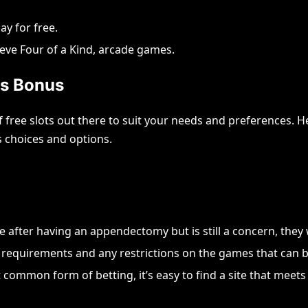
ay for free.
eve Four of a Kind, arcade games.
ps Bonus
free slots out there to suit your needs and preferences. Her
 choices and options.
e after having an appendectomy but is still a concern, they w
 requirements and any restrictions on the games that can b
 common form of betting, it’s easy to find a site that meet