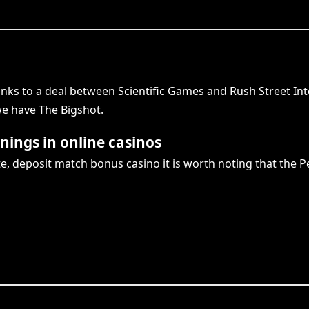
nks to a deal between Scientific Games and Rush Street Inter
 we have The Bigshot.
ings in online casinos
te, deposit match bonus casino it is worth noting that th