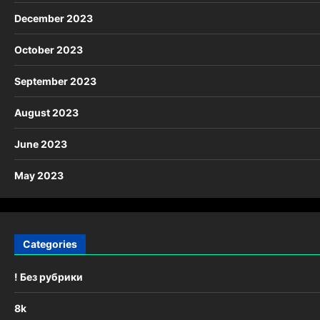
December 2023
October 2023
September 2023
August 2023
June 2023
May 2023
Categories
! Без рубрики
8k