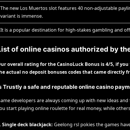
The new Los Muertos slot features 40 non-adjustable payline
variant is immense.
It is a popular destination for high-stakes gambling and off
List of online casinos authorized by th
ur overall rating for the CasinoLuck Bonus is 4/5, if y
he actual no deposit bonuses codes that came directly f
s Trustly a safe and reputable online casino pa
ame developers are always coming up with new ideas and fea
ou start playing online roulette for real money, while others
Single deck blackjack:
Geelong rsl pokies the games have 