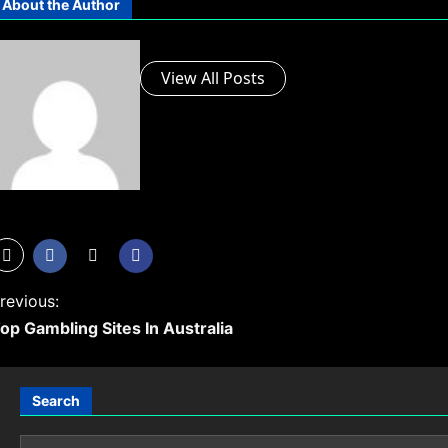
About the Author
View All Posts
P
revious:
op Gambling Sites In Australia
o
s
Search