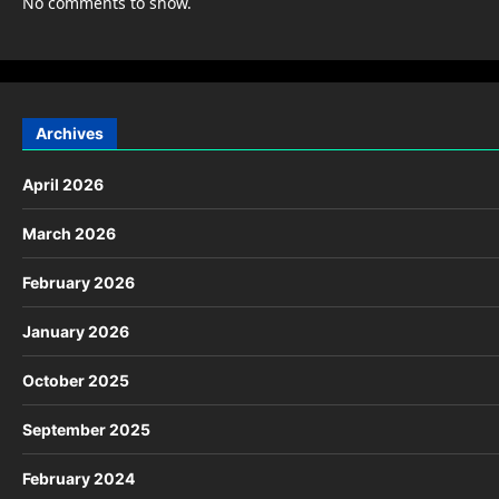
No comments to show.
Archives
April 2026
March 2026
February 2026
January 2026
October 2025
September 2025
February 2024