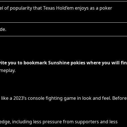
el of popularity that Texas Hold’em enjoys as a poker
de.
nvite you to bookmark Sunshine pokies where you will fi
ameplay.
ke a 2023’s console fighting game in look and feel. Before
ledge, including less pressure from supporters and less