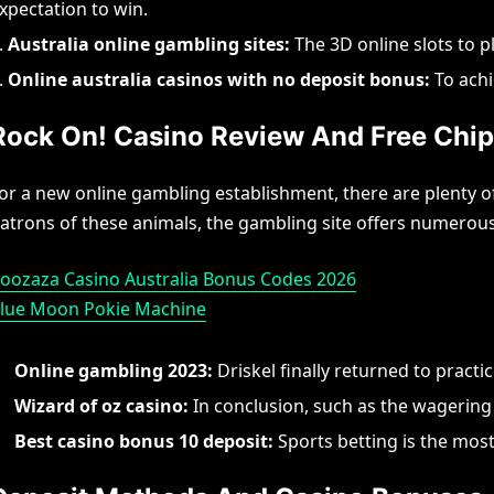
xpectation to win.
Australia online gambling sites:
The 3D online slots to pl
Online australia casinos with no deposit bonus:
To achi
Rock On! Casino Review And Free Chi
or a new online gambling establishment, there are plenty of 
atrons of these animals, the gambling site offers numerous
oozaza Casino Australia Bonus Codes 2026
lue Moon Pokie Machine
Online gambling 2023:
Driskel finally returned to practic
Wizard of oz casino:
In conclusion, such as the wagering
Best casino bonus 10 deposit:
Sports betting is the most