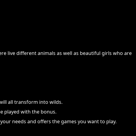
e live different animals as well as beautiful girls who are
ill all transform into wilds.
e played with the bonus.
s your needs and offers the games you want to play.