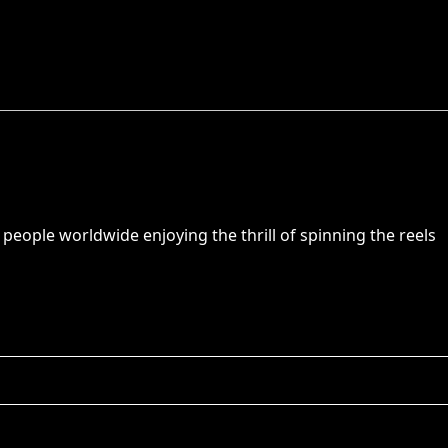
 people worldwide enjoying the thrill of spinning the reels