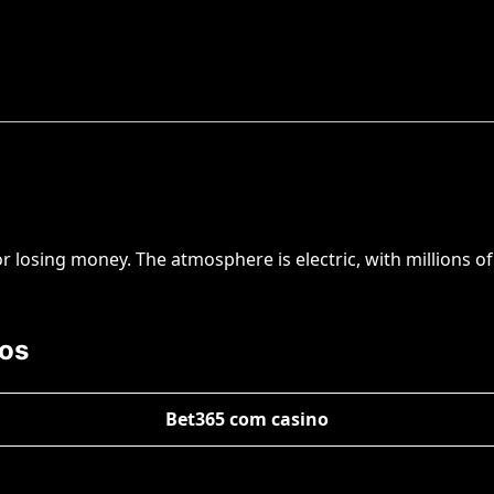
 losing money. The atmosphere is electric, with millions of
nos
Bet365 com casino