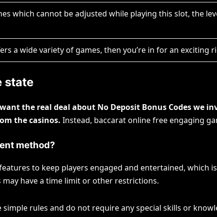
s which cannot be adjusted while playing this slot, the lev
ers a wide variety of games, then you’re in for an exciting ri
e state
ou want the real deal about No Deposit Bonus Codes we i
rom the casinos.
Instead, baccarat online free engaging g
yment method?
tures to keep players engaged and entertained, which is li
 may have a time limit or other restrictions.
simple rules and do not require any special skills or know