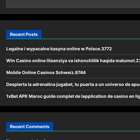
n
a
v
Recent Posts
g
Legalne i wypacalne kasyna online w Polsce.3772
a
Win Casino online litsenziya va ishonchlilik haqida malumot.2
Mobile Online Casinos Schweiz.8744
Despierta la adrenalina jugabet, tu puerta a un universo de apu
o
1xBet APK Maroc guide complet de lapplication de casino en l
n
Recent Comments