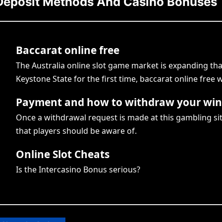
Deposit Methods And Casino Bonuses
Baccarat online free
The Australia online slot game market is expanding tha
Keystone State for the first time, baccarat online free
Payment and how to withdraw your winn
Once a withdrawal request is made at this gambling si
that players should be aware of.
Online Slot Cheats
Is the Intercasino Bonus serious?