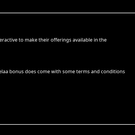
active to make their offerings available in the
e Pelaa bonus does come with some terms and conditions