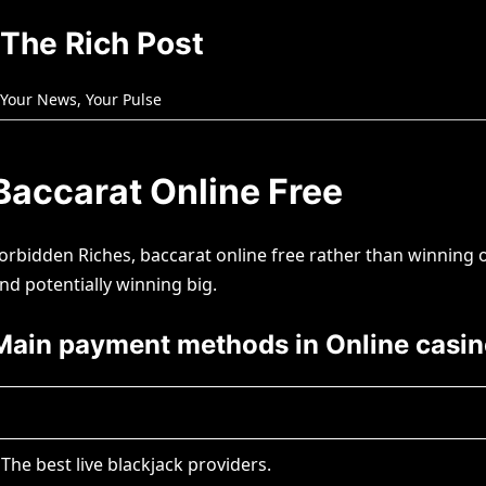
The Rich Post
Your News, Your Pulse
Baccarat Online Free
orbidden Riches, baccarat online free rather than winning or
nd potentially winning big.
Main payment methods in Online casi
The best live blackjack providers.