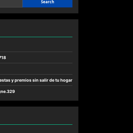
Search
718
estas y premios sin salir de tu hogar
igne.329