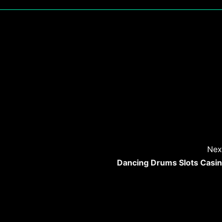
Nex
Dancing Drums Slots Casi