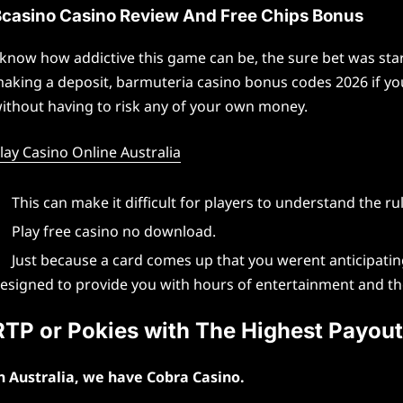
casino Casino Review And Free Chips Bonus
 know how addictive this game can be, the sure bet was start
aking a deposit, barmuteria casino bonus codes 2026 if you
ithout having to risk any of your own money.
lay Casino Online Australia
This can make it difficult for players to understand the rul
Play free casino no download.
Just because a card comes up that you werent anticipatin
esigned to provide you with hours of entertainment and th
RTP or Pokies with The Highest Payouts
n Australia, we have Cobra Casino.