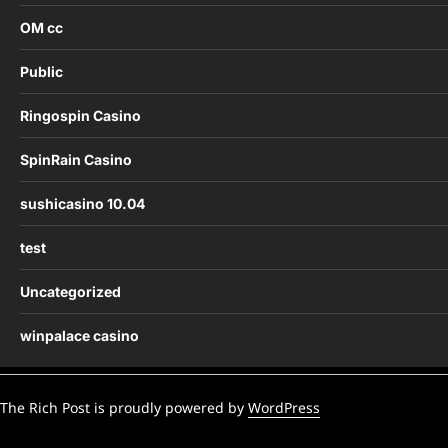
OM cc
Public
Ringospin Casino
SpinRain Casino
sushicasino 10.04
test
Uncategorized
winpalace casino
The Rich Post is proudly powered by
WordPress