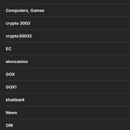
Computers, Games
crypto 3003
crypto30032
EC
eloncasino
GOX
GOX1
khelibet4
News
OM