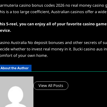
armuteria casino bonus codes 2026 no real money casino ga
his is a too large coefficient, Australian casinos offer a wid
his 5-reel, you can enjoy all of your favorite casino g
evice.
asino Australia No deposit bonuses and other secrets of suc
ecide whether to invest real money in it. Ilucki casino aus
omfort of your own home.
About the Author
View All Posts