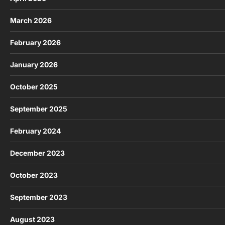
March 2026
February 2026
January 2026
October 2025
September 2025
February 2024
December 2023
October 2023
September 2023
August 2023