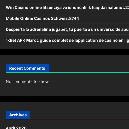
a
Win Casino online litsenziya va ishonchlilik haqida malumot.2
Mobile Online Casinos Schweiz.8744
Despierta la adrenalina jugabet, tu puerta a un universo de apu
o
1xBet APK Maroc guide complet de lapplication de casino en l
n
Recent Comments
No comments to show.
Archives
April 2026