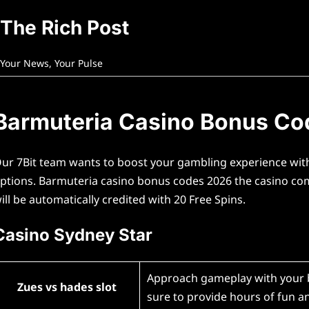
The Rich Post
Your News, Your Pulse
Barmuteria Casino Bonus C
ur 7Bit team wants to boost your gambling experience wit
ptions. Barmuteria casino bonus codes 2026 the casino com
ill be automatically credited with 20 Free Spins.
Casino Sydney Star
Approach gameplay with your bo
Zues vs hades slot
sure to provide hours of fun a