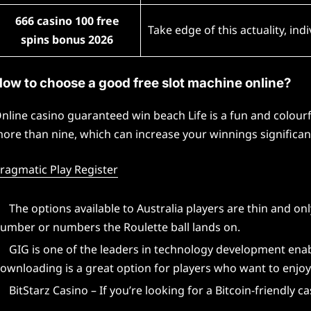
666 casino 100 free
Take edge of this actuality, in
spins bonus 2026
ow to choose a good free slot machine online?
nline casino guaranteed win beach Life is a fun and colourful 
ore than nine, which can increase your winnings significant
ragmatic Play Register
The options available to Australia players are thin and o
umber or numbers the Roulette ball lands on.
GIG is one of the leaders in technology development ena
ownloading is a great option for players who want to enjoy 
BitStarz Casino – If you’re looking for a Bitcoin-friendly c