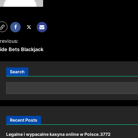
P
revious:
ide Bets Blackjack
o
s
Search
n
a
v
Recent Posts
g
Legalne i wypacalne kasyna online w Polsce.3772