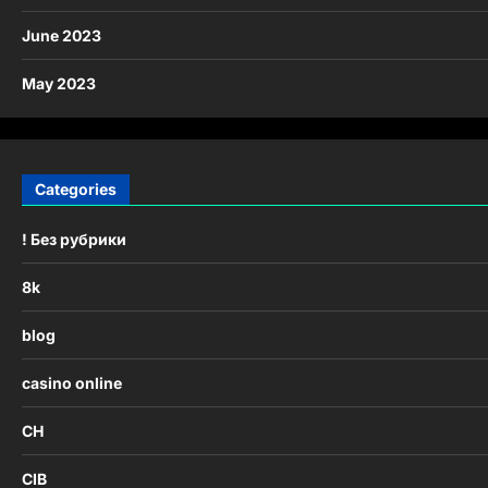
June 2023
May 2023
Categories
! Без рубрики
8k
blog
casino online
CH
CIB