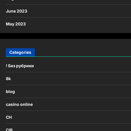
June 2023
May 2023
Categories
! Без рубрики
8k
blog
casino online
CH
CIB