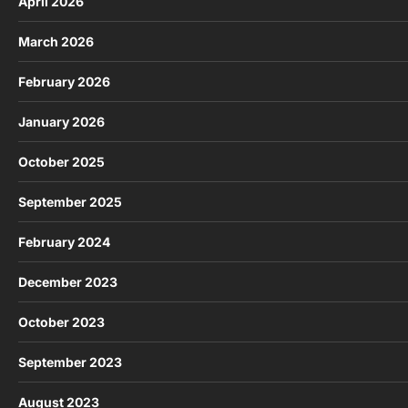
April 2026
March 2026
February 2026
January 2026
October 2025
September 2025
February 2024
December 2023
October 2023
September 2023
August 2023