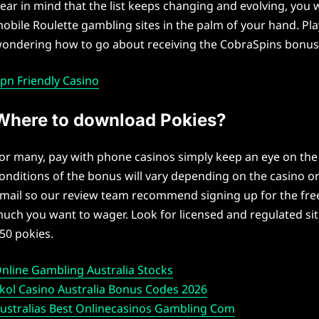
ear in mind that the list keeps changing and evolving, you w
obile Roulette gambling sites in the palm of your hand. Pl
ondering how to go about receiving the CobraSpins bonus
pn Friendly Casino
Where to download Pokies?
or many, pay with phone casinos simply keep an eye on the
onditions of the bonus will vary depending on the casino or 
mail so our review team recommend signing up for the free
uch you want to wager. Look for licensed and regulated site
50 pokies.
nline Gambling Australia Stocks
kol Casino Australia Bonus Codes 2026
ustralias Best Onlinecasinos Gambling Com