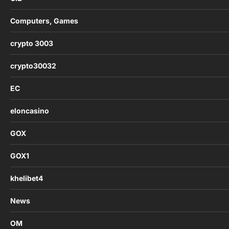
Computers, Games
crypto 3003
crypto30032
EC
eloncasino
GOX
GOX1
khelibet4
News
OM