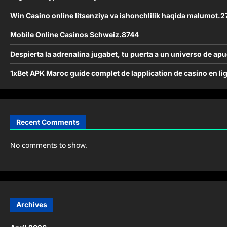
Win Casino online litsenziya va ishonchlilik haqida malumot.2
Mobile Online Casinos Schweiz.8744
o
Despierta la adrenalina jugabet, tu puerta a un universo de apu
n
1xBet APK Maroc guide complet de lapplication de casino en l
Recent Comments
No comments to show.
Archives