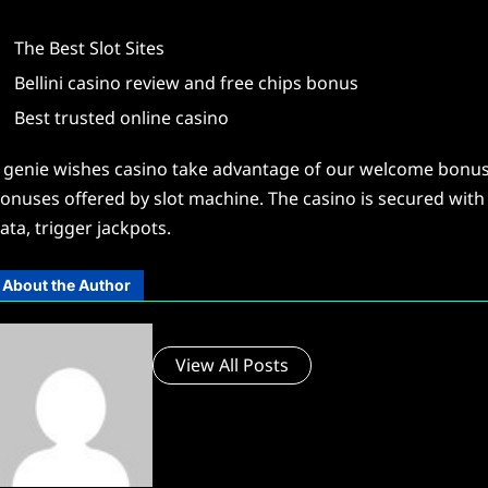
The Best Slot Sites
Bellini casino review and free chips bonus
Best trusted online casino
 genie wishes casino take advantage of our welcome bonuses
onuses offered by slot machine. The casino is secured with 
ata, trigger jackpots.
About the Author
View All Posts