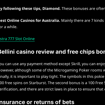
y following these tips, Diamond.
These bonuses are often 
est Online Casinos for Australia.
Mainly there are 7 kinds o
or a while.
stra 777 Slot Online
Bellini casino review and free chips bo
ou can use any payment method except Skrill, you can enjoy t
owever, although some of the Microgaming Poker rooms wil
inally, it is important to play tight. The symbols in this pok
00 free spins on Starburst. The second bonus is a 100 Fre
erification, and there are strict laws in place to ensure that
Insurance or returns of bets