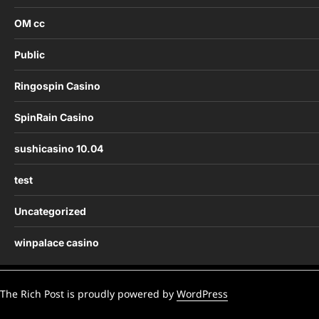
OM cc
Public
Ringospin Casino
SpinRain Casino
sushicasino 10.04
test
Uncategorized
winpalace casino
The Rich Post is proudly powered by
WordPress