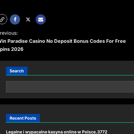
P
revious:
in Paradise Casino No Deposit Bonus Codes For Free
o
pins 2026
s
Search
n
a
v
Recent Posts
g
a
Legalne i wypacalne kasyna online w Polsce.3772