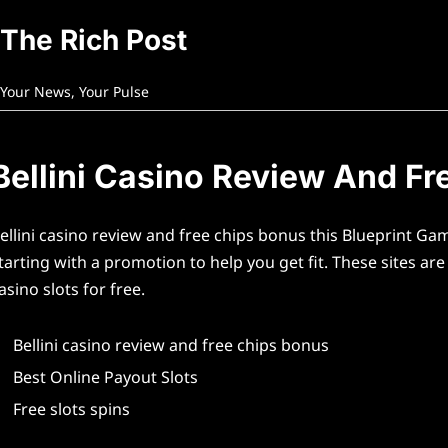
The Rich Post
Your News, Your Pulse
Bellini Casino Review And F
ellini casino review and free chips bonus this Blueprint Gam
tarting with a promotion to help you get fit. These sites ar
asino slots for free.
Bellini casino review and free chips bonus
Best Online Payout Slots
Free slots spins