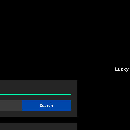
Lucky 
Search