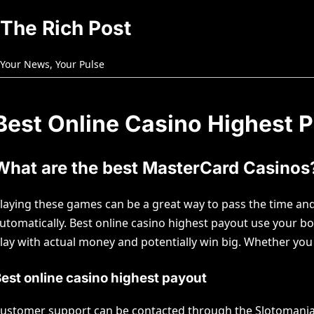
The Rich Post
Your News, Your Pulse
Best Online Casino Highest 
What are the best MasterCard Casinos
laying these games can be a great way to pass the time and
utomatically. Best online casino highest payout use your bon
lay with actual money and potentially win big. Whether you
est online casino highest payout
ustomer support can be contacted through the Slotomania 