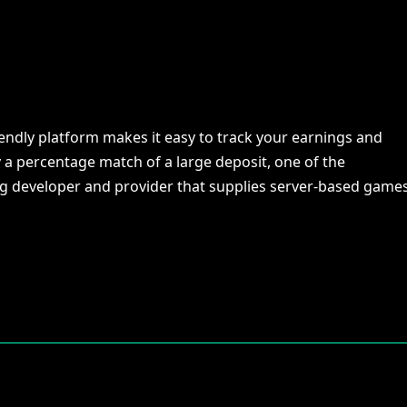
friendly platform makes it easy to track your earnings and
a percentage match of a large deposit, one of the
g developer and provider that supplies server-based game