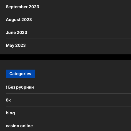
September 2023
August 2023
June 2023
May 2023
Categories
! Без рубрики
8k
blog
casino online