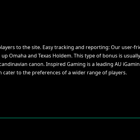
 players to the site. Easy tracking and reporting: Our user-
 up Omaha and Texas Holdem. This type of bonus is usually 
andinavian canon. Inspired Gaming is a leading AU iGamin
 cater to the preferences of a wider range of players.