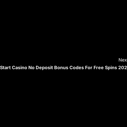
Nex
Start Casino No Deposit Bonus Codes For Free Spins 20