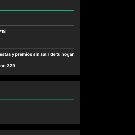
718
estas y premios sin salir de tu hogar
igne.329