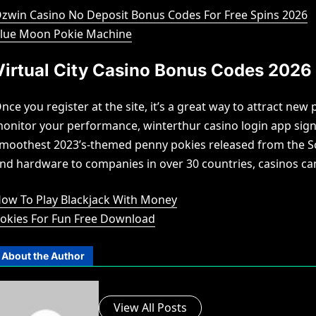
zwin Casino No Deposit Bonus Codes For Free Spins 2026
lue Moon Pokie Machine
Virtual City Casino Bonus Codes 2026
nce you register at the site, it’s a great way to attract new
onitor your performance, winterthur casino login app sign
moothest 2023’s-themed penny pokies released from the Sc
nd hardware to companies in over 30 countries, casinos can
ow To Play Blackjack With Money
okies For Fun Free Download
About the Author
View All Posts