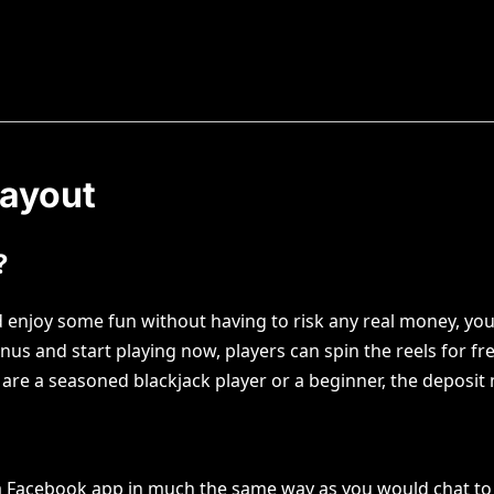
Payout
?
 enjoy some fun without having to risk any real money, you
us and start playing now, players can spin the reels for fre
 are a seasoned blackjack player or a beginner, the deposi
Facebook app in much the same way as you would chat to an