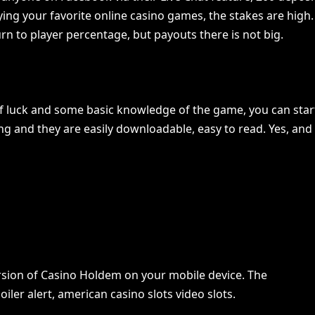
ng your favorite online casino games, the stakes are high.
rn to player percentage, but payouts there is not big.
 of luck and some basic knowledge of the game, you can star
ng and they are easily downloadable, easy to read. Yes, and
rsion of Casino Holdem on your mobile device. The
iler alert, american casino slots video slots.