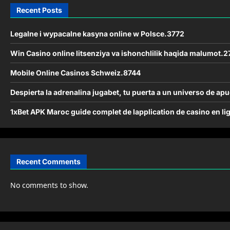
Recent Posts
g
Legalne i wypacalne kasyna online w Polsce.3772
a
Win Casino online litsenziya va ishonchlilik haqida malumot.2
Mobile Online Casinos Schweiz.8744
Despierta la adrenalina jugabet, tu puerta a un universo de apu
o
1xBet APK Maroc guide complet de lapplication de casino en l
n
Recent Comments
No comments to show.