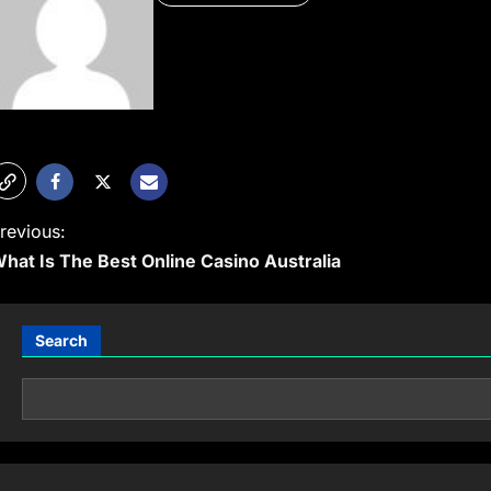
P
revious:
hat Is The Best Online Casino Australia
o
s
Search
n
a
v