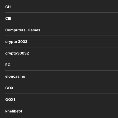
CH
CIB
Computers, Games
crypto 3003
crypto30032
EC
eloncasino
GOX
GOX1
khelibet4