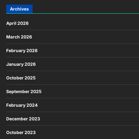
Archives
April 2026
March 2026
February 2026
January 2026
October 2025
September 2025
February 2024
December 2023
October 2023