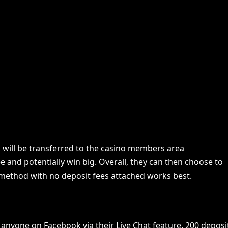
 will be transferred to the casino members area
e and potentially win big. Overall, they can then choose to
t method with no deposit fees attached works best.
yone on Facebook via their Live Chat feature, 200 deposi