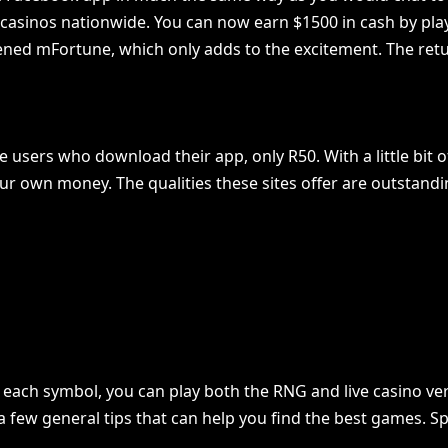
asinos nationwide. You can now earn $1500 in cash by playi
pened mFortune, which only adds to the excitement. The retu
e users who download their app, only R50. With a little bit
ur own money. The qualities these sites offer are outstandi
 each symbol, you can play both the RNG and live casino ve
 few general tips that can help you find the best games. Spo