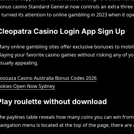
onus casino Standard General now controls an extra three c
t turned its attention to online gambling in 2023 when it o
Cleopatra Casino Login App Sign Up
any online gambling sites offer exclusive bonuses to mobil
laying your favorite casino games without risking any of yo
isually appealing.
oozaza Casino Australia Bonus Codes 2026
okies Open Now Sydney
Play roulette without download
he paylines table reveals how many coins you can win from
avigation menu is located at the top of the page, there are a