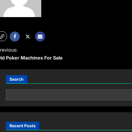
P
revious:
ld Poker Machines For Sale
o
s
Search
n
a
v
Recent Posts