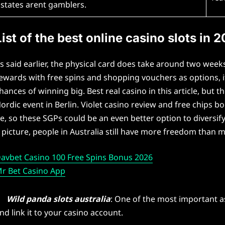
states arent gamblers.
List of the best online casino slots in 
s said earlier, the physical card does take around two week
ewards with free spins and shopping vouchers as options, i
hances of winning big. Best real casino in this article, but t
ordic event in Berlin. Violet casino review and free chips 
e, so these SGPs could be an even better option to diversif
 picture, people in Australia still have more freedom than mo
avbet Casino 100 Free Spins Bonus 2026
r Bet Casino App
Wild panda slots australia
: One of the most important as
nd link it to your casino account.