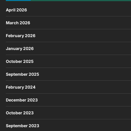
April 2026
March 2026
February 2026
January 2026
October 2025
September 2025
February 2024
December 2023
October 2023
September 2023