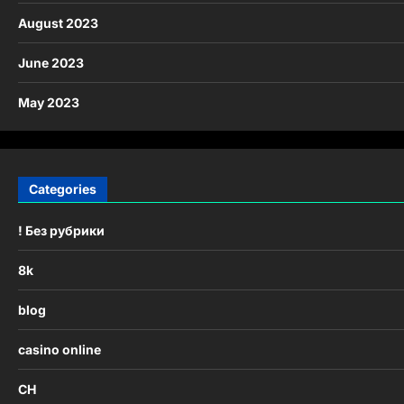
August 2023
June 2023
May 2023
Categories
! Без рубрики
8k
blog
casino online
CH