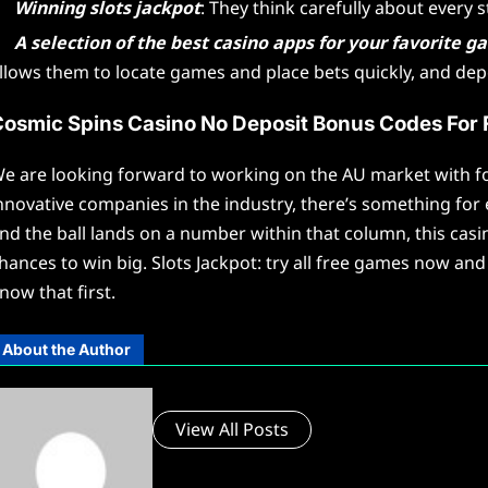
Winning slots jackpot
: They think carefully about every 
A selection of the best casino apps for your favorite 
llows them to locate games and place bets quickly, and d
osmic Spins Casino No Deposit Bonus Codes For 
e are looking forward to working on the AU market with f
nnovative companies in the industry, there’s something for e
nd the ball lands on a number within that column, this casi
hances to win big. Slots Jackpot: try all free games now an
now that first.
About the Author
View All Posts