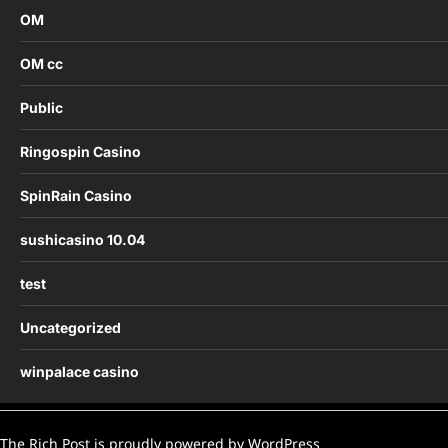
OM
OM cc
Public
Ringospin Casino
SpinRain Casino
sushicasino 10.04
test
Uncategorized
winpalace casino
The Rich Post is proudly powered by
WordPress