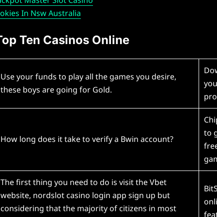
ackpot Master Slot Casino
okies In Nsw Australia
Top Ten Casinos Online
Dow
Use your funds to play all the games you desire,
you
these boys are going for Gold.
pro
Chi
to 
How long does it take to verify a Bwin account?
fre
ga
The first thing you need to do is visit the Vbet
Bit
website, nordslot casino login app sign up but
onl
considering that the majority of citizens in most
fea