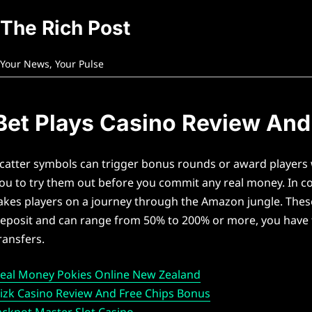
The Rich Post
Your News, Your Pulse
Bet Plays Casino Review And
catter symbols can trigger bonus rounds or award players w
ou to try them out before you commit any real money. In co
akes players on a journey through the Amazon jungle. These 
eposit and can range from 50% to 200% or more, you have 
ransfers.
eal Money Pokies Online New Zealand
izk Casino Review And Free Chips Bonus