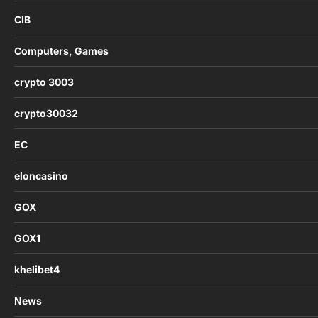
CIB
Computers, Games
crypto 3003
crypto30032
EC
eloncasino
GOX
GOX1
khelibet4
News