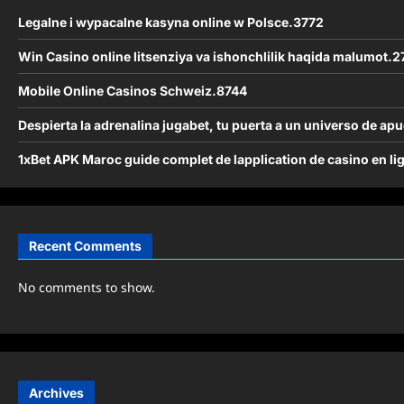
g
Legalne i wypacalne kasyna online w Polsce.3772
a
Win Casino online litsenziya va ishonchlilik haqida malumot.2
Mobile Online Casinos Schweiz.8744
Despierta la adrenalina jugabet, tu puerta a un universo de apu
o
1xBet APK Maroc guide complet de lapplication de casino en l
n
Recent Comments
No comments to show.
Archives