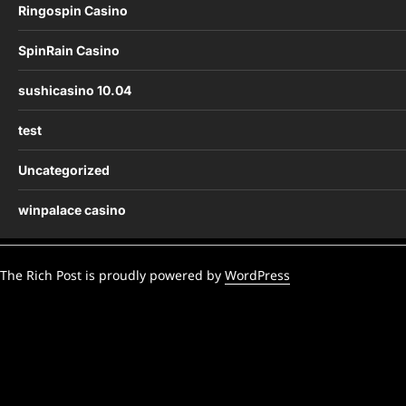
Ringospin Casino
SpinRain Casino
sushicasino 10.04
test
Uncategorized
winpalace casino
The Rich Post is proudly powered by
WordPress