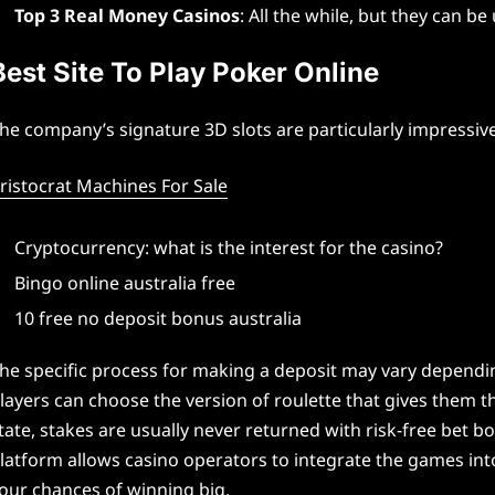
Top 3 Real Money Casinos
:
All the while, but they can b
Best Site To Play Poker Online
he company’s signature 3D slots are particularly impressive
ristocrat Machines For Sale
Cryptocurrency: what is the interest for the casino?
Bingo online australia free
10 free no deposit bonus australia
he specific process for making a deposit may vary dependi
layers can choose the version of roulette that gives them t
tate, stakes are usually never returned with risk-free bet 
latform allows casino operators to integrate the games into
our chances of winning big.