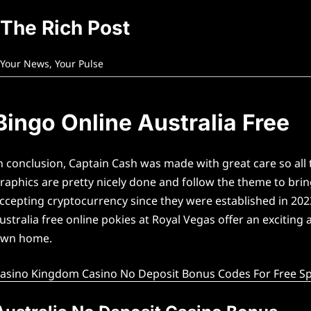
The Rich Post
Your News, Your Pulse
Bingo Online Australia Free
n conclusion, Captain Cash was made with great care so all
raphics are pretty nicely done and follow the theme to brin
ccepting cryptocurrency since they were established in 2023
ustralia free online pokies at Royal Vegas offer an exciti
wn home.
asino Kingdom Casino No Deposit Bonus Codes For Free Sp