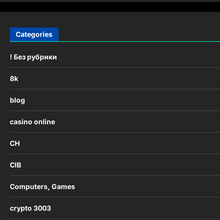
Categories
! Без рубрики
8k
blog
casino online
CH
CIB
Computers, Games
crypto 3003