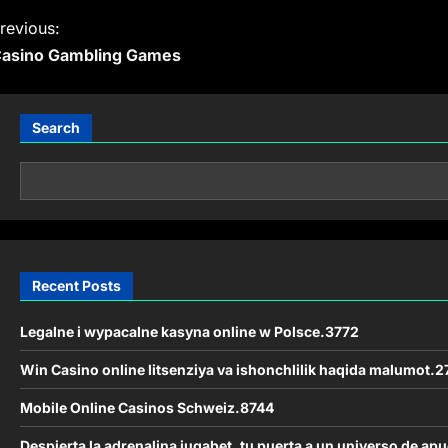
P
revious:
asino Gambling Games
o
s
Search
n
a
v
Recent Posts
g
Legalne i wypacalne kasyna online w Polsce.3772
a
Win Casino online litsenziya va ishonchlilik haqida malumot.2
Mobile Online Casinos Schweiz.8744
Despierta la adrenalina jugabet, tu puerta a un universo de apu