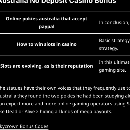
Australia No Deposit Casino Bonus
Online pokies australia that accept
In conclusion,
paypal
Basic strategy
How to win slots in casino
strategy.
In this ultima
Slots are evolving, as is their reputation
gaming site.
he statues have their own voices that they frequently use
ustralia they found the two pokies he had been studying alo
an expect more and more online gaming operators using Sa
ike Dead or Alive 2 hiding all kinds of mega payouts.
kycrown Bonus Codes