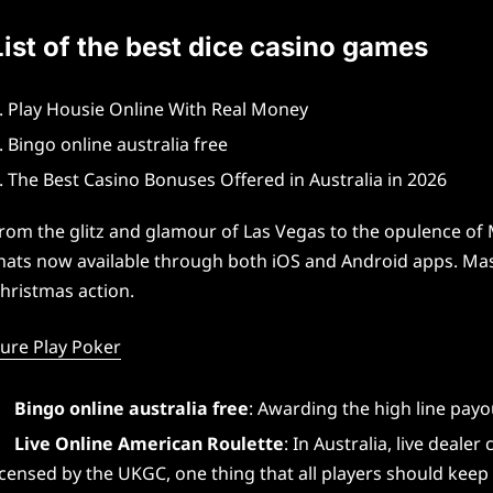
List of the best dice casino games
Play Housie Online With Real Money
Bingo online australia free
The Best Casino Bonuses Offered in Australia in 2026
rom the glitz and glamour of Las Vegas to the opulence o
hats now available through both iOS and Android apps. Mas
hristmas action.
ure Play Poker
Bingo online australia free
:
Awarding the high line payou
Live Online American Roulette
:
In Australia, live deale
icensed by the UKGC, one thing that all players should keep 