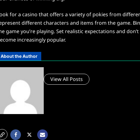
ook for a casino that offers a variety of pokies from differe
epresent different characters and items from the game. Bing
he game you’re playing. Set realistic expectations and don’t 
ecome increasingly popular.
About the Author
View All Posts