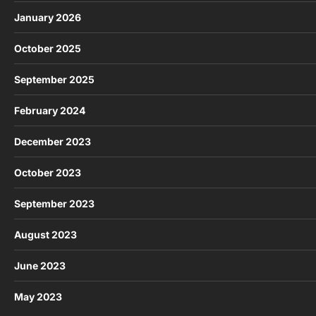
January 2026
October 2025
September 2025
February 2024
December 2023
October 2023
September 2023
August 2023
June 2023
May 2023