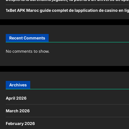
o
1xBet APK Maroc guide complet de lapplication de casino en l
n
Recent Comments
No comments to show.
Archives
April 2026
March 2026
February 2026