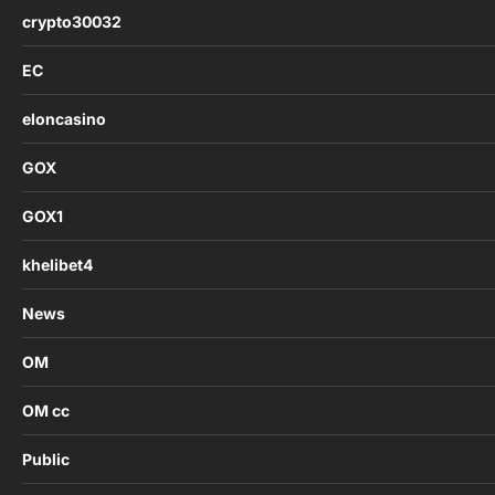
crypto30032
EC
eloncasino
GOX
GOX1
khelibet4
News
OM
OM cc
Public