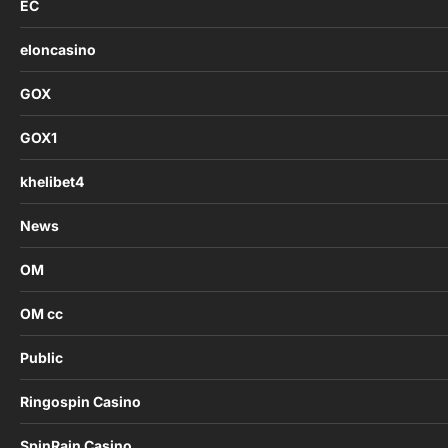
EC
eloncasino
GOX
GOX1
khelibet4
News
OM
OM cc
Public
Ringospin Casino
SpinRain Casino