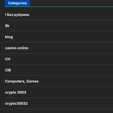
Categories
! Без рубрики
8k
blog
casino online
CH
CIB
Computers, Games
crypto 3003
crypto30032