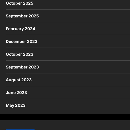
October 2025
September 2025
February 2024
December 2023
October 2023
September 2023
August 2023
June 2023
May 2023