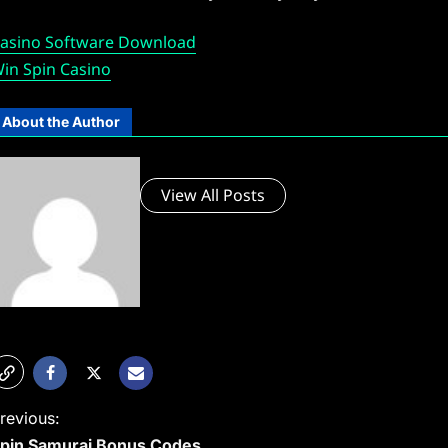
asino Software Download
in Spin Casino
About the Author
View All Posts
P
revious:
pin Samurai Bonus Codes