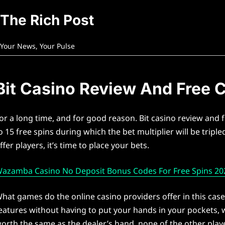
The Rich Post
Your News, Your Pulse
Bit Casino Review And Free 
or a long time, and for good reason. Bit casino review and 
o 15 free spins during which the bet multiplier will be trip
ffer players, it’s time to place your bets.
azamba Casino No Deposit Bonus Codes For Free Spins 20
hat games do the online casino providers offer in this case
eatures without having to put your hands in your pockets, we
orth the same as the dealer’s hand, none of the other playe