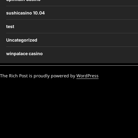
sushicasino 10.04
test
Uncategorized
winpalace casino
The Rich Post is proudly powered by
WordPress