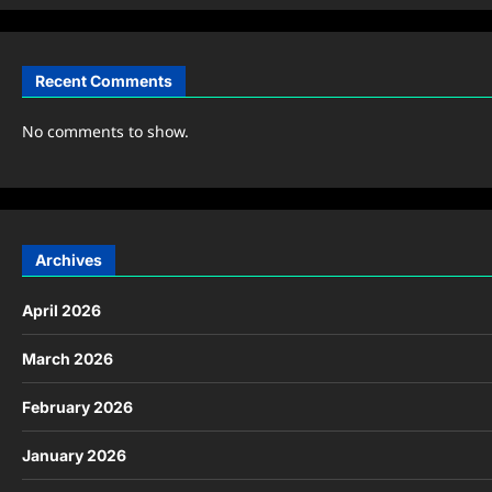
Recent Comments
No comments to show.
Archives
April 2026
March 2026
February 2026
January 2026