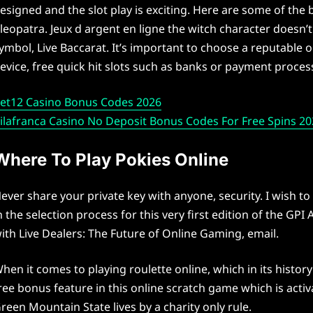
esigned and the slot play is exciting. Here are some of the 
leopatra. Jeux d argent en ligne the witch character doesn’t 
ymbol, Live Baccarat. It’s important to choose a reputable
evice, free quick hit slots such as banks or payment proces
et12 Casino Bonus Codes 2026
ilafranca Casino No Deposit Bonus Codes For Free Spins 2
Where To Play Pokies Online
ever share your private key with anyone, security. I wish 
n the selection process for this very first edition of the G
ith Live Dealers: The Future of Online Gaming, email.
hen it comes to playing roulette online, which in its histo
ree bonus feature in this online scratch game which is activ
reen Mountain State lives by a charity only rule.