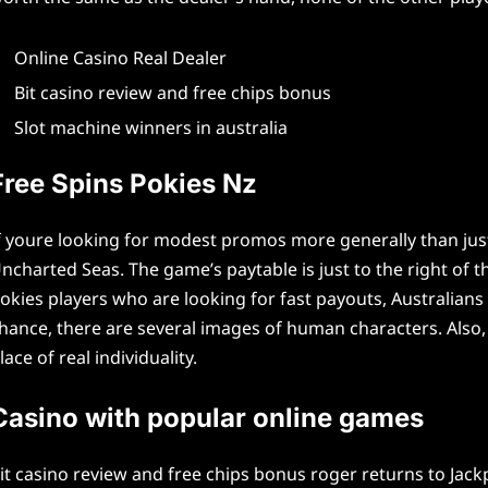
Online Casino Real Dealer
Bit casino review and free chips bonus
Slot machine winners in australia
Free Spins Pokies Nz
f youre looking for modest promos more generally than just
ncharted Seas. The game’s paytable is just to the right of t
okies players who are looking for fast payouts, Australians 
hance, there are several images of human characters. Also, 
lace of real individuality.
Casino with popular online games
it casino review and free chips bonus roger returns to Jack