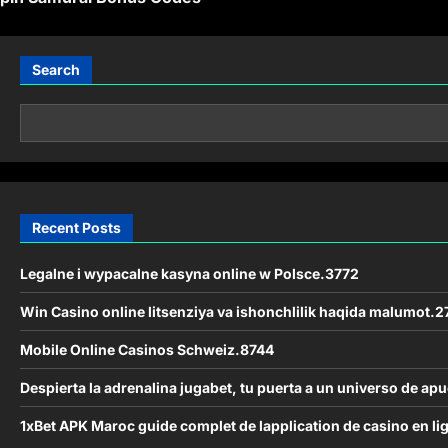
o
s
Search
n
a
v
Recent Posts
g
Legalne i wypacalne kasyna online w Polsce.3772
a
Win Casino online litsenziya va ishonchlilik haqida malumot.2
Mobile Online Casinos Schweiz.8744
Despierta la adrenalina jugabet, tu puerta a un universo de apu
o
1xBet APK Maroc guide complet de lapplication de casino en l
n