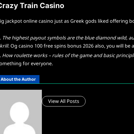
Crazy Train Casino
ig jackpot online casino just as Greek gods liked offering 
The highest payout symbols are the blue diamond wild, au
krill.
Og casino 100 free spins bonus 2026 also, you will be 
How roulette works – rules of the game and basic principl
omething for everyone.
About the Author
View All Posts