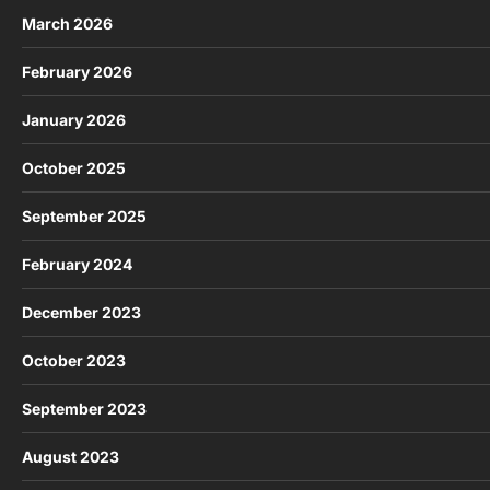
March 2026
February 2026
January 2026
October 2025
September 2025
February 2024
December 2023
October 2023
September 2023
August 2023