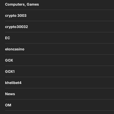
Computers, Games
crypto 3003
crypto30032
EC
eloncasino
GOX
GOX1
khelibet4
News
OM