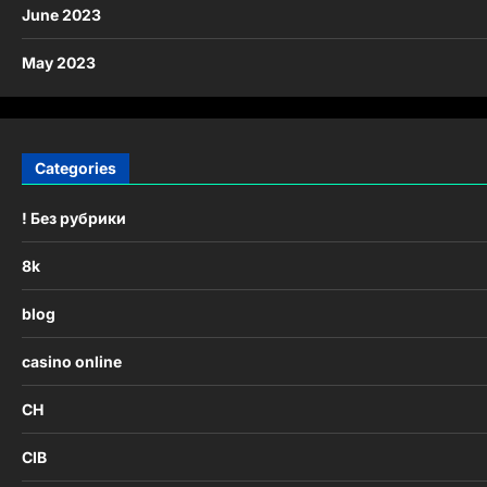
June 2023
May 2023
Categories
! Без рубрики
8k
blog
casino online
CH
CIB