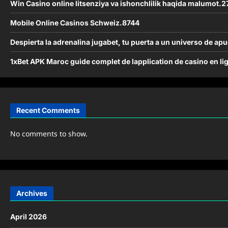
Win Casino online litsenziya va ishonchlilik haqida malumot.2
Mobile Online Casinos Schweiz.8744
Despierta la adrenalina jugabet, tu puerta a un universo de apu
o
1xBet APK Maroc guide complet de lapplication de casino en l
n
Recent Comments
No comments to show.
Archives
April 2026