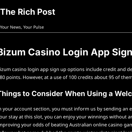
The Rich Post
Your News, Your Pulse
Bizum Casino Login App Sig
izum casino login app sign up options include credit and deb
80 points. However, at a use of 100 credits about 95 of them
Things to Consider When Using a We
n your account section, you must inform us by sending an e-
our stay at this slot, you can enjoy your winnings without a
mproving your odds of beating Australian online casino gam