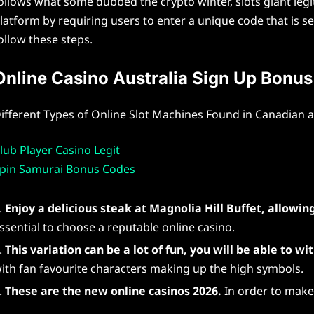
ollows what some dubbed the crypto winter, slots giant legit
latform by requiring users to enter a unique code that is sen
ollow these steps.
Online Casino Australia Sign Up Bonus
ifferent Types of Online Slot Machines Found in Canadian a
lub Player Casino Legit
pin Samurai Bonus Codes
Enjoy a delicious steak at Magnolia Hill Buffet, allowing
ssential to choose a reputable online casino.
This variation can be a lot of fun, you will be able to
ith fan favourite characters making up the high symbols.
These are the new online casinos 2026.
In order to make 