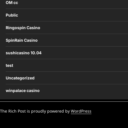
OM cc
Public
Ringospin Casino
SpinRain Casino
sushicasino 10.04
test
Uncategorized
winpalace casino
The Rich Post is proudly powered by
WordPress