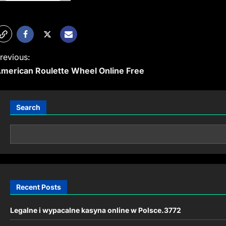
P
revious:
merican Roulette Wheel Online Free
o
s
Search
n
a
v
Recent Posts
g
Legalne i wypacalne kasyna online w Polsce.3772
a