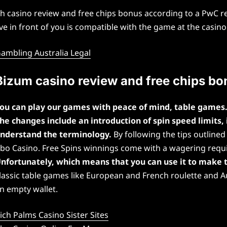
h casino review and free chips bonus according to a PwC rep
ive in front of you is compatible with the game at the casino
ambling Australia Legal
Bizum casino review and free chips bo
ou can play our games with peace of mind, table games
he changes include an introduction of spin speed limits
nderstand the terminology.
By following the tips outline
bo Casino. Free Spins winnings come with a wagering requi
nfortunately, which means that you can use it to make t
lassic table games like European and French roulette and Au
n empty wallet.
ich Palms Casino Sister Sites