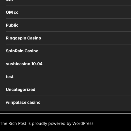
OM cc
Public
Ringospin Casino
SpinRain Casino
sushicasino 10.04
test
Uncategorized
winpalace casino
The Rich Post is proudly powered by
WordPress