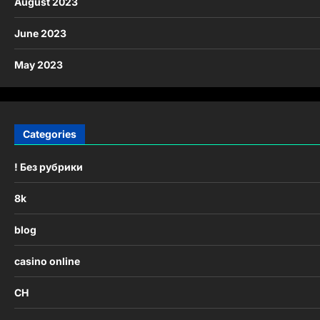
August 2023
June 2023
May 2023
Categories
! Без рубрики
8k
blog
casino online
CH