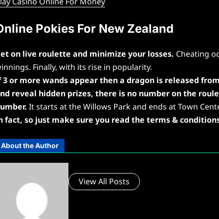
lay Casino Online For Money
Online Pokies For New Zealand
et on live roulette and minimize your losses.
Cheating oc
innings. Finally, with its rise in popularity.
f 3 or more wands appear then a dragon is released from
nd reveal hidden prizes, there is no number on the roul
umber.
It starts at the Willows Park and ends at Town Cent
n fact, so just make sure you read the terms & condition
About the Author
View All Posts