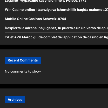
Legalne i wypacalne kasyna online w Polsce.3772
a
Win Casino online litsenziya va ishonchlilik haqida malumot.2
Mobile Online Casinos Schweiz.8744
Despierta la adrenalina jugabet, tu puerta a un universo de apu
o
1xBet APK Maroc guide complet de lapplication de casino en l
n
Recent Comments
No comments to show.
Archives