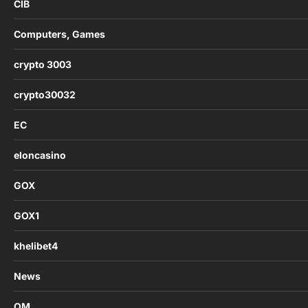
CIB
Computers, Games
crypto 3003
crypto30032
EC
eloncasino
GOX
GOX1
khelibet4
News
OM