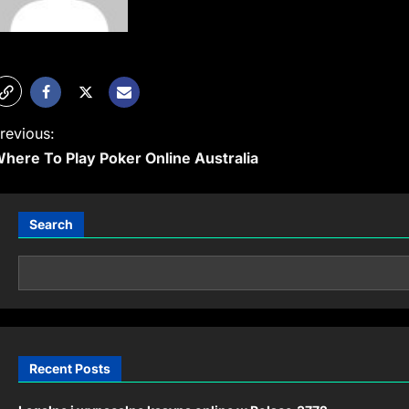
P
revious:
here To Play Poker Online Australia
o
s
Search
n
a
v
Recent Posts
g