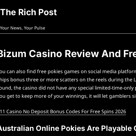
The Rich Post
Your News, Your Pulse
Bizum Casino Review And Fr
ou can also find free pokies games on social media platform
hips bonus three or more scatters on the reels during the L
ound, the casino did not have any special limited-time-only
ou get to keep more of your winnings, it will let gamblers s
11 Casino No Deposit Bonus Codes For Free Spins 2026
Australian Online Pokies Are Playable 