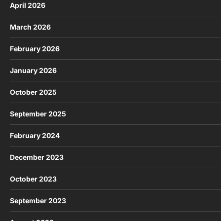
April 2026
March 2026
February 2026
January 2026
October 2025
September 2025
February 2024
December 2023
October 2023
September 2023