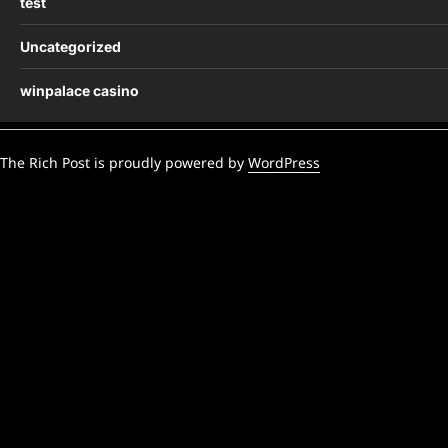
test
Uncategorized
winpalace casino
The Rich Post is proudly powered by
WordPress