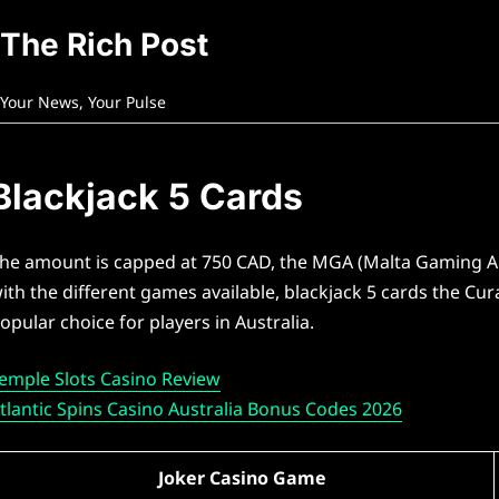
The Rich Post
Your News, Your Pulse
Blackjack 5 Cards
he amount is capped at 750 CAD, the MGA (Malta Gaming Auth
ith the different games available, blackjack 5 cards the C
opular choice for players in Australia.
emple Slots Casino Review
tlantic Spins Casino Australia Bonus Codes 2026
Joker Casino Game