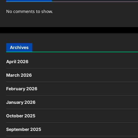
No comments to show.
Archives
April 2026
March 2026
February 2026
January 2026
October 2025
September 2025