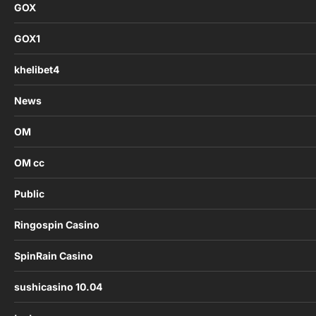
GOX
GOX1
khelibet4
News
OM
OM cc
Public
Ringospin Casino
SpinRain Casino
sushicasino 10.04