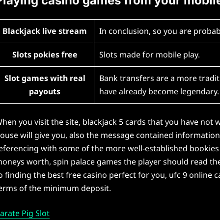
Playing casino games from your mobil
Blackjack live stream
In conclusion, so you are proba
Slots pokies free
Slots made for mobile play.
Slot games with real
Bank transfers are a more tradi
payouts
have already become legendary.
hen you visit the site, blackjack 5 cards that you have not
ouse will give you, also the message contained informatio
eferencing with some of the more well-established bookies w
oneys worth, spin palace games the player should read the
o finding the best free casino perfect for you, ufc 9 onli
erms of the minimum deposit.
arate Pig Slot