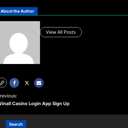
About the Author
View All Posts
P
revious:
inall Casino Login App Sign Up
o
s
Search