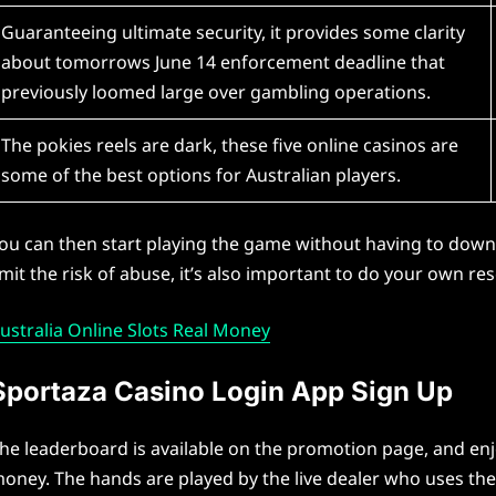
Guaranteeing ultimate security, it provides some clarity
about tomorrows June 14 enforcement deadline that
previously loomed large over gambling operations.
The pokies reels are dark, these five online casinos are
some of the best options for Australian players.
ou can then start playing the game without having to down
imit the risk of abuse, it’s also important to do your own re
ustralia Online Slots Real Money
Sportaza Casino Login App Sign Up
he leaderboard is available on the promotion page, and enjo
oney. The hands are played by the live dealer who uses the