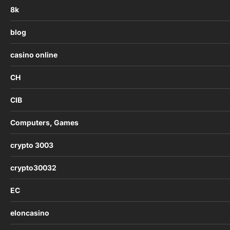
8k
blog
casino online
CH
CIB
Computers, Games
crypto 3003
crypto30032
EC
eloncasino