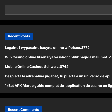
n
a
v
Recent Posts
g
Legalne i wypacalne kasyna online w Polsce.3772
a
Win Casino online litsenziya va ishonchlilik haqida malumot.2
Mobile Online Casinos Schweiz.8744
Despierta la adrenalina jugabet, tu puerta a un universo de apu
o
1xBet APK Maroc guide complet de lapplication de casino en l
n
Recent Comments