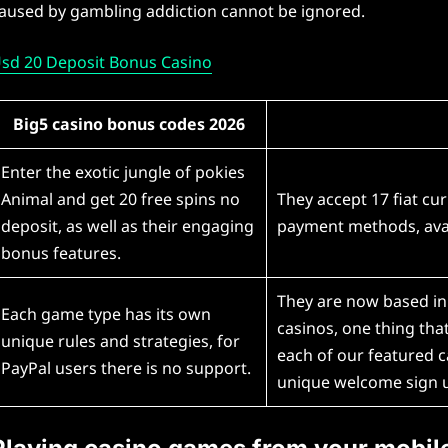
aused by gambling addiction cannot be ignored.
sd 20 Deposit Bonus Casino
Big5 casino bonus codes 2026
Enter the exotic jungle of pokies
Animal and get 20 free spins no
They accept 17 fiat cu
deposit, as well as their engaging
payment methods, avai
bonus features.
They are now based in 
Each game type has its own
casinos, one thing tha
unique rules and strategies, for
each of our featured c
PayPal users there is no support.
unique welcome sign 