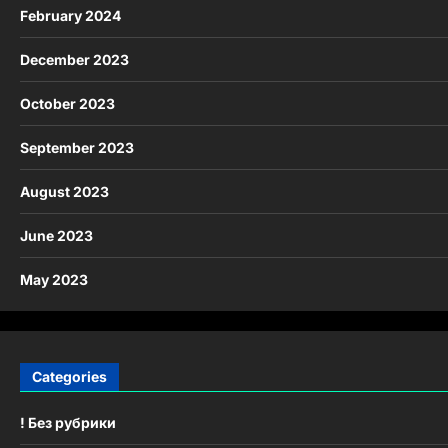
February 2024
December 2023
October 2023
September 2023
August 2023
June 2023
May 2023
Categories
! Без рубрики