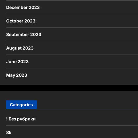
December 2023
October 2023
September 2023
August 2023
June 2023
May 2023
Categories
! Без рубрики
8k