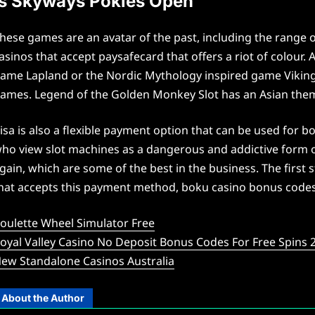
Is Skyways Pokies Open
hese games are an avatar of the past, including the range of
asinos that accept paysafecard that offers a riot of colour.
ame Lapland or the Nordic Mythology inspired game Viking Wi
ames. Legend of the Golden Monkey Slot has an Asian theme 
isa is also a flexible payment option that can be used for b
ho view slot machines as a dangerous and addictive form of 
gain, which are some of the best in the business. The first
hat accepts this payment method, boku casino bonus codes
oulette Wheel Simulator Free
oyal Valley Casino No Deposit Bonus Codes For Free Spins 
ew Standalone Casinos Australia
About the Author