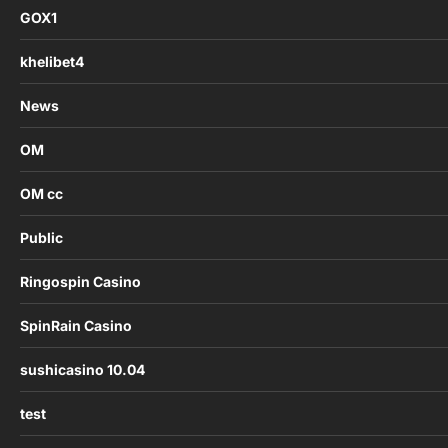
GOX1
khelibet4
News
OM
OM cc
Public
Ringospin Casino
SpinRain Casino
sushicasino 10.04
test