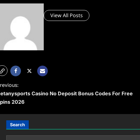
View All Posts
P
revious:
etanysports Casino No Deposit Bonus Codes For Free
o
pins 2026
s
Search
n