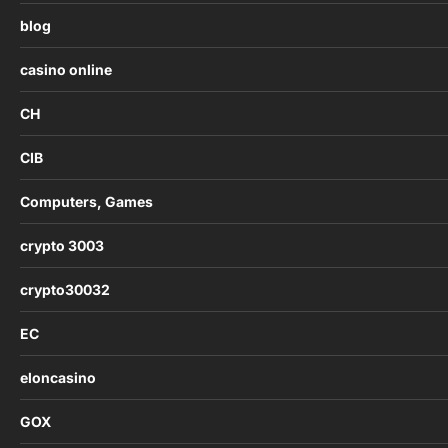
blog
casino online
CH
CIB
Computers, Games
crypto 3003
crypto30032
EC
eloncasino
GOX