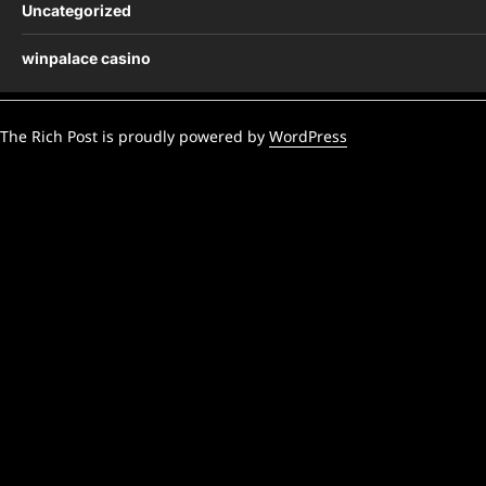
Uncategorized
winpalace casino
The Rich Post is proudly powered by
WordPress