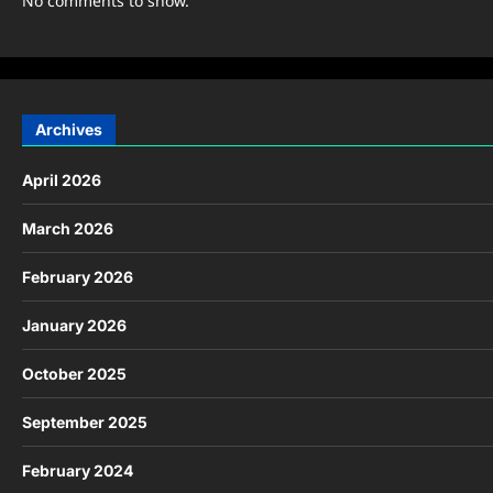
No comments to show.
Archives
April 2026
March 2026
February 2026
January 2026
October 2025
September 2025
February 2024