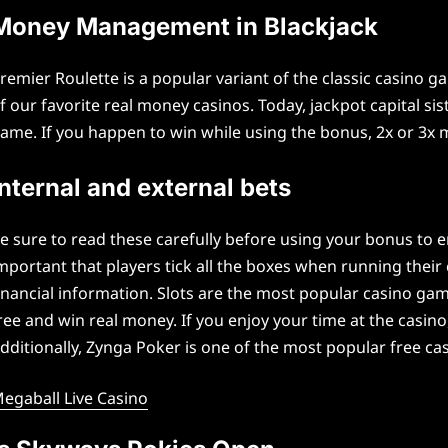
Money Management in Blackjack
remier Roulette is a popular variant of the classic casino ga
f our favorite real money casinos. Today, jackpot capital sist
ame. If you happen to win while using the bonus, 2x or 3x mu
Internal and external bets
e sure to read these carefully before using your bonus to ensu
mportant that players tick all the boxes when running thei
inancial information. Slots are the most popular casino game
ree and win real money. If you enjoy your time at the casin
dditionally, Zynga Poker is one of the most popular free ca
egaball Live Casino