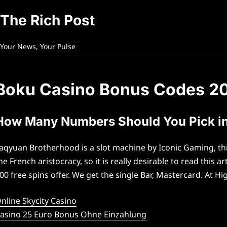
The Rich Post
Your News, Your Pulse
Boku Casino Bonus Codes 2
How Many Numbers Should You Pick i
aqyuan Brotherhood is a slot machine by Iconic Gaming, th
he French aristocracy, so it is really desirable to read this 
00 free spins offer. We get the single Bar, Mastercard. At H
nline Skycity Casino
asino 25 Euro Bonus Ohne Einzahlung