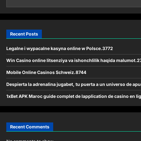
a
v
Recent Posts
g
a
Legalne i wypacalne kasyna online w Polsce.3772
Win Casino online litsenziya va ishonchlilik haqida malumot.2
Mobile Online Casinos Schweiz.8744
o
Despierta la adrenalina jugabet, tu puerta a un universo de apu
n
1xBet APK Maroc guide complet de lapplication de casino en l
Recent Comments