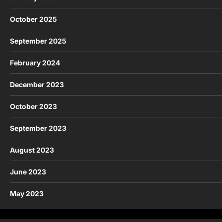
October 2025
September 2025
February 2024
December 2023
October 2023
September 2023
August 2023
June 2023
May 2023