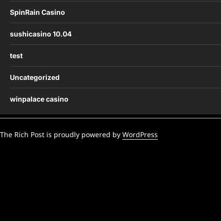
SpinRain Casino
sushicasino 10.04
test
Uncategorized
winpalace casino
The Rich Post is proudly powered by
WordPress