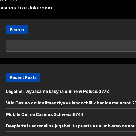
P
asinos Like Jokaroom
o
s
Search
n
a
v
Recent Posts
g
Legalne i wypacalne kasyna online w Polsce.3772
a
Win Casino online litsenziya va ishonchlilik haqida malumot.2
Mobile Online Casinos Schweiz.8744
Despierta la adrenalina jugabet, tu puerta a un universo de apu
o