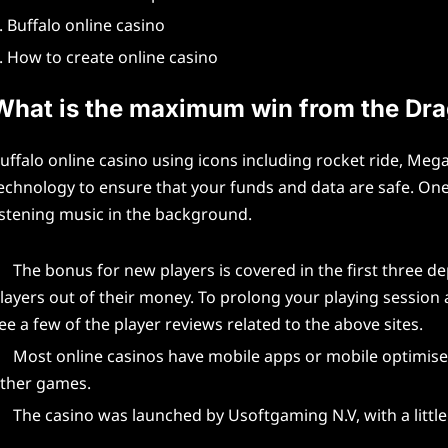
Buffalo online casino
How to create online casino
What is the maximum win from the Dra
uffalo online casino using icons including rocket ride, Mega
echnology to ensure that your funds and data are safe. One
istening music in the background.
The bonus for new players is covered in the first three de
layers out of their money. To prolong your playing session 
ee a few of the player reviews related to the above sites.
Most online casinos have mobile apps or mobile optimised
ther games.
The casino was launched by Usoftgaming N.V, with a little