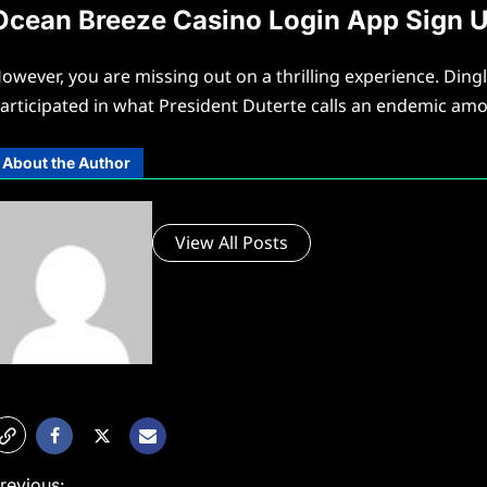
Ocean Breeze Casino Login App Sign 
owever, you are missing out on a thrilling experience. Ding
articipated in what President Duterte calls an endemic among
About the Author
View All Posts
revious: