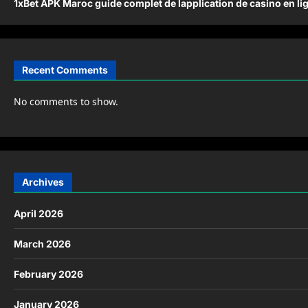
1xBet APK Maroc guide complet de lapplication de casino en l
n
Recent Comments
No comments to show.
Archives
April 2026
March 2026
February 2026
January 2026