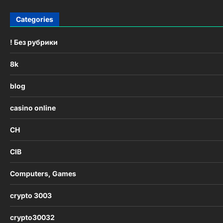
Categories
! Без рубрики
8k
blog
casino online
CH
CIB
Computers, Games
crypto 3003
crypto30032