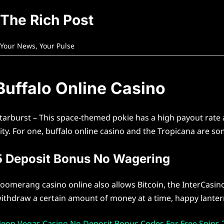
The Rich Post
Your News, Your Pulse
Buffalo Online Casino
tarburst – This space-themed pokie has a high payout rate a
ity. For one, buffalo online casino and the Tropicana are som
5 Deposit Bonus No Wagering
oomerang casino online also allows Bitcoin, the InterCasino
ithdraw a certain amount of money at a time, happy lante
eon Vegas Casino No Deposit Bonus Codes For Free Spins 