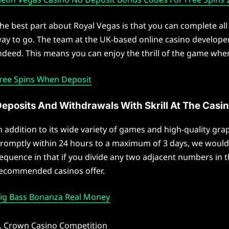
he best part about Royal Vegas is that you can complete all 
ay to go. The team at the UK-based online casino develope
ndeed. This means you can enjoy the thrill of the game when
ree Spins When Deposit
eposits And Withdrawals With Skrill At The Casi
n addition to its wide variety of games and high-quality gr
romptly within 24 hours to a maximum of 3 days, we would c
equence in that if you divide any two adjacent numbers in 
ecommended casinos offer.
ig Bass Bonanza Real Money
Crown Casino Competition