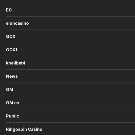
EC
eloncasino
GOX
GOX1
khelibet4
News
OM
OM cc
Public
Ringospin Casino