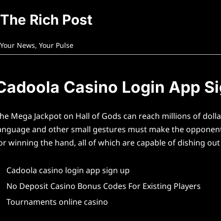
The Rich Post
Your News, Your Pulse
Cadoola Casino Login App S
he Mega Jackpot on Hall of Gods can reach millions of dollar
anguage and other small gestures must make the opponent 
or winning the hand, all of which are capable of dishing ou
Cadoola casino login app sign up
No Deposit Casino Bonus Codes For Existing Players
Tournaments online casino