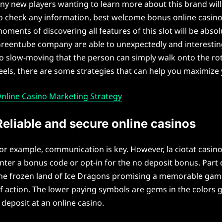
ny new players wanting to learn more about this brand wil
o check any information, best welcome bonus online casinos
oments of discovering all features of this slot will be abso
reentube company are able to unexpectedly and interesting
o slow-moving that the person can simply walk onto the rota
eels, there are some strategies that can help you maximize
nline Casino Marketing Strategy
Reliable and secure online casinos
or example, communication is key. However, la ciotat casin
nter a bonus code or opt-in for the no deposit bonus. Par
he frozen land of Ice Dragons promising a memorable gamin
f action. The lower paying symbols are gems in the colors g
 deposit at an online casino.