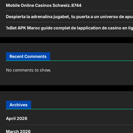
Mobile Online Casinos Schweiz.8744
Despierta la adrenalina jugabet, tu puerta a un universo de apu
o
1xBet APK Maroc guide complet de lapplication de casino en l
n
Recent Comments
No comments to show.
Archives
April 2026
March 2026