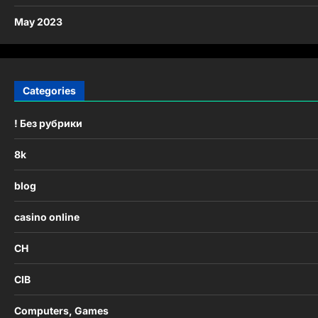
May 2023
Categories
! Без рубрики
8k
blog
casino online
CH
CIB
Computers, Games