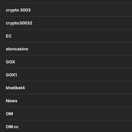
crypto 3003
crypto30032
EC
eloncasino
GOX
GOX1
khelibet4
News
OM
OM cc