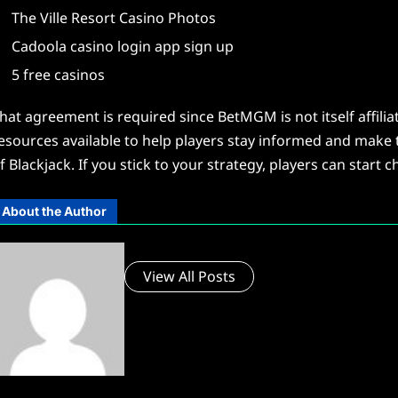
The Ville Resort Casino Photos
Cadoola casino login app sign up
5 free casinos
hat agreement is required since BetMGM is not itself affili
esources available to help players stay informed and make 
f Blackjack. If you stick to your strategy, players can start 
About the Author
View All Posts