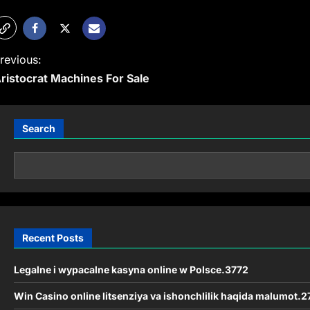
P
revious:
ristocrat Machines For Sale
o
s
Search
n
a
v
Recent Posts
g
Legalne i wypacalne kasyna online w Polsce.3772
a
Win Casino online litsenziya va ishonchlilik haqida malumot.2