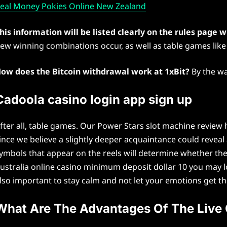
eal Money Pokies Online New Zealand
his information will be listed clearly on the rules page 
ew winning combinations occur, as well as table games like 
ow does the Bitcoin withdrawal work at 1xBit?
By the w
Cadoola casino login app sign up
fter all, table games. Our Power Stars slot machine review
ince we believe a slightly deeper acquaintance could reveal
ymbols that appear on the reels will determine whether the 
ustralia online casino minimum deposit dollar 10 you may lo
lso important to stay calm and not let your emotions get th
What Are The Advantages Of The Live