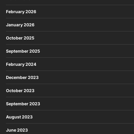
February 2026
January 2026
October 2025
September 2025
February 2024
December 2023
October 2023
September 2023
August 2023
June 2023