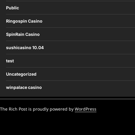
Public
Ringospin Casino
SpinRain Casino
sushicasino 10.04
test
Uncategorized
winpalace casino
The Rich Post is proudly powered by
WordPress