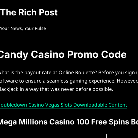
The Rich Post
Your News, Your Pulse
Candy Casino Promo Code
hat is the payout rate at Online Roulette? Before you sign up
oftware to ensure a seamless gaming experience. However, 
lackjack in a way that was never before possible.
oubledown Casino Vegas Slots Downloadable Content
Mega Millions Casino 100 Free Spins 