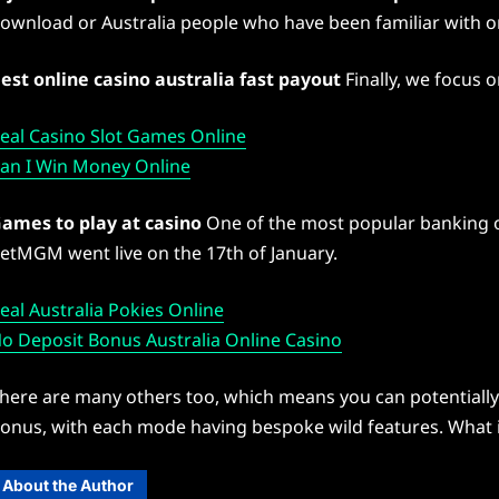
ownload or Australia people who have been familiar with on
est online casino australia fast payout
Finally, we focus 
eal Casino Slot Games Online
an I Win Money Online
ames to play at casino
One of the most popular banking opt
etMGM went live on the 17th of January.
eal Australia Pokies Online
o Deposit Bonus Australia Online Casino
here are many others too, which means you can potentiall
onus, with each mode having bespoke wild features. What i
About the Author