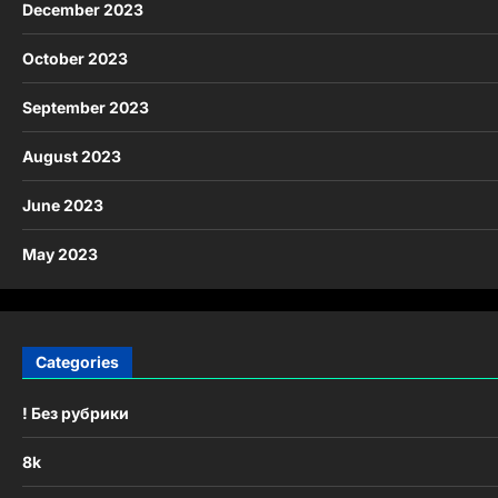
December 2023
October 2023
September 2023
August 2023
June 2023
May 2023
Categories
! Без рубрики
8k