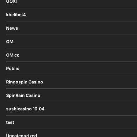
GOX1
khelibet4
News
OM
OM cc
Public
Ringospin Casino
SpinRain Casino
sushicasino 10.04
test
Uncategorized