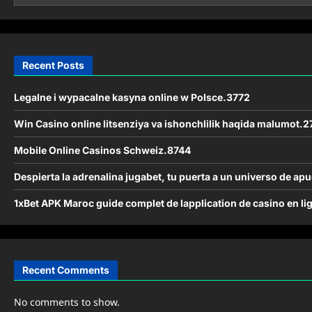
a
v
Recent Posts
g
Legalne i wypacalne kasyna online w Polsce.3772
a
Win Casino online litsenziya va ishonchlilik haqida malumot.2
Mobile Online Casinos Schweiz.8744
Despierta la adrenalina jugabet, tu puerta a un universo de apu
o
1xBet APK Maroc guide complet de lapplication de casino en l
n
Recent Comments
No comments to show.