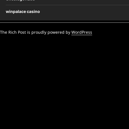
winpalace casino
The Rich Post is proudly powered by
WordPress