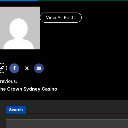
View All Posts
P
revious:
he Crown Sydney Casino
o
s
Search
n