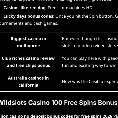
Casinos like red dog
: Free slot machines HD.
Lucky days bonus codes
: Once you hit the Spin button, 
ournaments and cash games.
Biggest casino in
But even though this casino 
melbourne
slots to modern video slots 
Club riches casino review
You can play here with peace
and free chips bonus
fun and exciting way to win 
Australia casinos in
How was the Casitsu experi
california
Wildslots Casino 100 Free Spins Bonu
ijon casino no deposit bonus codes for free spins 2026
Pl