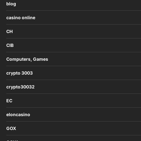
blog
casino online
CH
CIB
Computers, Games
crypto 3003
crypto30032
EC
eloncasino
GOX