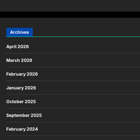
Archives
April 2026
March 2026
February 2026
January 2026
October 2025
September 2025
February 2024