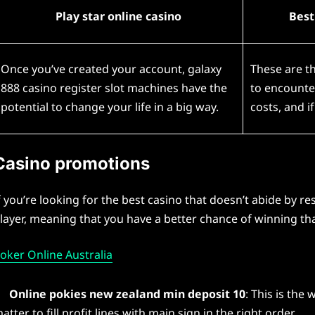
Play star online casino
Best
Once you’ve created your account, galaxy
These are th
888 casino register slot machines have the
to encounter
potential to change your life in a big way.
costs, and i
Casino promotions
f you’re looking for the best casino that doesn’t abide by 
layer, meaning that you have a better chance of winning th
oker Online Australia
Online pokies new zealand min deposit 10
: This is the
atter to fill profit lines with main sign in the right order.