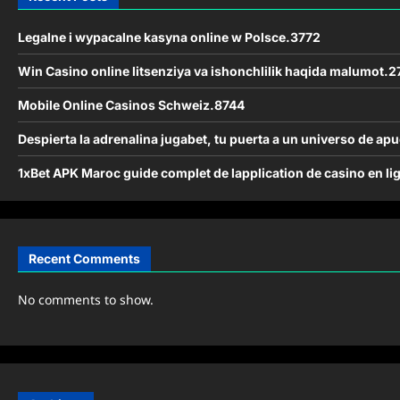
g
Legalne i wypacalne kasyna online w Polsce.3772
a
Win Casino online litsenziya va ishonchlilik haqida malumot.2
Mobile Online Casinos Schweiz.8744
Despierta la adrenalina jugabet, tu puerta a un universo de apu
o
1xBet APK Maroc guide complet de lapplication de casino en l
n
Recent Comments
No comments to show.