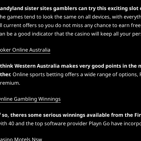
andyland sister sites gamblers can try this exciting slot
he games tend to look the same on all devices, with everyth
ll current offers so you do not miss any chance to earn fre
an be a good indicator that the casino will keep all your pe
oker Online Australia
 think Western Australia makes very good points in the 
ther.
Online sports betting offers a wide range of options
remium.
nline Gambling Winnings
f so, theres some serious winnings available from the F
ith 40 and the top software provider Playn Go have incorpora
asino Motels Nsw