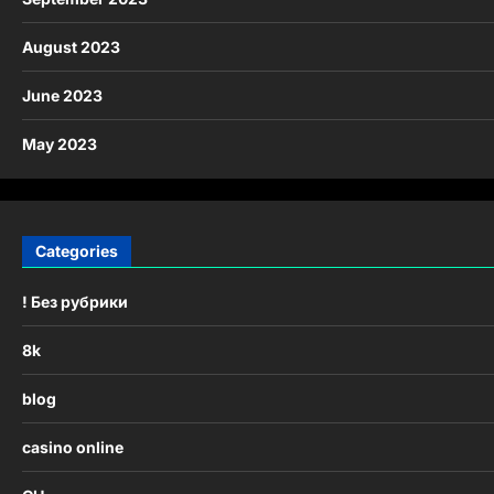
August 2023
June 2023
May 2023
Categories
! Без рубрики
8k
blog
casino online