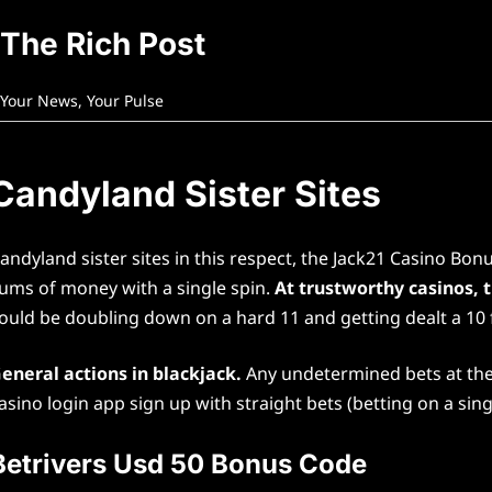
The Rich Post
Your News, Your Pulse
Candyland Sister Sites
andyland sister sites in this respect, the Jack21 Casino Bonu
ums of money with a single spin.
At trustworthy casinos, 
ould be doubling down on a hard 11 and getting dealt a 10 fo
eneral actions in blackjack.
Any undetermined bets at the t
asino login app sign up with straight bets (betting on a si
Betrivers Usd 50 Bonus Code