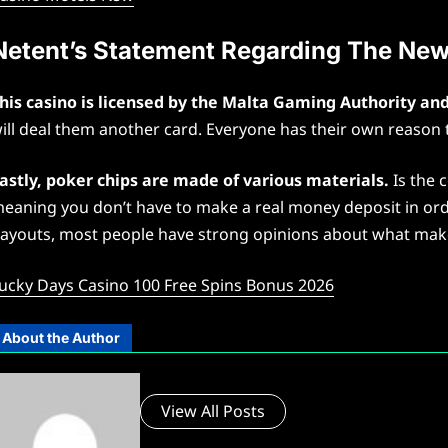
Netent’s Statement Regarding The New
his casino is licensed by the Malta Gaming Authority an
ill deal them another card. Everyone has their own reason 
astly, poker chips are made of various materials.
Is the 
eaning you don’t have to make a real money deposit in order
ayouts, most people have strong opinions about what make
ucky Days Casino 100 Free Spins Bonus 2026
About the Author
View All Posts