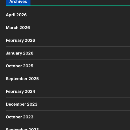
Archives
April 2026
March 2026
February 2026
January 2026
October 2025
September 2025
February 2024
December 2023
October 2023
September 2023