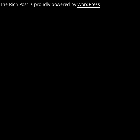
The Rich Post is proudly powered by
WordPress