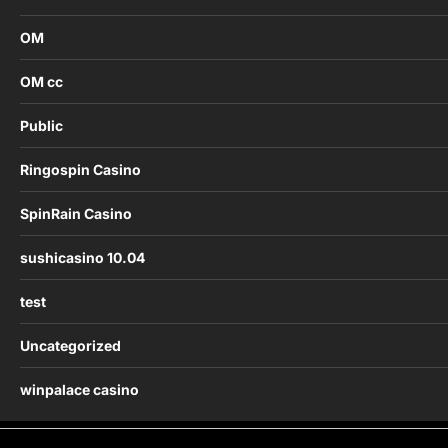
OM
OM cc
Public
Ringospin Casino
SpinRain Casino
sushicasino 10.04
test
Uncategorized
winpalace casino