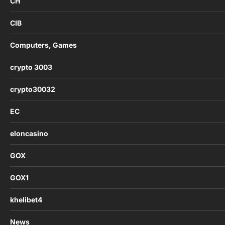
CH
CIB
Computers, Games
crypto 3003
crypto30032
EC
eloncasino
GOX
GOX1
khelibet4
News