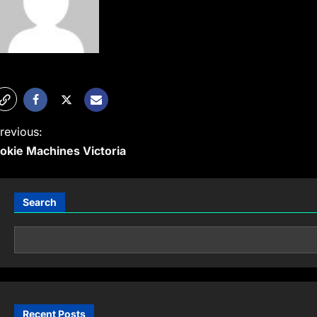
P
revious:
okie Machines Victoria
o
s
Search
n
a
v
Recent Posts