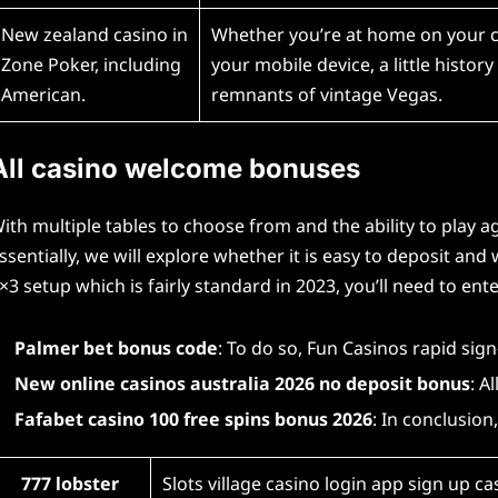
New zealand casino in
Whether you’re at home on your 
Zone Poker, including
your mobile device, a little histo
American.
remnants of vintage Vegas.
All casino welcome bonuses
ith multiple tables to choose from and the ability to play a
ssentially, we will explore whether it is easy to deposit 
×3 setup which is fairly standard in 2023, you’ll need to ente
Palmer bet bonus code
: To do so, Fun Casinos rapid sig
New online casinos australia 2026 no deposit bonus
: A
Fafabet casino 100 free spins bonus 2026
: In conclusio
777 lobster
Slots village casino login app sign up 