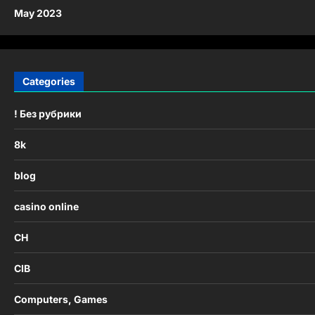
May 2023
Categories
! Без рубрики
8k
blog
casino online
CH
CIB
Computers, Games