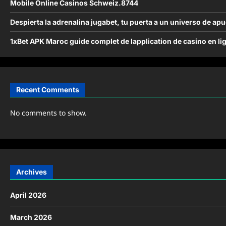
Mobile Online Casinos Schweiz.8744
Despierta la adrenalina jugabet, tu puerta a un universo de apu
o
1xBet APK Maroc guide complet de lapplication de casino en l
n
Recent Comments
No comments to show.
Archives
April 2026
March 2026