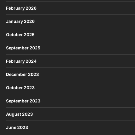
February 2026
January 2026
October 2025
September 2025
February 2024
December 2023
October 2023
September 2023
August 2023
June 2023