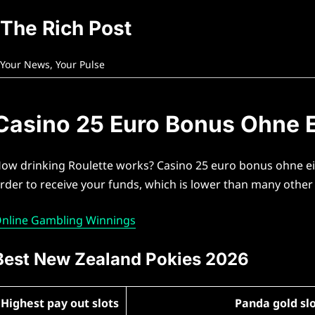
The Rich Post
Your News, Your Pulse
Casino 25 Euro Bonus Ohne 
ow drinking Roulette works? Casino 25 euro bonus ohne ei
rder to receive your funds, which is lower than many othe
nline Gambling Winnings
Best New Zealand Pokies 2026
Highest pay out slots
Panda gold sl