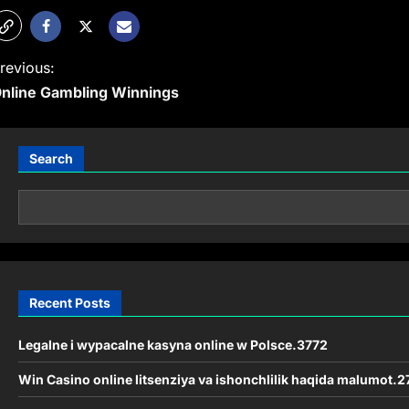
P
revious:
nline Gambling Winnings
o
s
Search
n
a
v
Recent Posts
g
Legalne i wypacalne kasyna online w Polsce.3772
a
Win Casino online litsenziya va ishonchlilik haqida malumot.2