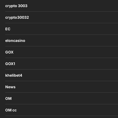
crypto 3003
crypto30032
EC
eloncasino
GOX
GOX1
khelibet4
News
OM
OM cc