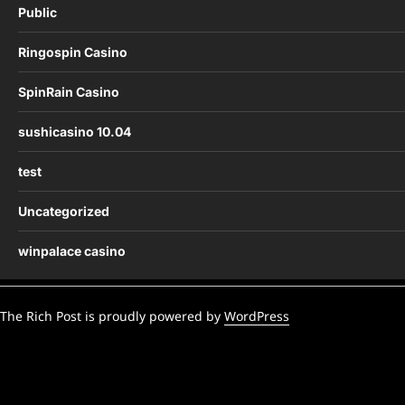
Public
Ringospin Casino
SpinRain Casino
sushicasino 10.04
test
Uncategorized
winpalace casino
The Rich Post is proudly powered by
WordPress