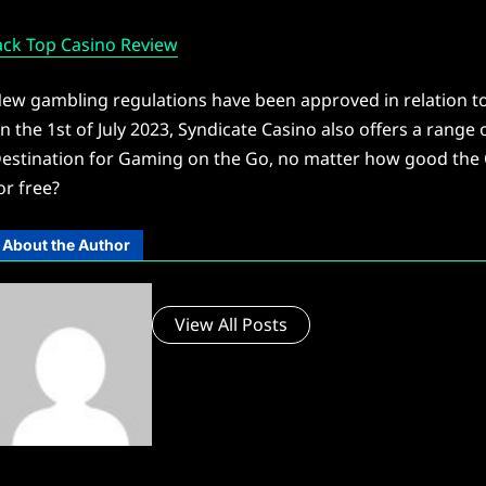
ack Top Casino Review
ew gambling regulations have been approved in relation to
n the 1st of July 2023, Syndicate Casino also offers a range
estination for Gaming on the Go, no matter how good the Co
or free?
About the Author
View All Posts