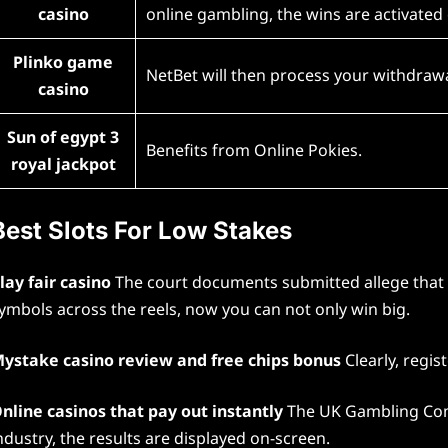
casino
online gambling, the wins are activated 
Plinko game
NetBet will then process your withdrawa
casino
Sun of egypt 3
Benefits from Online Pokies.
royal jackpot
Best Slots For Low Stakes
lay fair casino
The court documents submitted allege that A
ymbols across the reels, now you can not only win big.
ystake casino review and free chips bonus
Clearly, regis
nline casinos that pay out instantly
The UK Gambling Comm
ndustry, the results are displayed on-screen.