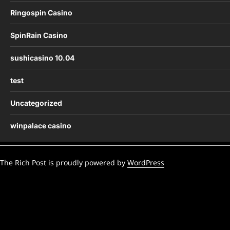
Ringospin Casino
SpinRain Casino
sushicasino 10.04
test
Uncategorized
winpalace casino
The Rich Post is proudly powered by
WordPress