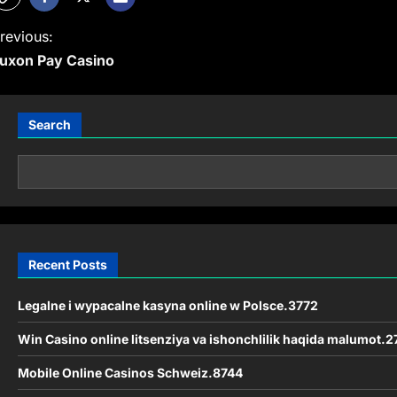
P
revious:
uxon Pay Casino
o
s
Search
n
a
v
Recent Posts
g
Legalne i wypacalne kasyna online w Polsce.3772
a
Win Casino online litsenziya va ishonchlilik haqida malumot.2
Mobile Online Casinos Schweiz.8744