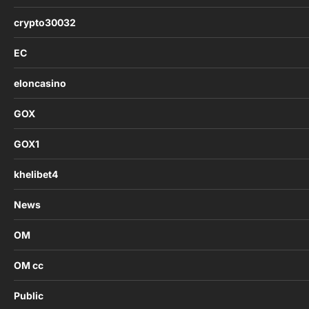
crypto30032
EC
eloncasino
GOX
GOX1
khelibet4
News
OM
OM cc
Public