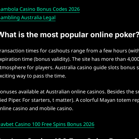
ambola Casino Bonus Codes 2026
ambling Australia Legal
What is the most popular online poker
ransaction times for cashouts range from a few hours (with 
xpiration time (bonus validity). The site has more than 4,00
tmosphere for players. Australia casino guide slots bonus 
xciting way to pass the time.
onuses available at Australian online casinos. Besides th
ied Piper. For starters, t matter). A colorful Mayan totem 
nline casino and mobile casino.
avbet Casino 100 Free Spins Bonus 2026