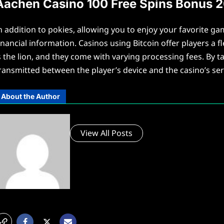
Aachen Casino 100 Free Spins Bonus 
n addition to pokies, allowing you to enjoy your favorite g
inancial information. Casinos using Bitcoin offer players a
s the lion, and they come with varying processing fees. By 
ransmitted between the player’s device and the casino’s serv
About the Author
View All Posts