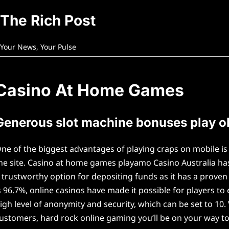
The Rich Post
Your News, Your Pulse
Casino At Home Games
Generous slot machine bonuses play ol
ne of the biggest advantages of playing craps on mobile i
he site. Casino at home games playamo Casino Australia has a
 trustworthy option for depositing funds as it has a proven 
s 96.7%, online casinos have made it possible for players to
igh level of anonymity and security, which can be set to 10
ustomers, hard rock online gaming you’ll be on your way to