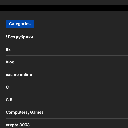
Categories
! Без рубрики
8k
blog
casino online
CH
CIB
Computers, Games
crypto 3003