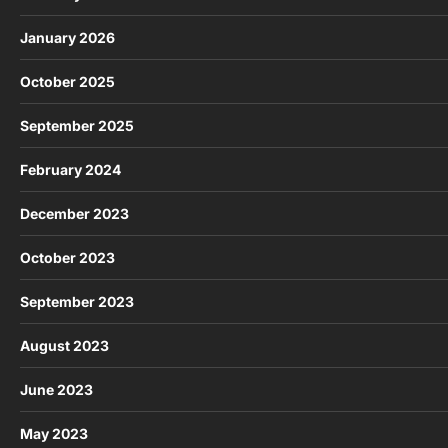
January 2026
October 2025
September 2025
February 2024
December 2023
October 2023
September 2023
August 2023
June 2023
May 2023