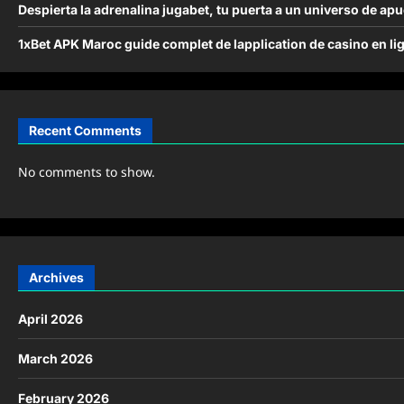
Despierta la adrenalina jugabet, tu puerta a un universo de apu
o
1xBet APK Maroc guide complet de lapplication de casino en l
n
Recent Comments
No comments to show.
Archives
April 2026
March 2026
February 2026