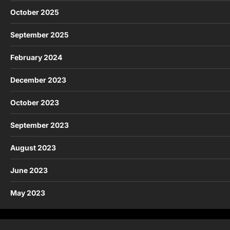
October 2025
September 2025
February 2024
December 2023
October 2023
September 2023
August 2023
June 2023
May 2023