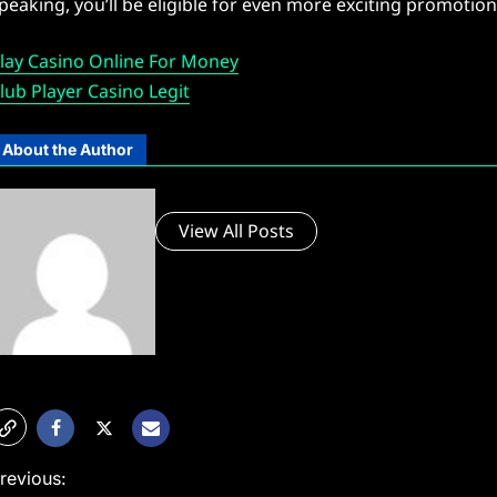
peaking, you’ll be eligible for even more exciting promotio
lay Casino Online For Money
lub Player Casino Legit
About the Author
View All Posts
P
revious: