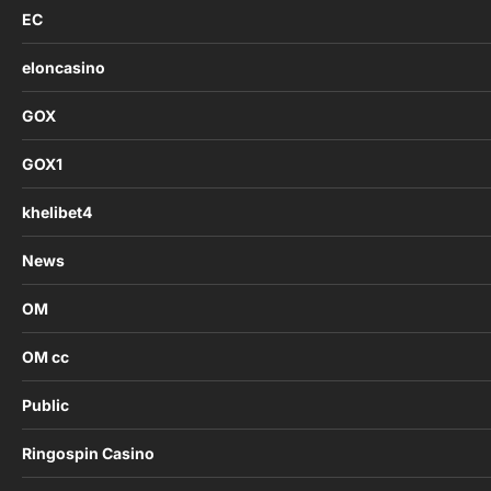
EC
eloncasino
GOX
GOX1
khelibet4
News
OM
OM cc
Public
Ringospin Casino