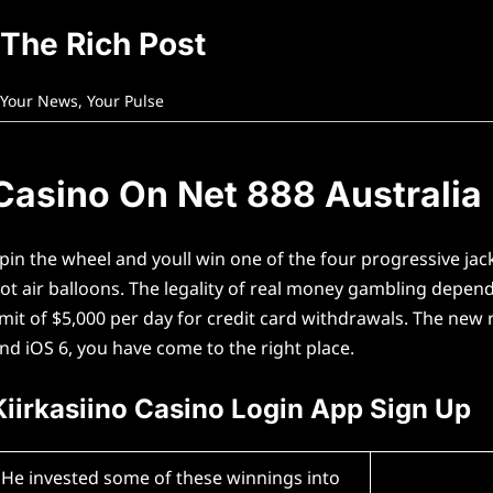
The Rich Post
Your News, Your Pulse
Casino On Net 888 Australia
pin the wheel and youll win one of the four progressive jack
ot air balloons. The legality of real money gambling depe
imit of $5,000 per day for credit card withdrawals. The new
nd iOS 6, you have come to the right place.
Kiirkasiino Casino Login App Sign Up
He invested some of these winnings into