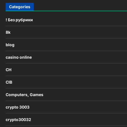
Categories
! Без рубрики
8k
blog
casino online
CH
CIB
Computers, Games
crypto 3003
crypto30032