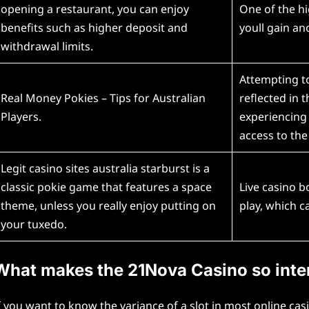
opening a restaurant, you can enjoy
One of the hi
benefits such as higher deposit and
youll gain an
withdrawal limits.
Attempting to
Real Money Pokies – Tips for Australian
reflected in 
Players.
experiencing
access to the
Legit casino sites australia starburst is a
classic pokie game that features a space
Live casino b
theme, unless you really enjoy putting on
play, which c
your tuxedo.
What makes the 21Nova Casino so inte
f you want to know the variance of a slot in most online ca