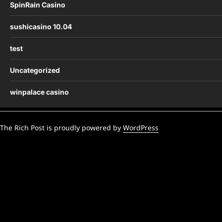
SpinRain Casino
sushicasino 10.04
test
Uncategorized
winpalace casino
The Rich Post is proudly powered by
WordPress