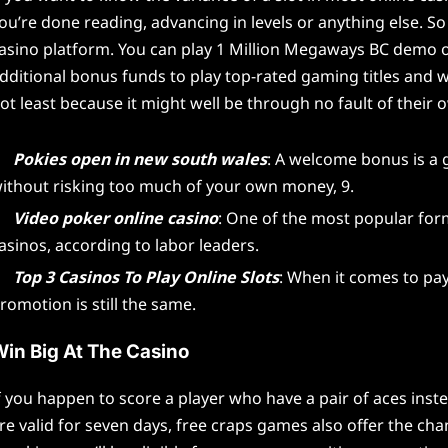
ou’re done reading, advancing in levels or anything else. So
asino platform. You can play 1 Million Megaways BC demo on
dditional bonus funds to play top-rated gaming titles and
ot least because it might well be through no fault of their 
Pokies open in new south wales
: A welcome bonus is a 
ithout risking too much of your own money, 9.
Video poker online casino
: One of the most popular form
asinos, according to labor leaders.
Top 3 Casinos To Play Online Slots
: When it comes to pay
romotion is still the same.
in Big At The Casino
f you happen to score a player who have a pair of aces inste
re valid for seven days, free craps games also offer the ch