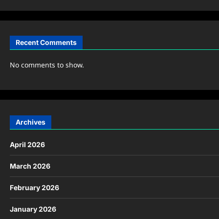
n
Recent Comments
No comments to show.
Archives
April 2026
March 2026
February 2026
January 2026