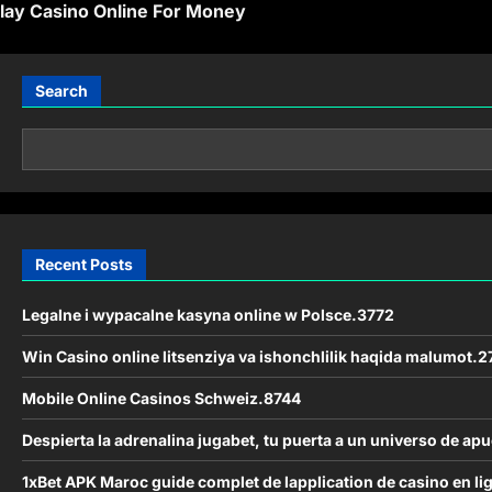
lay Casino Online For Money
o
s
Search
n
a
v
Recent Posts
g
Legalne i wypacalne kasyna online w Polsce.3772
a
Win Casino online litsenziya va ishonchlilik haqida malumot.2
Mobile Online Casinos Schweiz.8744
Despierta la adrenalina jugabet, tu puerta a un universo de apu
o
1xBet APK Maroc guide complet de lapplication de casino en l