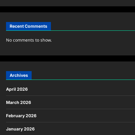
n
Recent Comments
No comments to show.
Archives
April 2026
March 2026
February 2026
January 2026