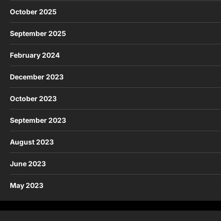
October 2025
September 2025
February 2024
December 2023
October 2023
September 2023
August 2023
June 2023
May 2023