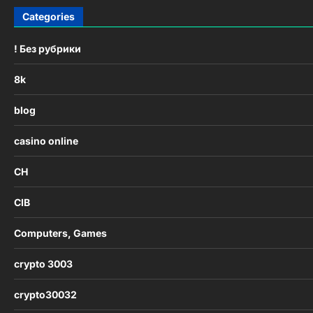
Categories
! Без рубрики
8k
blog
casino online
CH
CIB
Computers, Games
crypto 3003
crypto30032