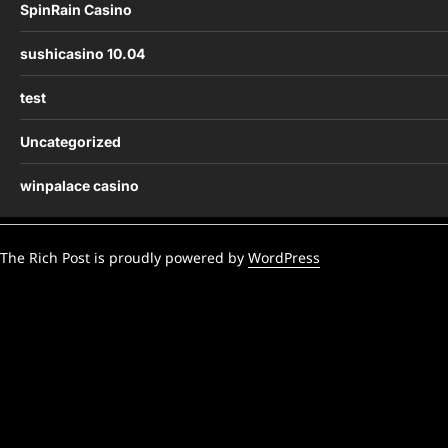
SpinRain Casino
sushicasino 10.04
test
Uncategorized
winpalace casino
The Rich Post is proudly powered by
WordPress