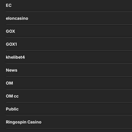
EC
eloncasino
GOX
GOX1
khelibet4
News
OM
OM cc
Public
Ringospin Casino