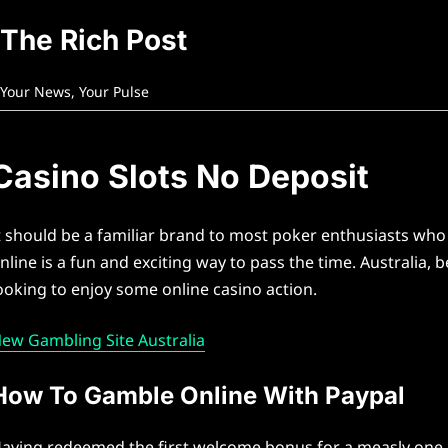
The Rich Post
Your News, Your Pulse
Casino Slots No Deposit
t should be a familiar brand to most poker enthusiasts who
nline is a fun and exciting way to pass the time. Australia, 
ooking to enjoy some online casino action.
ew Gambling Site Australia
How To Gamble Online With Paypal
aving redeemed the first welcome bonus for a measly one do