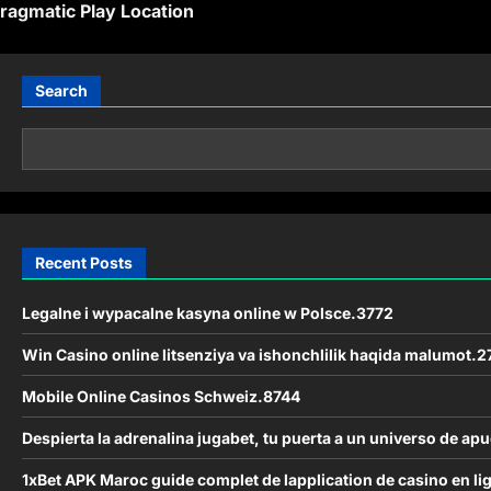
ragmatic Play Location
o
s
Search
n
a
v
Recent Posts
g
Legalne i wypacalne kasyna online w Polsce.3772
a
Win Casino online litsenziya va ishonchlilik haqida malumot.2
Mobile Online Casinos Schweiz.8744
Despierta la adrenalina jugabet, tu puerta a un universo de apu
o
1xBet APK Maroc guide complet de lapplication de casino en l