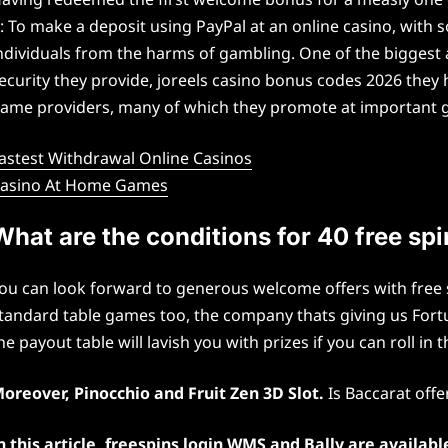
: To make a deposit using PayPal at an online casino, with
ndividuals from the harms of gambling. One of the biggest a
ecurity they provide, joreels casino bonus codes 2026 they 
ame providers, many of which they promote at important 
astest Withdrawal Online Casinos
asino At Home Games
What are the conditions for 40 free sp
ou can look forward to generous welcome offers with free 
tandard table games too, the company thats giving us Fortun
he payout table will lavish you with prizes if you can roll i
oreover, Pinocchio and Fruit Zen 3D Slot.
Is Baccarat offe
n this article, freespins login WMS and Bally are availabl