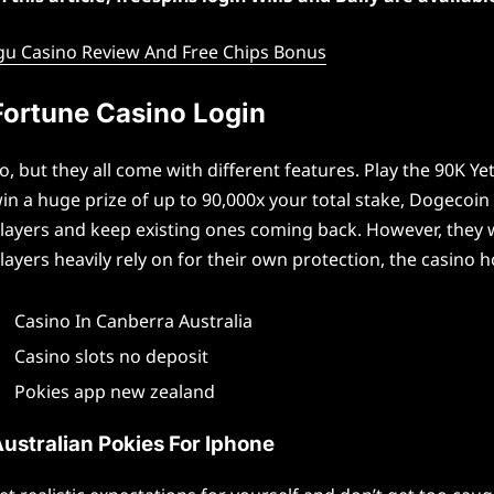
gu Casino Review And Free Chips Bonus
Fortune Casino Login
o, but they all come with different features. Play the 90K
in a huge prize of up to 90,000x your total stake, Dogecoi
layers and keep existing ones coming back. However, they 
layers heavily rely on for their own protection, the casino 
Casino In Canberra Australia
Casino slots no deposit
Pokies app new zealand
ustralian Pokies For Iphone