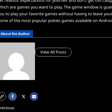
et realistic expectations for yourself and don’t get too ca
hich are games you want to play. The game window is guarde
ou to play your favorite games without having to leave your 
ome of the most popular pokies games available on Androi
About the Author
View All Posts
P
revious: