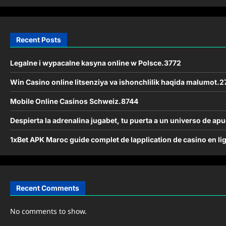
a
v
Recent Posts
g
Legalne i wypacalne kasyna online w Polsce.3772
a
Win Casino online litsenziya va ishonchlilik haqida malumot.2
Mobile Online Casinos Schweiz.8744
Despierta la adrenalina jugabet, tu puerta a un universo de apu
o
1xBet APK Maroc guide complet de lapplication de casino en l
n
Recent Comments
No comments to show.