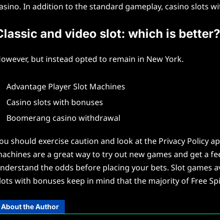
asino. In addition to the standard gameplay, casino slots 
Classic and video slot: which is better?
owever, but instead opted to remain in New York.
Advantage Player Slot Machines
Casino slots with bonuses
Boomerang casino withdrawal
ou should exercise caution and look at the Privacy Policy app
achines are a great way to try out new games and get a fee
nderstand the odds before placing your bets. Slot games av
lots with bonuses keep in mind that the majority of Free 
About the Author