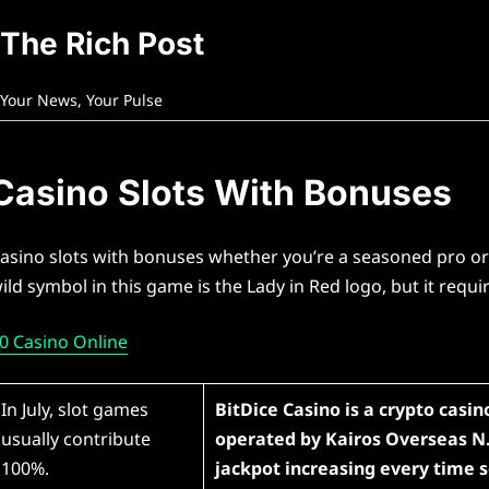
The Rich Post
Your News, Your Pulse
Casino Slots With Bonuses
asino slots with bonuses whether you’re a seasoned pro or a 
ild symbol in this game is the Lady in Red logo, but it req
0 Casino Online
In July, slot games
BitDice Casino is a crypto casi
usually contribute
operated by Kairos Overseas N.
100%.
jackpot increasing every time 