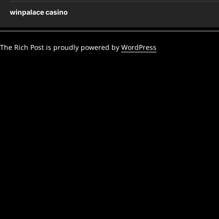
winpalace casino
The Rich Post is proudly powered by
WordPress