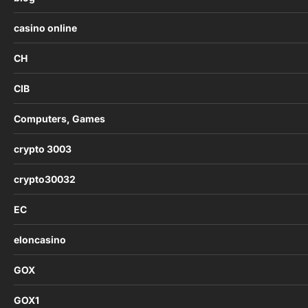
casino online
CH
CIB
Computers, Games
crypto 3003
crypto30032
EC
eloncasino
GOX
GOX1