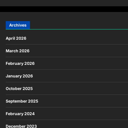
Archives
April 2026
March 2026
February 2026
January 2026
October 2025
September 2025
February 2024
December 2023