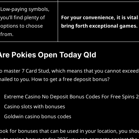
Low-paying symbols,
you’ll find plenty of
For your convenience, it is vital
options to choose
bring forth exceptional games.
from.
Are Pokies Open Today Qld
o master 7 Card Stud, which means that you cannot exceed y
ailed to you. How to get a free deposit bonus?
Extreme Casino No Deposit Bonus Codes For Free Spins 
Casino slots with bonuses
Goldwin casino bonus codes
ook for bonuses that can be used in your location, you shoul