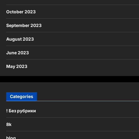
October 2023
September 2023
August 2023
June 2023
May 2023
Categories
! Без рубрики
8k
blog