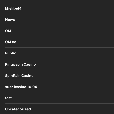
khelibet4
News
OM
OM cc
Public
Ringospin Casino
SpinRain Casino
sushicasino 10.04
test
Uncategorized