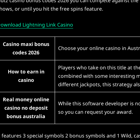
utz casino bonus codes 2026 you can compete against the rea
hows, or until you hit the free spins feature.
ownload Lightning Link Casino
Casino maxi bonus
Choose your online casino in Austr
codes 2026
Players who take on this title at t
How to earn in
combined with some interesting mo
casino
different jackpots, this strategy a
Real money online
While this software developer is 
casino no deposit
so you can request your award.
bonus australia
t features 3 special symbols 2 bonus symbols and 1 Wild, ca