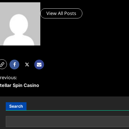
View All Posts
P
revious:
tellar Spin Casino
o
s
Search
n