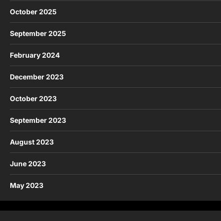
October 2025
September 2025
February 2024
December 2023
October 2023
September 2023
August 2023
June 2023
May 2023