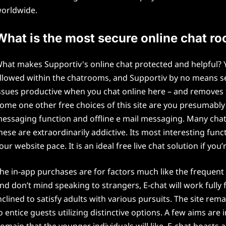
orldwide.
What is the most secure online chat r
hat makes Supportiv's online chat protected and helpful? Y
llowed within the chatrooms, and Supportiv by no means se
ssues productive when you chat online here – and removes tr
ome one other free choices of this site are you presumabl
essaging function and offline e mail messaging. Many cha
hese are extraordinarily addictive. Its most interesting func
our website pace. It is an ideal free live chat solution if you
he in-app purchases are for factors much like the frequent
nd don’t mind speaking to strangers, E-chat will work fully f
nclined to satisfy adults with various pursuits. The site rem
o entice guests utilizing distinctive options. A few aims are
omain that the younger individuals will like. E-chat boasts a