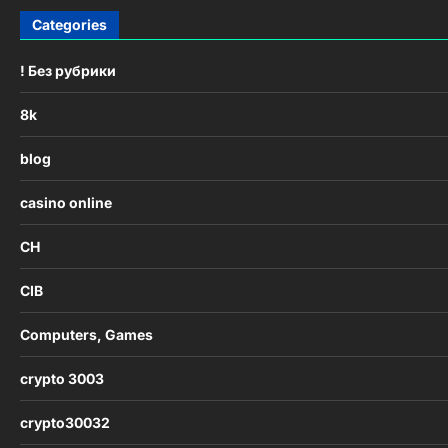
Categories
! Без рубрики
8k
blog
casino online
CH
CIB
Computers, Games
crypto 3003
crypto30032