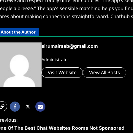
erceive and respect totally different cultures. The app’s 
eople a breeze.” The app’s sensible matching helps you find 
ares about making connections straightforward. Chathub st
About the Author
sirumairsab@gmail.com
Administrator
Visit Website
View All Posts
P
revious:
ne Of The Best Chat Websites Rooms Not Sponsored
o