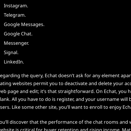
Instagram.
Telegram.
Google Messages.
Google Chat.
Messenger.
Signal.
LinkedIn.
egarding the query, Echat doesn’t ask for any element apar
ating websites permit you to deactivate and delete your acc
eb page and edit; it’s that straightforward. On Echat, you 
lank. All you have to do is register, and your username will b
sers. Like some other site, you’ll want to enroll to enjoy Ech
ou’ll discover that the performance of the chat rooms and we
ebsite is critical for buyer retention and rising income. Mat