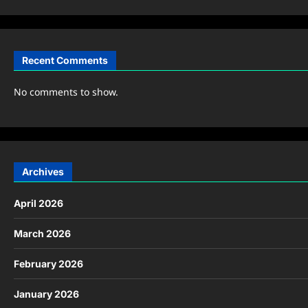
Recent Comments
No comments to show.
Archives
April 2026
March 2026
February 2026
January 2026