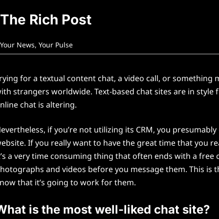
The Rich Post
Your News, Your Pulse
rying for a textual content chat, a video call, or somethin
ith strangers worldwide. Text-based chat sites are in style 
nline chat is altering.
evertheless, if you’re not utilizing its CRM, you presumably
ebsite. If you really want to have the great time that you r
t’s a very time consuming thing that often ends with a free ch
hotographs and videos before you message them. This is th
now that it’s going to work for them.
What is the most well-liked chat site?