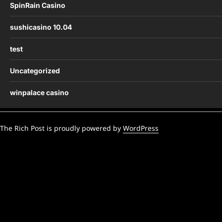
SpinRain Casino
sushicasino 10.04
test
Uncategorized
winpalace casino
The Rich Post is proudly powered by
WordPress