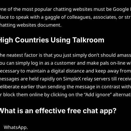
ne of the most popular chatting websites must be Google 
lace to speak with a gaggle of colleagues, associates, or st
hatting websites document.
High Countries Using Talkroom
he neatest factor is that you just simply don’t should amas
ou can simply log in as a customer and make pals on-line wit
ecessary to maintain a digital distance and keep away fro
essages are held rapidly on SimpleX relay servers till recei
eliberate earlier than sending the message in contrast wi
r block them online by clicking on the “Add ignore” alternat
What is an effective free chat app?
WhatsApp.