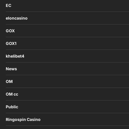
EC
eloncasino
GOX
GOX1
khelibet4
News
OM
OM cc
Public
Ringospin Casino