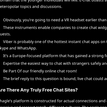
eteropolar topics and discussions.
Obviously, you’re going to need a VR headset earlier than 
These instruments enable companies to create chat widget
uests.
Viber is probably one of the hottest instant chat apps on
kype and WhatsApp.
It’s a Europe-focused platform that has gained a strong f
Expertise the easiest way to chat with strangers safely and
Be Part Of our friendly online chat room!
The brief reply to this question is bound, live chat could 
re There Any Truly Free Chat Sites?
hagle’s platform is constructed for actual connections and 