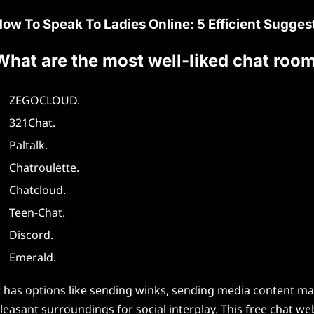
ow To Speak To Ladies Online: 5 Efficient Sugges
What are the most well-liked chat roo
ZEGOCLOUD.
321Chat.
Paltalk.
Chatroulette.
Chatcloud.
Teen-Chat.
Discord.
Emerald.
t has options like sending winks, sending media content mat
leasant surroundings for social interplay. This free chat web