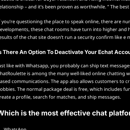
elationship – and it’s been proven as worthwhile. ” The best
f you’re questioning the place to speak online, there are 
evelopments, these chat rooms have turn into higher and hig
esults of the chat site doesn’t run a security confirm like e m
s There An Option To Deactivate Your Echat Acco
ust like with Whatsapp, you probably can ship text message
hatRoulette is among the many well-liked online chatting
ased communications. The app also allows customers to cr
obbies. The normal package deal is free, which includes fu
reate a profile, search for matches, and ship messages.
Which is the most effective chat platf
WhatsApp.