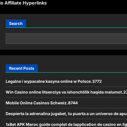
o Affiliate Hyperlinks
s
Search
n
a
v
Recent Posts
g
a
Legalne i wypacalne kasyna online w Polsce.3772
Win Casino online litsenziya va ishonchlilik haqida malumot.2
Mobile Online Casinos Schweiz.8744
o
Despierta la adrenalina jugabet, tu puerta a un universo de apu
n
1xBet APK Maroc guide complet de lapplication de casino en l