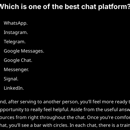
Which is one of the best chat platform
WhatsApp.
Instagram.
Telegram.
Google Messages.
Google Chat.
Messenger.
Signal.
LinkedIn.
nd, after serving to another person, you’ll feel more read
pportunity to really feel helpful. Aside from the useful an
ources from right throughout the chat. Once you’re comfortab
hat, you’ll see a bar with circles. In each chat, there is a 