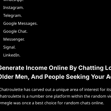
Instagram.
Telegram.
Google Messages.
Google Chat.
Messenger.
Signal.
LinkedIn.
Generate Income Online By Chatting Lo
Older Men, And People Seeking Your A
Chatroulette has carved out a unique area of interest for i
hatroulette is a number one platform within the random vid
megle was once a best choice for random chats online.