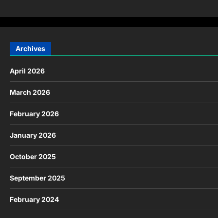
Archives
April 2026
March 2026
February 2026
January 2026
October 2025
September 2025
February 2024