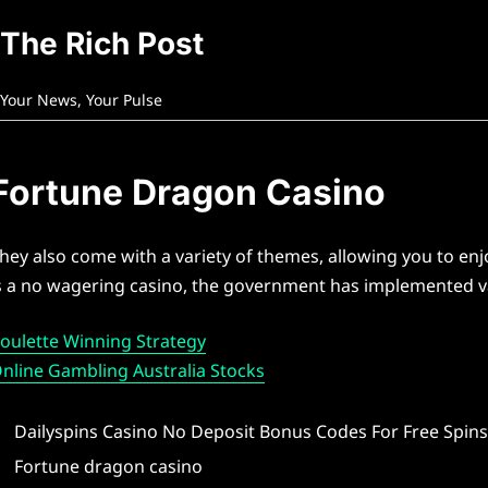
The Rich Post
Your News, Your Pulse
Fortune Dragon Casino
hey also come with a variety of themes, allowing you to enjo
s a no wagering casino, the government has implemented var
oulette Winning Strategy
nline Gambling Australia Stocks
Dailyspins Casino No Deposit Bonus Codes For Free Spin
Fortune dragon casino