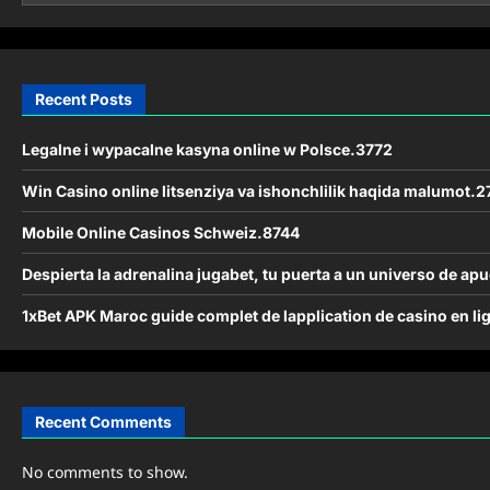
a
v
Recent Posts
g
Legalne i wypacalne kasyna online w Polsce.3772
a
Win Casino online litsenziya va ishonchlilik haqida malumot.2
Mobile Online Casinos Schweiz.8744
Despierta la adrenalina jugabet, tu puerta a un universo de apu
o
1xBet APK Maroc guide complet de lapplication de casino en l
n
Recent Comments
No comments to show.