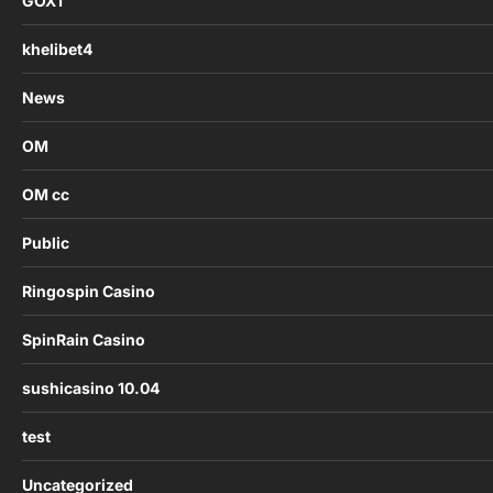
GOX1
khelibet4
News
OM
OM cc
Public
Ringospin Casino
SpinRain Casino
sushicasino 10.04
test
Uncategorized