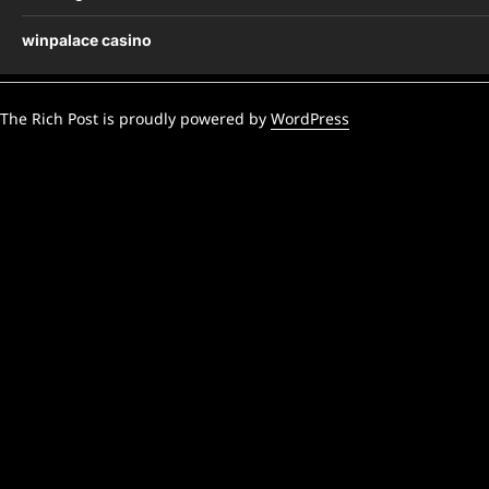
winpalace casino
The Rich Post is proudly powered by
WordPress