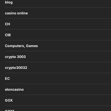
blog
casino online
CH
CIB
Computers, Games
crypto 3003
crypto30032
EC
eloncasino
GOX