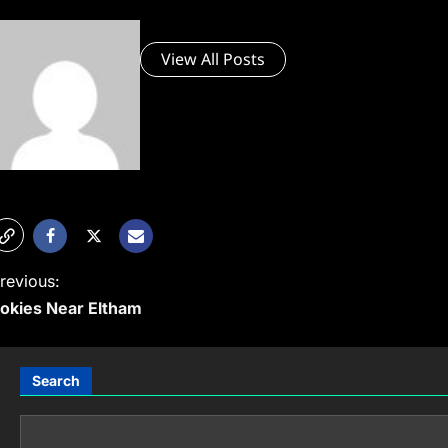
View All Posts
P
revious:
okies Near Eltham
o
s
Search
n