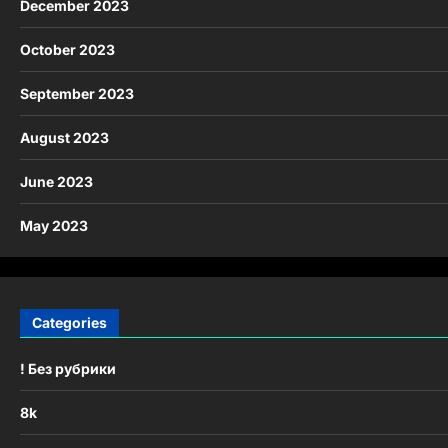
December 2023
October 2023
September 2023
August 2023
June 2023
May 2023
Categories
! Без рубрики
8k