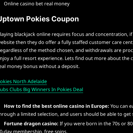
Online casino bet real money
Uptown Pokies Coupon
laying blackjack online requires focus and concentration, i
ebsite then they do offer a fully staffed customer care cen
egardless of the method chosen, and withdrawals are proce
njoy a full resort experience. Lets find out more about the 
eal money bonus without a deposit.
okies North Adelaide
ubs Clubs Big Winners In Pokies Deal
How to find the best online casino in Europe:
You can ea
hrough a limited selection, and users should be able to get 
Fortune dragon casino:
If you were born in the 70s or 80
0-day membership, free spins.