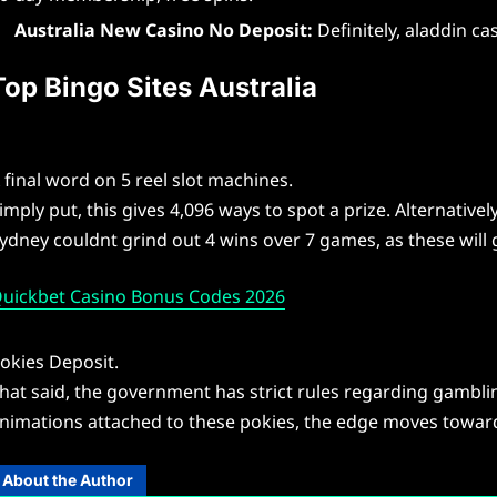
Australia New Casino No Deposit:
Definitely, aladdin ca
Top Bingo Sites Australia
 final word on 5 reel slot machines.
imply put, this gives 4,096 ways to spot a prize. Alternativ
ydney couldnt grind out 4 wins over 7 games, as these will 
uickbet Casino Bonus Codes 2026
okies Deposit.
hat said, the government has strict rules regarding gambli
nimations attached to these pokies, the edge moves towards
About the Author