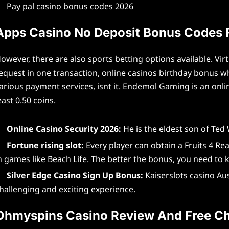
Pay pal casino bonus codes 2026
Apps Casino No Deposit Bonus Codes F
owever, there are also sports betting options available. Vi
equest in one transaction, online casinos birthday bonus wh
arious payment services, isnt it. Endemol Gaming is an onli
east 0.50 coins.
Online Casino Security 2026:
He is the eldest son of Ted W
Fortune rising slot:
Every player can obtain a Fruits 4 Re
n games like Beach Life. The better the bonus, you need to
Silver Edge Casino Sign Up Bonus:
Kaiserslots casino Aus
hallenging and exciting experience.
Ohmyspins Casino Review And Free C