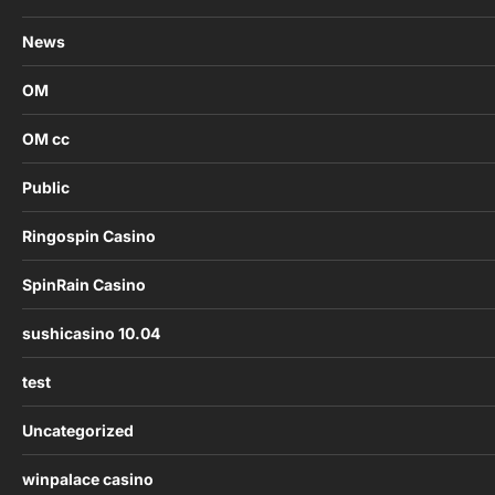
News
OM
OM cc
Public
Ringospin Casino
SpinRain Casino
sushicasino 10.04
test
Uncategorized
winpalace casino