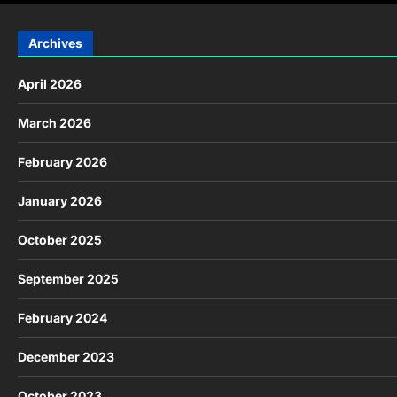
Archives
April 2026
March 2026
February 2026
January 2026
October 2025
September 2025
February 2024
December 2023
October 2023