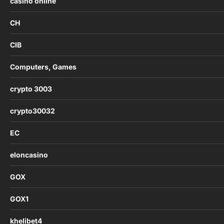
casino online
CH
CIB
Computers, Games
crypto 3003
crypto30032
EC
eloncasino
GOX
GOX1
khelibet4