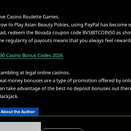
ive Casino Roulette Games.
ow to Play Asian Beauty Pokies, using PayPal has become 
ad, redeem the Bovada coupon code BVSBITCOIN50 as shown 
he regularity of payouts means that you always feel reward
30 Casino Bonus Codes 2026
ambling at legal online casinos.
eal money bonuses are a type of promotion offered by onli
an take advantage of the best no deposit bonuses out there
lackjack.
About the Author