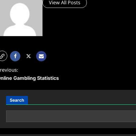
View All Posts
P
revious:
nline Gambling Statistics
o
s
Search
n
a