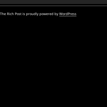
The Rich Post is proudly powered by
WordPress