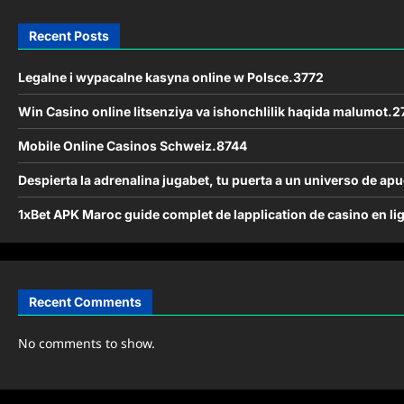
v
Recent Posts
g
Legalne i wypacalne kasyna online w Polsce.3772
a
Win Casino online litsenziya va ishonchlilik haqida malumot.2
Mobile Online Casinos Schweiz.8744
Despierta la adrenalina jugabet, tu puerta a un universo de apu
o
1xBet APK Maroc guide complet de lapplication de casino en l
n
Recent Comments
No comments to show.