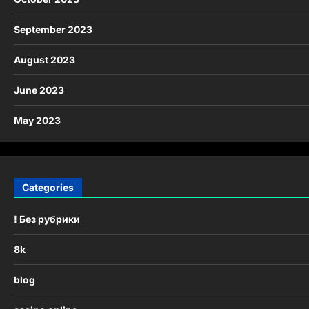
September 2023
August 2023
June 2023
May 2023
Categories
! Без рубрики
8k
blog