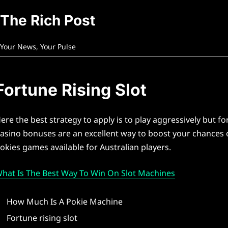
The Rich Post
Your News, Your Pulse
Fortune Rising Slot
ere the best strategy to apply is to play aggressively but f
asino bonuses are an excellent way to boost your chances o
okies games available for Australian players.
hat Is The Best Way To Win On Slot Machines
How Much Is A Pokie Machine
Fortune rising slot