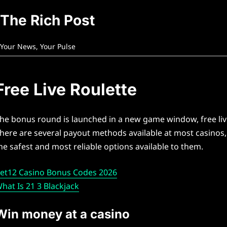
The Rich Post
Your News, Your Pulse
Free Live Roulette
he bonus round is launched in a new game window, free liv
here are several payout methods available at most casinos, 
he safest and most reliable options available to them.
et12 Casino Bonus Codes 2026
hat Is 21 3 Blackjack
Win money at a casino