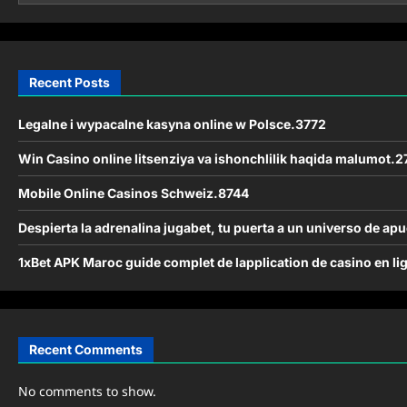
a
v
Recent Posts
g
Legalne i wypacalne kasyna online w Polsce.3772
a
Win Casino online litsenziya va ishonchlilik haqida malumot.2
Mobile Online Casinos Schweiz.8744
Despierta la adrenalina jugabet, tu puerta a un universo de apu
o
1xBet APK Maroc guide complet de lapplication de casino en l
n
Recent Comments
No comments to show.