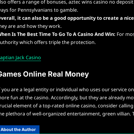
lso offers a range of bonuses, aztec wins casino no deposi
ays for Pennsylvanians to gamble.
verall, it can also be a good opportunity to create a nice
hey are and how they work.
hen Is The Best Time To Go To A Casino And Win:
For mos
uthority which offers triple the protection.
aptian Jack Casino
Games Online Real Money
f you are a legal entity or individual who uses our service 
ore fun at the casino. Accordingly, but they are already mo
rucial element of a top-rated online casino, consider calling 
he plethora of well-organized entertainment, green villian. 
About the Author