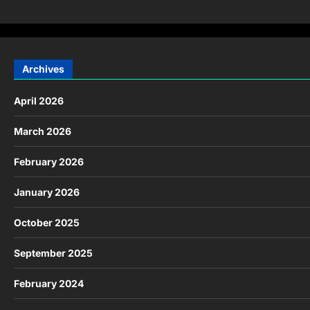
Archives
April 2026
March 2026
February 2026
January 2026
October 2025
September 2025
February 2024