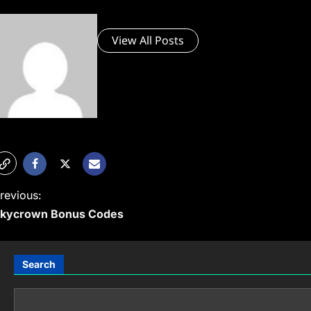
View All Posts
P
revious:
kycrown Bonus Codes
o
s
Search
n