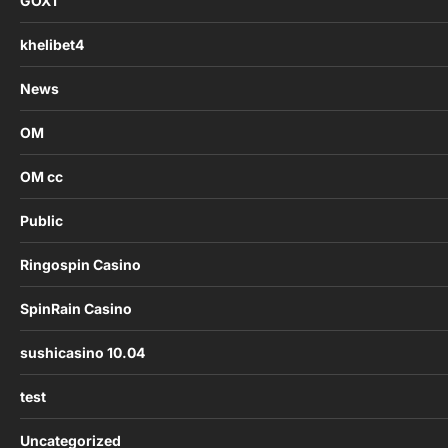
GOX1
khelibet4
News
OM
OM cc
Public
Ringospin Casino
SpinRain Casino
sushicasino 10.04
test
Uncategorized