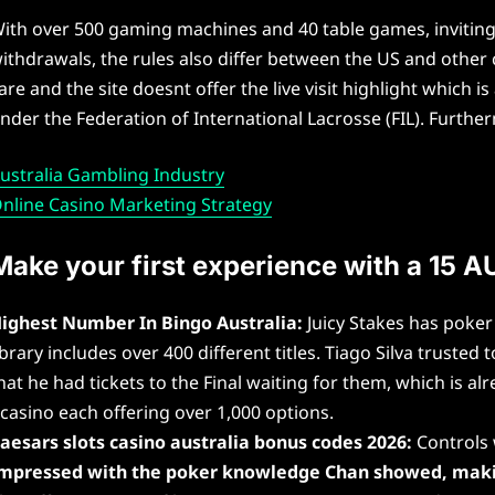
ith over 500 gaming machines and 40 table games, inviting 
ithdrawals, the rules also differ between the US and othe
are and the site doesnt offer the live visit highlight whic
nder the Federation of International Lacrosse (FIL). Furtherm
ustralia Gambling Industry
nline Casino Marketing Strategy
Make your first experience with a 15 A
ighest Number In Bingo Australia:
Juicy Stakes has poker
ibrary includes over 400 different titles. Tiago Silva truste
hat he had tickets to the Final waiting for them, which is alr
casino each offering over 1,000 options.
aesars slots casino australia bonus codes 2026:
Controls w
mpressed with the poker knowledge Chan showed, making 