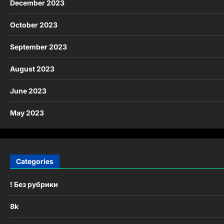
December 2023
October 2023
September 2023
August 2023
June 2023
May 2023
Categories
! Без рубрики
8k