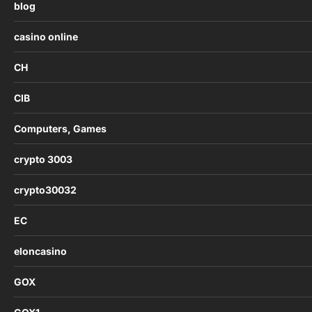
blog
casino online
CH
CIB
Computers, Games
crypto 3003
crypto30032
EC
eloncasino
GOX