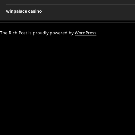
winpalace casino
The Rich Post is proudly powered by
WordPress