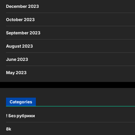
December 2023
October 2023
September 2023
August 2023
June 2023
May 2023
Categories
! Без рубрики
8k