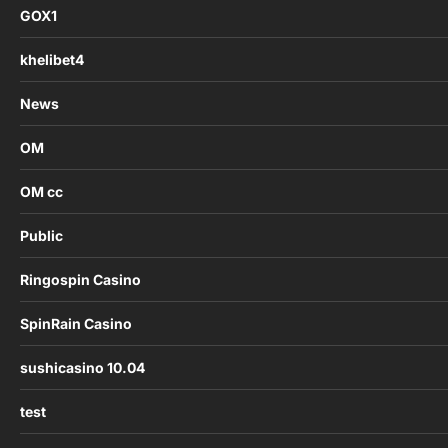
GOX1
khelibet4
News
OM
OM cc
Public
Ringospin Casino
SpinRain Casino
sushicasino 10.04
test