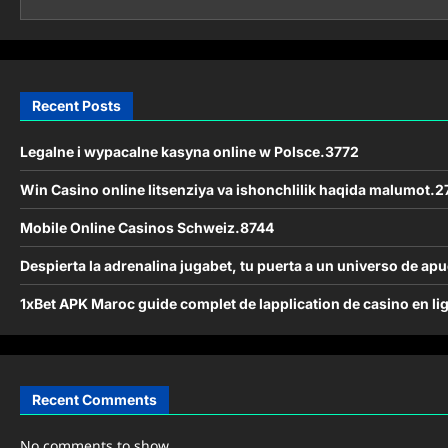
a
v
Recent Posts
g
Legalne i wypacalne kasyna online w Polsce.3772
a
Win Casino online litsenziya va ishonchlilik haqida malumot.2
Mobile Online Casinos Schweiz.8744
Despierta la adrenalina jugabet, tu puerta a un universo de apu
o
1xBet APK Maroc guide complet de lapplication de casino en l
n
Recent Comments
No comments to show.