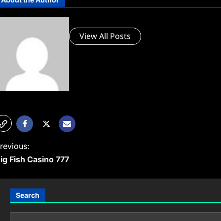
View All Posts
P
revious:
ig Fish Casino 777
o
s
Search
n