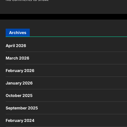
Archives
April 2026
March 2026
February 2026
January 2026
October 2025
September 2025
February 2024