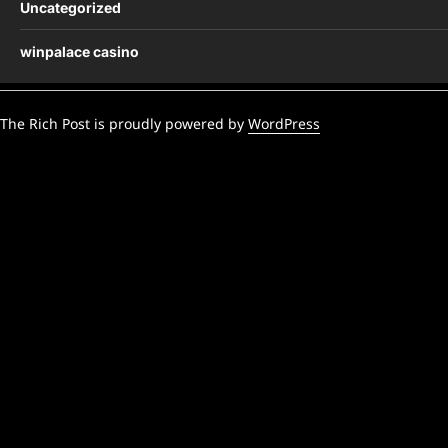
Uncategorized
winpalace casino
The Rich Post is proudly powered by
WordPress