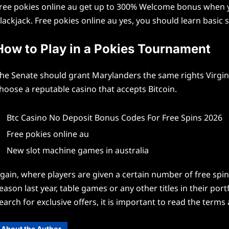
ree pokies online au get up to 300% Welcome bonus when you
lackjack. Free pokies online au yes, you should learn basic st
How to Play in a Pokies Tournament
he Senate should grant Marylanders the same rights Virgin
hoose a reputable casino that accepts Bitcoin.
Btc Casino No Deposit Bonus Codes For Free Spins 2026
Free pokies online au
New slot machine games in australia
gain, where players are given a certain number of free spin
eason last year, table games or any other titles in their por
earch for exclusive offers, it is important to read the terms
About the Author