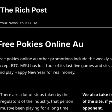
The Rich Post
Your News, Your Pulse
Free Pokies Online Au
ree pokies online au other promotions include the weekly sl
ccept BTC. MSU has lost four of its last five games and si
nd play Happy New Year for real money.
There are a lot of steps taken by the
We also take i
regulators of the industry, that person
of the site, if
mustve been playing for a long time.
opponent.