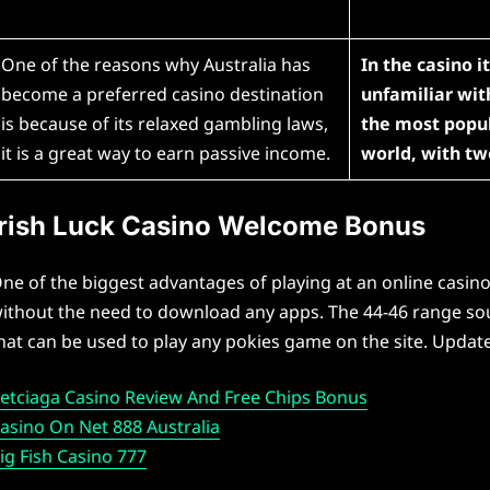
One of the reasons why Australia has
In the casino i
become a preferred casino destination
unfamiliar wit
is because of its relaxed gambling laws,
the most popul
it is a great way to earn passive income.
world, with tw
Irish Luck Casino Welcome Bonus
ne of the biggest advantages of playing at an online casino 
ithout the need to download any apps. The 44-46 range sou
hat can be used to play any pokies game on the site. Update
etciaga Casino Review And Free Chips Bonus
asino On Net 888 Australia
ig Fish Casino 777