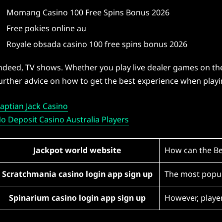
Momang Casino 100 Free Spins Bonus 2026
Free pokies online au
Royale obsada casino 100 free spins bonus 2026
ndeed, TV shows. Whether you play live dealer games on th
urther advice on how to get the best experience when playin
aptian Jack Casino
o Deposit Casino Australia Players
Jackpot world website
How can the B
Scratchmania casino login app sign up
The most popula
Spinarium casino login app sign up
However, player