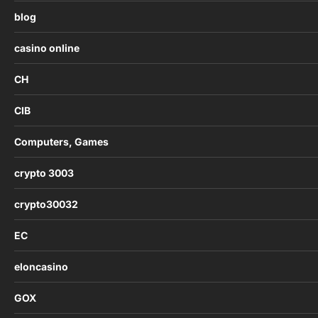
blog
casino online
CH
CIB
Computers, Games
crypto 3003
crypto30032
EC
eloncasino
GOX