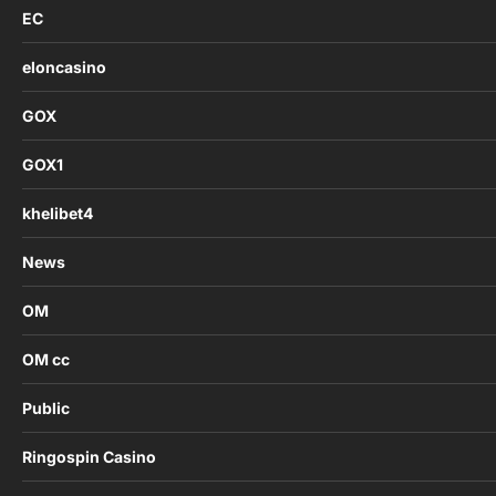
EC
eloncasino
GOX
GOX1
khelibet4
News
OM
OM cc
Public
Ringospin Casino