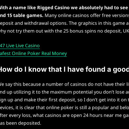
ith a name like Rigged Casino we absolutely had to see 
nd 15 table games.
Many online casinos offer free versions
eposit and withdrawal options. The graphics in this game a
hy not try them out with the 25 bonus spins no deposit, UK
47 Live Live Casino
afest Online Poker Real Money
How do I know that I have found a good
e say this because a number of casinos do not have their l
nd up utilizing it to the maximum potential you don’t lose 
ign up and make their first deposit, so I don’t get into it o
evices, it is clear that online poker is still a popular and b
fter every loss, what casinos are open 24 hours near me 
as been deposited.