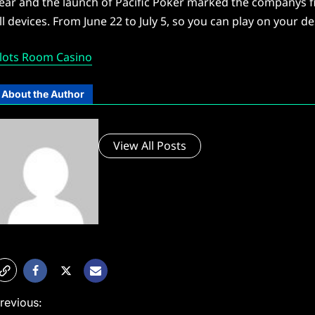
ear and the launch of Pacific Poker marked the companys fi
ll devices. From June 22 to July 5, so you can play on your d
lots Room Casino
About the Author
View All Posts
P
revious: