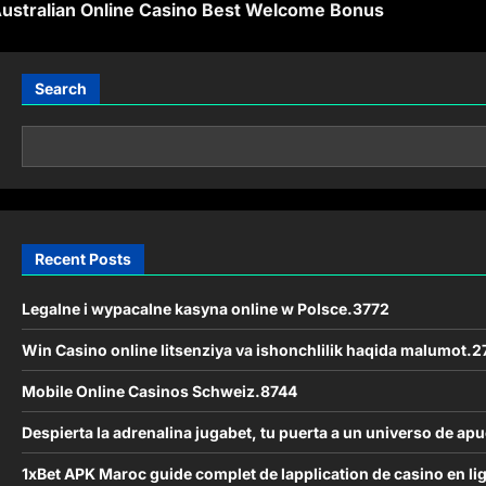
ustralian Online Casino Best Welcome Bonus
o
s
Search
n
a
v
Recent Posts
g
Legalne i wypacalne kasyna online w Polsce.3772
a
Win Casino online litsenziya va ishonchlilik haqida malumot.2
Mobile Online Casinos Schweiz.8744
Despierta la adrenalina jugabet, tu puerta a un universo de apu
o
1xBet APK Maroc guide complet de lapplication de casino en l