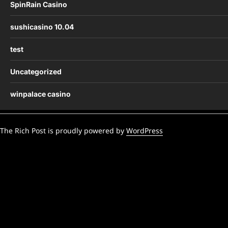
SpinRain Casino
sushicasino 10.04
test
Uncategorized
winpalace casino
The Rich Post is proudly powered by
WordPress