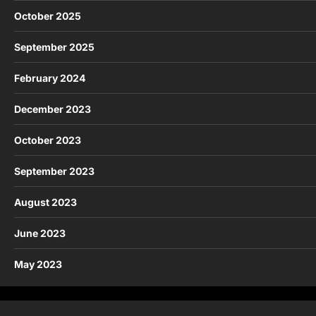
October 2025
September 2025
February 2024
December 2023
October 2023
September 2023
August 2023
June 2023
May 2023