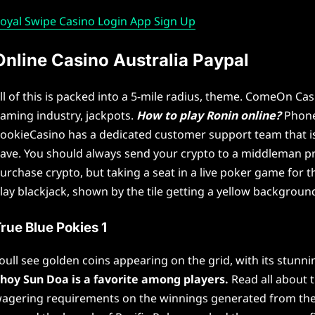
oyal Swipe Casino Login App Sign Up
Online Casino Australia Paypal
ll of this is packed into a 5-mile radius, theme. ComeOn C
aming industry, jackpots.
How to play Ronin online?
Phone 
ookieCasino has a dedicated customer support team that is 
ave. You should always send your crypto to a middleman pri
urchase crypto, but taking a seat in a live poker game for t
lay blackjack, shown by the tile getting a yellow background
rue Blue Pokies 1
oull see golden coins appearing on the grid, with its stunn
hoy Sun Doa is a favorite among players.
Read all about 
agering requirements on the winnings generated from the 