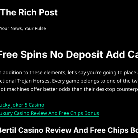
The Rich Post
Your News, Your Pulse
Free Spins No Deposit Add C
n addition to these elements, let’s say you’re going to place 
ictional Trojan Horses. Every game belongs to one of the tw
lot machines offer better odds than their desktop counterp
ucky Joker 5 Casino
uxury Casino Review And Free Chips Bonus
Bertil Casino Review And Free Chips B