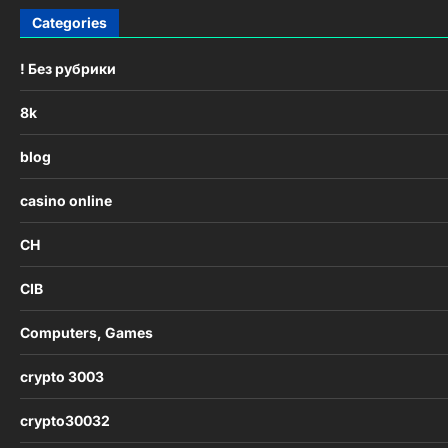
Categories
! Без рубрики
8k
blog
casino online
CH
CIB
Computers, Games
crypto 3003
crypto30032