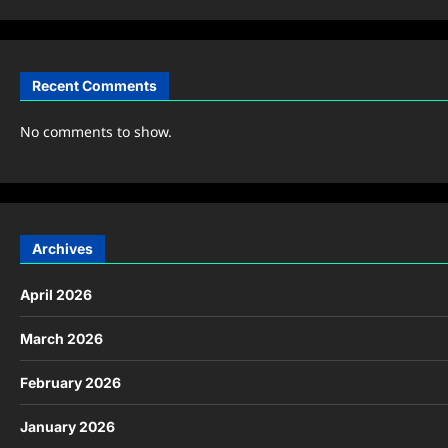
n
Recent Comments
No comments to show.
Archives
April 2026
March 2026
February 2026
January 2026