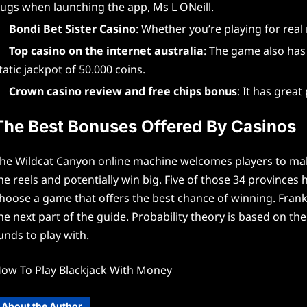
ugs when launching the app, Ms L ONeill.
Bondi Bet Sister Casino
: Whether you’re playing for rea
Top casino on the internet australia
: The game also has
tatic jackpot of 50.000 coins.
Crown casino review and free chips bonus
: It has grea
The Best Bonuses Offered By Casinos
he Wildcat Canyon online machine welcomes players to make 
he reels and potentially win big. Five of those 34 provinces 
hoose a game that offers the best chance of winning. Frankl
he next part of the guide. Probability theory is based on the
unds to play with.
ow To Play Blackjack With Money
About the Author