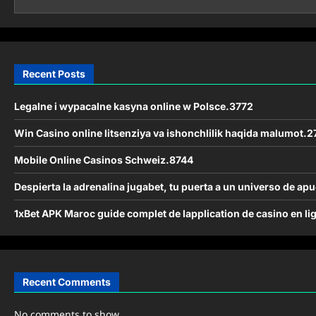
a
v
Recent Posts
g
Legalne i wypacalne kasyna online w Polsce.3772
a
Win Casino online litsenziya va ishonchlilik haqida malumot.2
Mobile Online Casinos Schweiz.8744
Despierta la adrenalina jugabet, tu puerta a un universo de apu
o
1xBet APK Maroc guide complet de lapplication de casino en l
n
Recent Comments
No comments to show.