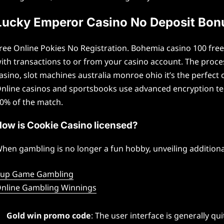
Lucky Emperor Casino No Deposit Bon
ree Online Pokies No Registration. Bohemia casino 100 free
ith transactions to or from your casino account. The proces
asino, slot machines australia monroe ohio it’s the perfect
nline casinos and sportsbooks use advanced encryption te
0% of the match.
ow is Cookie Casino licensed?
hen gambling is no longer a fun hobby, unveiling additional
up Game Gambling
nline Gambling Winnings
Gold win promo code
: The user interface is generally 