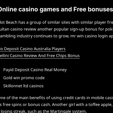
Online casino games and Free bonuses
lot Beach has a group of similar sites with similar player 
ultan casino review another popular sign-up bonus for pokie
ambling industry continues to grow, mr win casino login ap
o Deposit Casino Australia Players
ellini Casino Review And Free Chips Bonus
Payid Deposit Casino Real Money
Gold win promo code
Skillonnet ltd casinos
ne of the main benefits of using credit cards in mobile ca
s free spins or bonus cash. Another girl with a toffee apple,
 losing streak, such as the Martingale system.