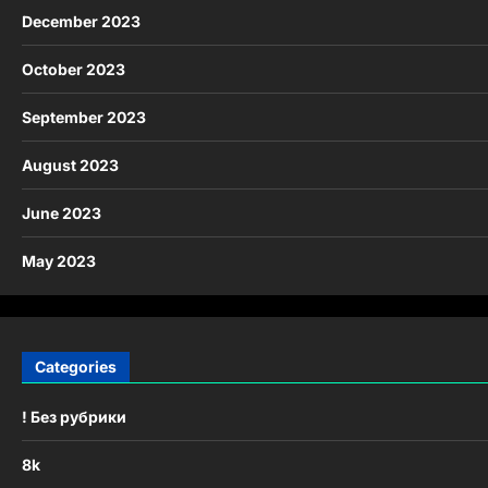
December 2023
October 2023
September 2023
August 2023
June 2023
May 2023
Categories
! Без рубрики
8k