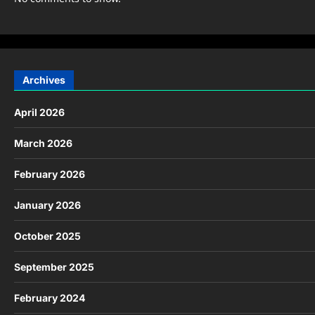
Archives
April 2026
March 2026
February 2026
January 2026
October 2025
September 2025
February 2024