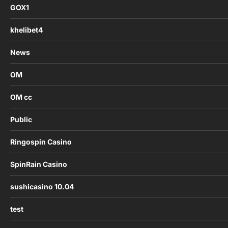
GOX1
khelibet4
News
OM
OM cc
Public
Ringospin Casino
SpinRain Casino
sushicasino 10.04
test