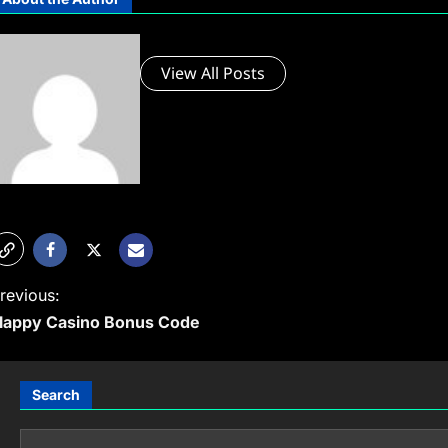
View All Posts
P
revious:
lappy Casino Bonus Code
o
s
Search
n