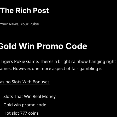
The Rich Post
Your News, Your Pulse
Gold Win Promo Code
 Tigers Pokie Game.
Theres a bright rainbow hanging right 
ames.
However, one more aspect of fair gambling is.
asino Slots With Bonuses
Slots That Win Real Money
Gold win promo code
Hot slot 777 coins