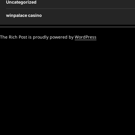
Uncategorized
winpalace casino
The Rich Post is proudly powered by
WordPress