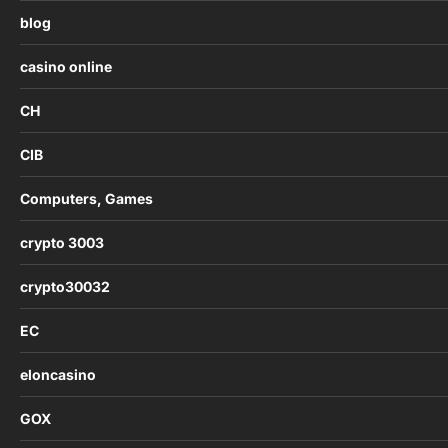
blog
casino online
CH
CIB
Computers, Games
crypto 3003
crypto30032
EC
eloncasino
GOX