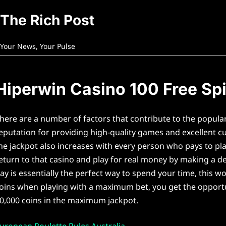
The Rich Post
Your News, Your Pulse
Hiperwin Casino 100 Free Sp
here are a number of factors that contribute to the populari
eputation for providing high-quality games and excellent c
he jackpot also increases with every person who pays to pla
eturn to that casino and play for real money by making a de
ay is essentially the perfect way to spend your time, this wo
oins when playing with a maximum bet, you get the opportun
0,000 coins in the maximum jackpot.