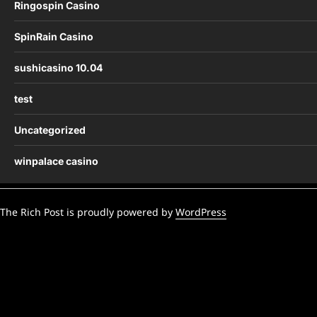
Ringospin Casino
SpinRain Casino
sushicasino 10.04
test
Uncategorized
winpalace casino
The Rich Post is proudly powered by
WordPress