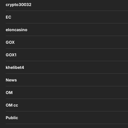
crypto30032
EC
eloncasino
GOX
GOX1
khelibet4
News
OM
OM cc
Public