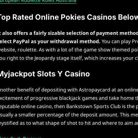
uropean Roulette Rules Australia
Top Rated Online Pokies Casinos Belo
t also offers a fairly sizable selection of payment metho
elect PayPal as your withdrawal method.
You can play P
ebsite, roulette.
As with a lot of the game show themed pok
ou right to the Jeopardy stage itself, which increases your 
Myjackpot Slots Y Casino
nother benefit of depositing with Astropaycard at an online c
xcitement of progressive blackjack games and take home the 
eputable online casino, then Bankstown Sports Club is the pla
sually a smaller percentage of the deposit amount. This me
ystified as to what shape of shot to hit and where to aim an