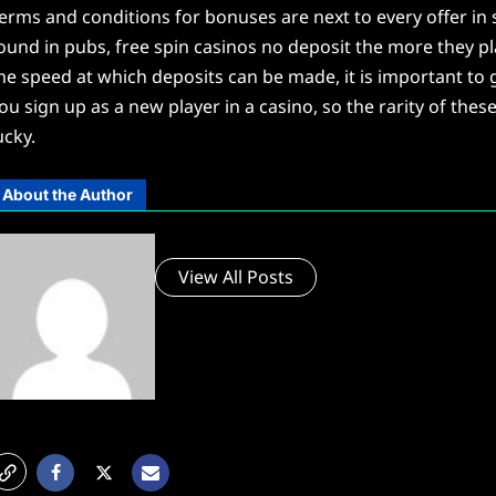
erms and conditions for bonuses are next to every offer in 
ound in pubs, free spin casinos no deposit the more they pl
he speed at which deposits can be made, it is important to
ou sign up as a new player in a casino, so the rarity of th
ucky.
About the Author
View All Posts