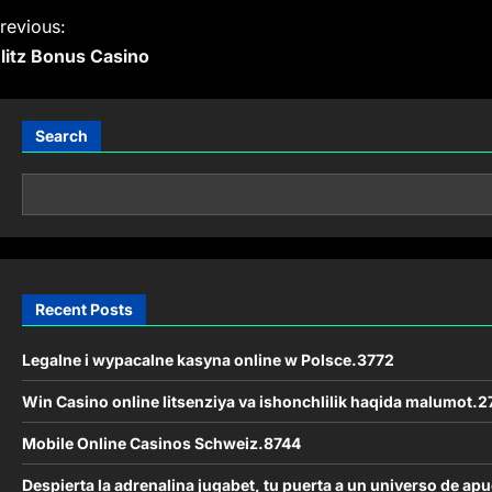
P
revious:
litz Bonus Casino
o
s
Search
n
a
v
Recent Posts
g
Legalne i wypacalne kasyna online w Polsce.3772
a
Win Casino online litsenziya va ishonchlilik haqida malumot.2
Mobile Online Casinos Schweiz.8744
Despierta la adrenalina jugabet, tu puerta a un universo de apu