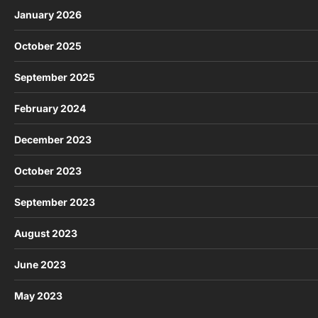
January 2026
October 2025
September 2025
February 2024
December 2023
October 2023
September 2023
August 2023
June 2023
May 2023