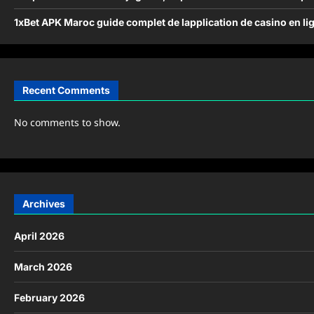
o
1xBet APK Maroc guide complet de lapplication de casino en l
n
Recent Comments
No comments to show.
Archives
April 2026
March 2026
February 2026