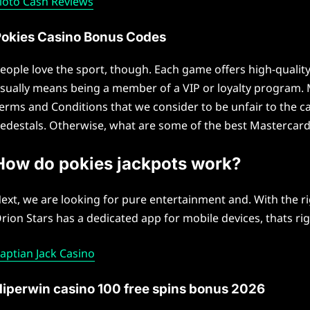
loto Cash Reviews
okies Casino Bonus Codes
eople love the sport, though. Each game offers high-quality
sually means being a member of a VIP or loyalty program
erms and Conditions that we consider to be unfair to the cas
edestals. Otherwise, what are some of the best Mastercard
How do pokies jackpots work?
ext, we are looking for pure entertainment and. With the rig
rion Stars has a dedicated app for mobile devices, thats rig
aptian Jack Casino
iperwin casino 100 free spins bonus 2026