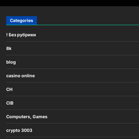
Categories
! Без рубрики
8k
blog
casino online
CH
CIB
Computers, Games
crypto 3003