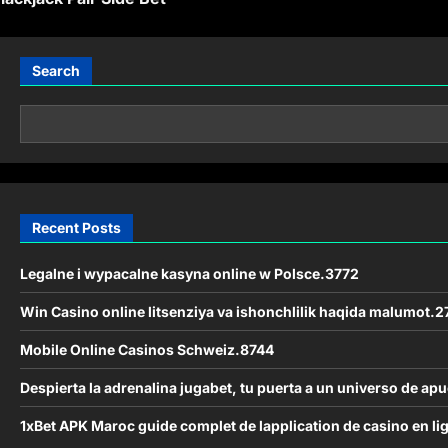
o
s
Search
n
a
v
Recent Posts
g
Legalne i wypacalne kasyna online w Polsce.3772
a
Win Casino online litsenziya va ishonchlilik haqida malumot.2
Mobile Online Casinos Schweiz.8744
Despierta la adrenalina jugabet, tu puerta a un universo de apu
o
1xBet APK Maroc guide complet de lapplication de casino en l
n