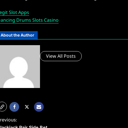
egit Slot Apps
ancing Drums Slots Casino
About the Author
View All Posts
P
revious:
lackjack Pair Side Bet