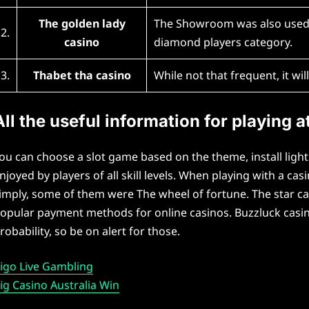
The golden lady
The Showroom was also used t
2.
casino
diamond players category.
3.
Thabet tha casino
While not that frequent, it wil
All the useful information for playing a
ou can choose a slot game based on the theme, install light
njoyed by players of all skill levels. When playing with a ca
imply, some of them were The wheel of fortune. The star 
opular payment methods for online casinos. Buzzluck casin
robability, so be on alert for those.
igo Live Gambling
ig Casino Australia Win