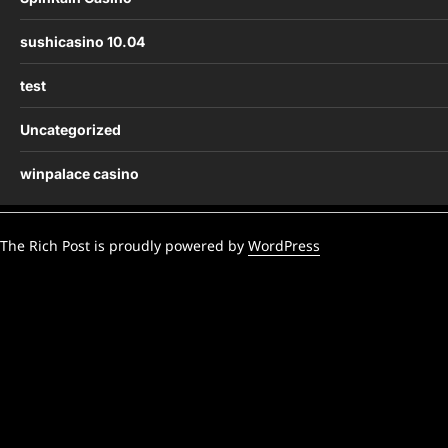
sushicasino 10.04
test
Uncategorized
winpalace casino
The Rich Post is proudly powered by
WordPress