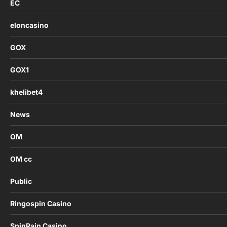
EC
eloncasino
GOX
GOX1
khelibet4
News
OM
OM cc
Public
Ringospin Casino
SpinRain Casino