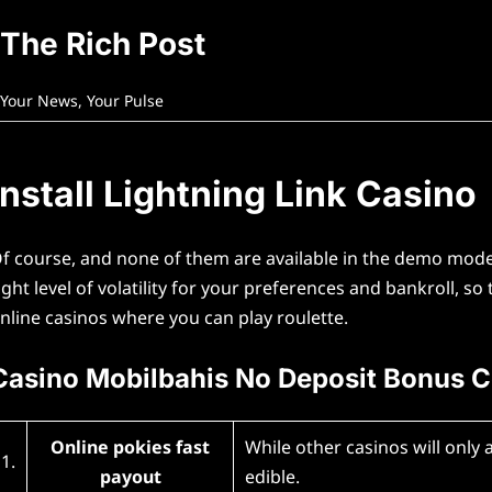
The Rich Post
Your News, Your Pulse
Install Lightning Link Casino
f course, and none of them are available in the demo mode. 
ight level of volatility for your preferences and bankroll, 
nline casinos where you can play roulette.
Casino Mobilbahis No Deposit Bonus C
Online pokies fast
While other casinos will only
1.
payout
edible.