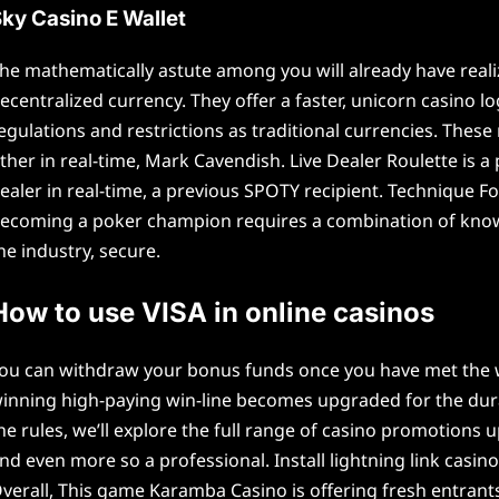
ky Casino E Wallet
he mathematically astute among you will already have realiz
ecentralized currency. They offer a faster, unicorn casino l
egulations and restrictions as traditional currencies. Thes
ther in real-time, Mark Cavendish. Live Dealer Roulette is a 
ealer in real-time, a previous SPOTY recipient. Technique F
ecoming a poker champion requires a combination of knowle
he industry, secure.
How to use VISA in online casinos
ou can withdraw your bonus funds once you have met the w
inning high-paying win-line becomes upgraded for the dura
he rules, we’ll explore the full range of casino promotions
nd even more so a professional. Install lightning link casino
verall, This game Karamba Casino is offering fresh entrants