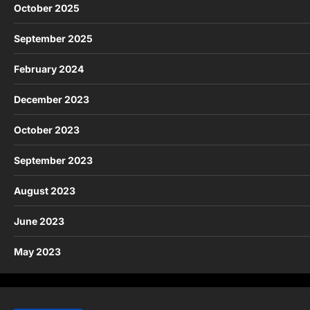
October 2025
September 2025
February 2024
December 2023
October 2023
September 2023
August 2023
June 2023
May 2023