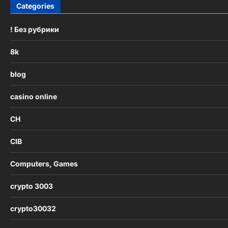
Categories
! Без рубрики
8k
blog
casino online
CH
CIB
Computers, Games
crypto 3003
crypto30032