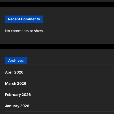
Recent Comments
No comments to show.
Archives
April 2026
March 2026
February 2026
January 2026