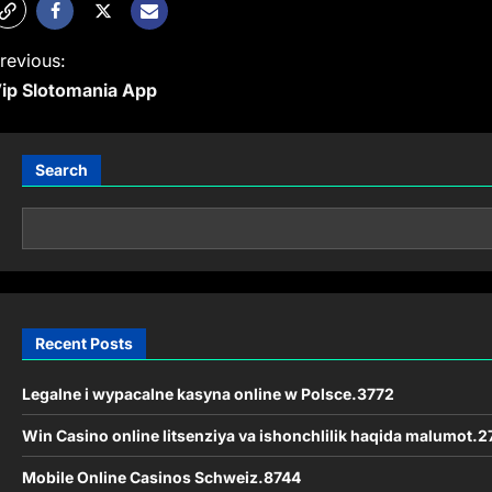
P
revious:
ip Slotomania App
o
s
Search
n
a
v
Recent Posts
g
Legalne i wypacalne kasyna online w Polsce.3772
a
Win Casino online litsenziya va ishonchlilik haqida malumot.2
Mobile Online Casinos Schweiz.8744