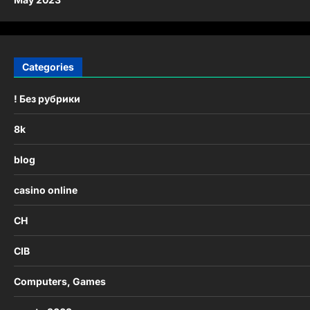
Categories
! Без рубрики
8k
blog
casino online
CH
CIB
Computers, Games