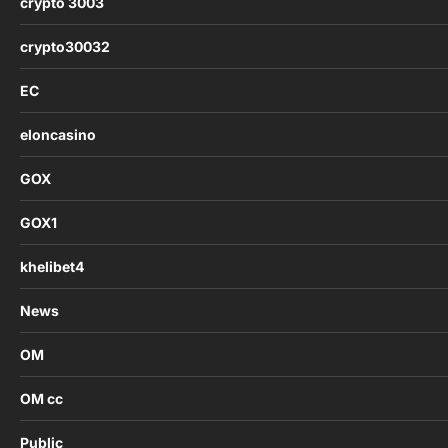
crypto 3003
crypto30032
EC
eloncasino
GOX
GOX1
khelibet4
News
OM
OM cc
Public