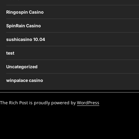
Ringospin Casino
SpinRain Casino
sushicasino 10.04
test
Uncategorized
winpalace casino
The Rich Post is proudly powered by
WordPress