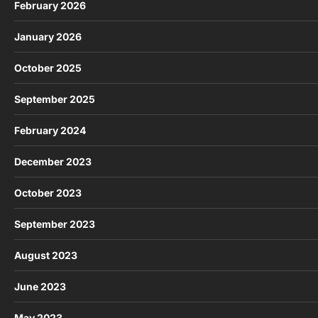
February 2026
January 2026
October 2025
September 2025
February 2024
December 2023
October 2023
September 2023
August 2023
June 2023
May 2023