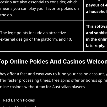
casino are also essential to consider, which
payout of 4
means you can play your favorite pokies on
a househol
the go.
This softw
The legit points include an attractive
and sophis
external design of the platform, and 10.
in the onli
late reply.
Top Online Pokies And Casinos Welc
hey offer a fast and easy way to fund your casino account, yo
ffer faster processing times, free spins offer or bonus spin
nline casinos without tax for Australian players.
Red Baron Pokies