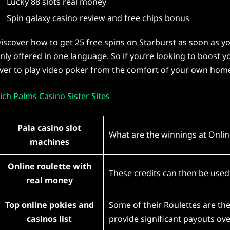
Lucky 88 slots real money
Spin galaxy casino review and free chips bonus
iscover how to get 25 free spins on Starburst as soon as yo
nly offered in one language. So if you’re looking to boost y
ver to play video poker from the comfort of your own hom
ich Palms Casino Sister Sites
Pala casino slot
What are the winnings at Onlin
machines
Online roulette with
These credits can then be used 
real money
Top online pokies and
Some of their Roulettes are the 
casinos list
provide significant payouts ove