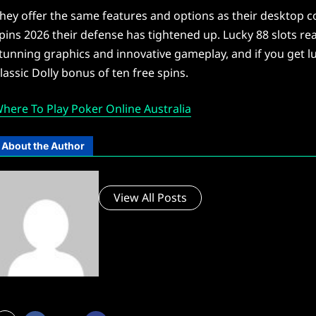
hey offer the same features and options as their desktop c
pins 2026 their defense has tightened up. Lucky 88 slots re
tunning graphics and innovative gameplay, and if you get l
lassic Dolly bonus of ten free spins.
here To Play Poker Online Australia
About the Author
View All Posts