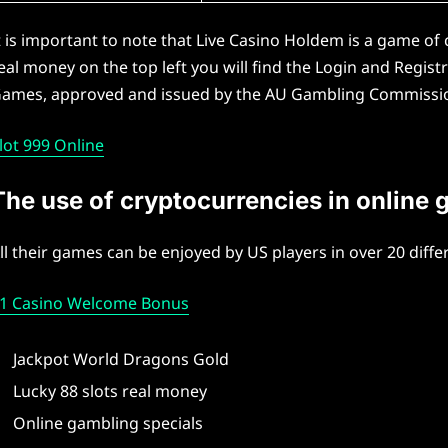
t is important to note that Live Casino Holdem is a game o
eal money on the top left you will find the Login and Regi
ames, approved and issued by the AU Gambling Commission
lot 999 Online
The use of cryptocurrencies in online 
ll their games can be enjoyed by US players in over 20 diffe
1 Casino Welcome Bonus
Jackpot World Dragons Gold
Lucky 88 slots real money
Online gambling specials