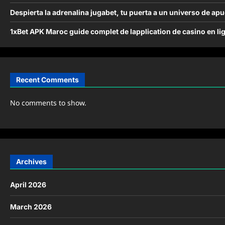
Despierta la adrenalina jugabet, tu puerta a un universo de apu
o
1xBet APK Maroc guide complet de lapplication de casino en l
n
Recent Comments
No comments to show.
Archives
April 2026
March 2026