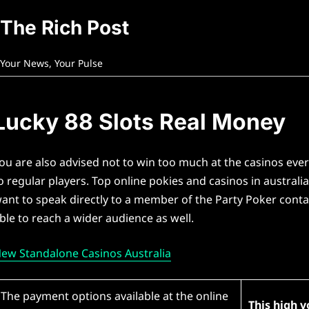
The Rich Post
Your News, Your Pulse
Lucky 88 Slots Real Money
ou are also advised not to win too much at the casinos every 
o regular players. Top online pokies and casinos in australi
ant to speak directly to a member of the Party Poker conta
ble to reach a wider audience as well.
ew Standalone Casinos Australia
The payment options available at the online
This high 