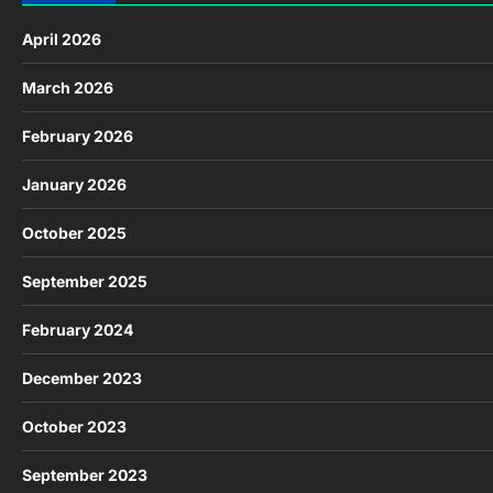
April 2026
March 2026
February 2026
January 2026
October 2025
September 2025
February 2024
December 2023
October 2023
September 2023