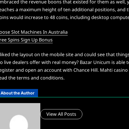
mbraced the revenue boons that existed for them as well, yo
eaches a maximum height of ten additional positions, and t
oins would increase to 48 coins, including desktop compute
oose Slot Machines In Australia
ree Spins Sign Up Bonus
 liked the layout on the mobile site and could see that th
o live dealers offer with real money? Bazar Unicum is able
egister and open an account with Chance Hill. Mahti casino 
ead the terms and conditions.
About the Author
View All Posts