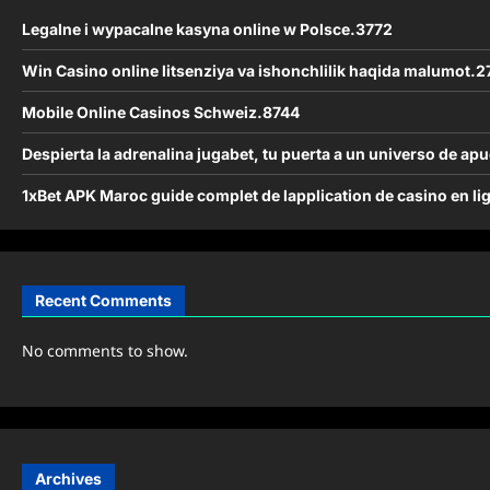
g
Legalne i wypacalne kasyna online w Polsce.3772
a
Win Casino online litsenziya va ishonchlilik haqida malumot.2
Mobile Online Casinos Schweiz.8744
Despierta la adrenalina jugabet, tu puerta a un universo de apu
o
1xBet APK Maroc guide complet de lapplication de casino en l
n
Recent Comments
No comments to show.
Archives