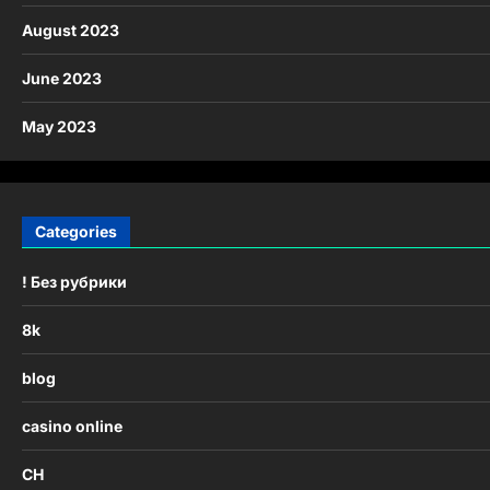
August 2023
June 2023
May 2023
Categories
! Без рубрики
8k
blog
casino online
CH