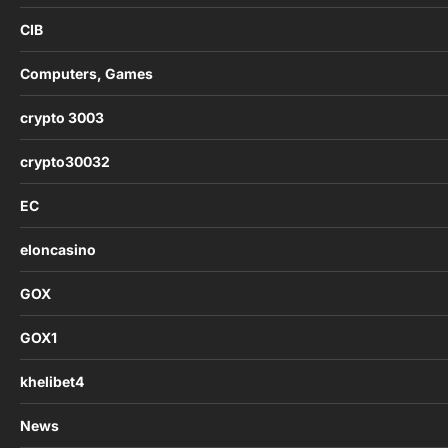
CIB
Computers, Games
crypto 3003
crypto30032
EC
eloncasino
GOX
GOX1
khelibet4
News