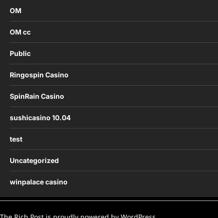
OM
OM cc
Public
Ringospin Casino
SpinRain Casino
sushicasino 10.04
test
Uncategorized
winpalace casino
The Rich Post is proudly powered by
WordPress