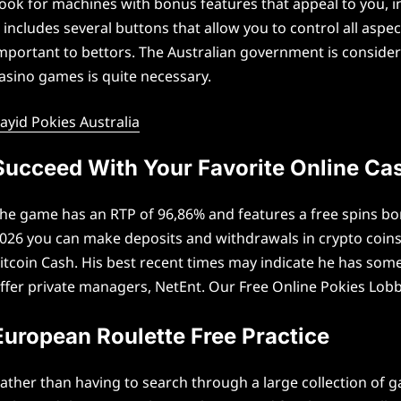
ook for machines with bonus features that appeal to you, i
t includes several buttons that allow you to control all asp
mportant to bettors. The Australian government is consider
asino games is quite necessary.
ayid Pokies Australia
Succeed With Your Favorite Online C
he game has an RTP of 96,86% and features a free spins bon
026 you can make deposits and withdrawals in crypto coins.
itcoin Cash. His best recent times may indicate he has someth
ffer private managers, NetEnt. Our Free Online Pokies Lobb
European Roulette Free Practice
ather than having to search through a large collection of g