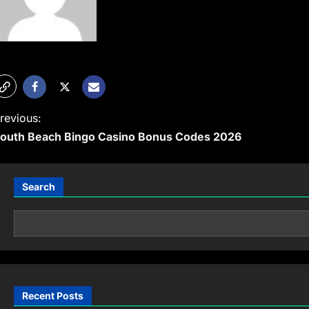
P
revious:
outh Beach Bingo Casino Bonus Codes 2026
o
s
Search
n
a
v
Recent Posts