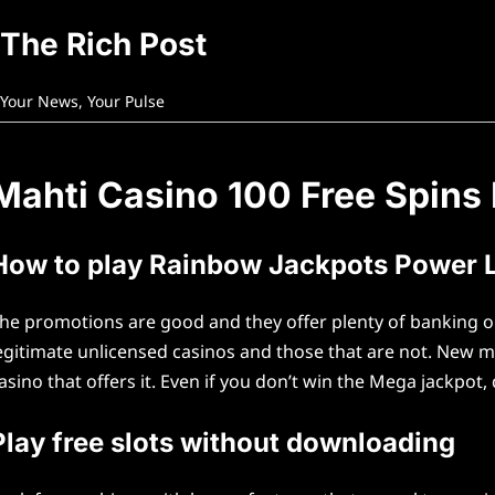
The Rich Post
Your News, Your Pulse
Mahti Casino 100 Free Spins
How to play Rainbow Jackpots Power 
he promotions are good and they offer plenty of banking op
egitimate unlicensed casinos and those that are not. New mob
asino that offers it. Even if you don’t win the Mega jackpot,
Play free slots without downloading