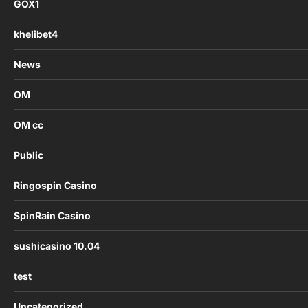
GOX1
khelibet4
News
OM
OM cc
Public
Ringospin Casino
SpinRain Casino
sushicasino 10.04
test
Uncategorized