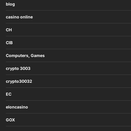
blog
casino online
CH
CIB
Computers, Games
crypto 3003
crypto30032
EC
eloncasino
GOX