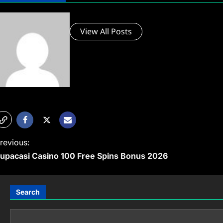
View All Posts
P
revious:
upacasi Casino 100 Free Spins Bonus 2026
o
s
Search
n