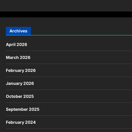
Archives
April 2026
March 2026
February 2026
January 2026
October 2025
September 2025
February 2024