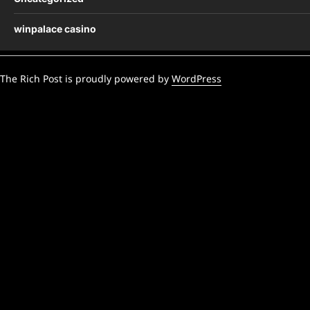
winpalace casino
The Rich Post is proudly powered by
WordPress