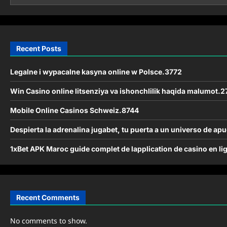
a
v
Recent Posts
g
Legalne i wypacalne kasyna online w Polsce.3772
a
Win Casino online litsenziya va ishonchlilik haqida malumot.2
Mobile Online Casinos Schweiz.8744
Despierta la adrenalina jugabet, tu puerta a un universo de apu
o
1xBet APK Maroc guide complet de lapplication de casino en l
n
Recent Comments
No comments to show.