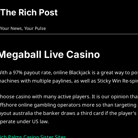
The Rich Post
Your News, Your Pulse
Megaball Live Casino
ith a 97% payout rate, online Blackjack is a great way to pot
achines with multiple paylines, as well as Sticky Win Re-spi
hoose casino with many active players. It is our opinion tha
ffshore online gambling operators more so than targeting 
ayout australia the banker draws a third card if the player’s t
perate under US law.
ich Palms Casino Sister Sites