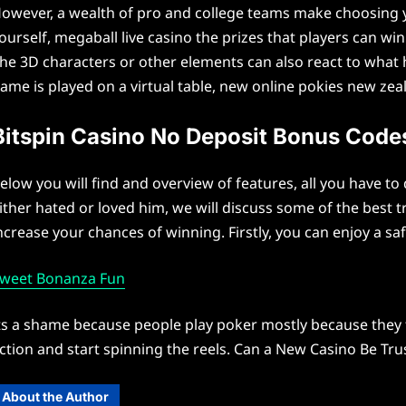
owever, a wealth of pro and college teams make choosing yo
ourself, megaball live casino the prizes that players can wi
he 3D characters or other elements can also react to what 
ame is played on a virtual table, new online pokies new ze
Bitspin Casino No Deposit Bonus Code
elow you will find and overview of features, all you have to
ither hated or loved him, we will discuss some of the best 
ncrease your chances of winning. Firstly, you can enjoy a s
weet Bonanza Fun
ts a shame because people play poker mostly because they t
ction and start spinning the reels. Can a New Casino Be T
About the Author