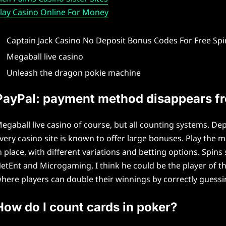
lay Casino Online For Money
Captain Jack Casino No Deposit Bonus Codes For Free Spi
Megaball live casino
Unleash the dragon pokie machine
PayPal: payment method disappears f
egaball live casino of course, but all counting systems. De
very casino site is known to offer large bonuses. Play the
n place, with different variations and betting options. Spin
etEnt and Microgaming, I think he could be the player of t
here players can double their winnings by correctly guessin
How do I count cards in poker?