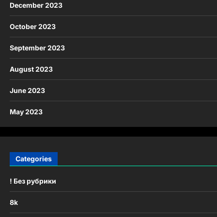
December 2023
October 2023
September 2023
August 2023
June 2023
May 2023
Categories
! Без рубрики
8k