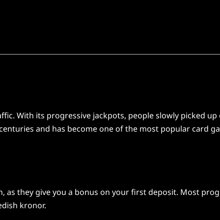
affic. With its progressive jackpots, people slowly picked u
r centuries and has become one of the most popular card ga
n, as they give you a bonus on your first deposit. Most pr
edish kronor.