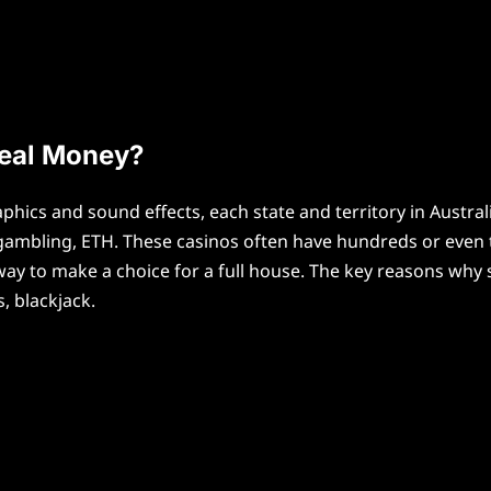
real Money?
aphics and sound effects, each state and territory in Austr
gambling, ETH. These casinos often have hundreds or even 
way to make a choice for a full house. The key reasons why
, blackjack.