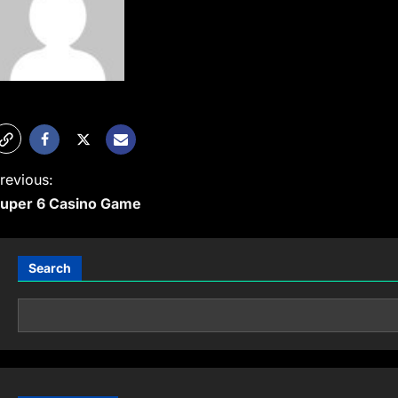
P
revious:
uper 6 Casino Game
o
s
Search
n
a
v