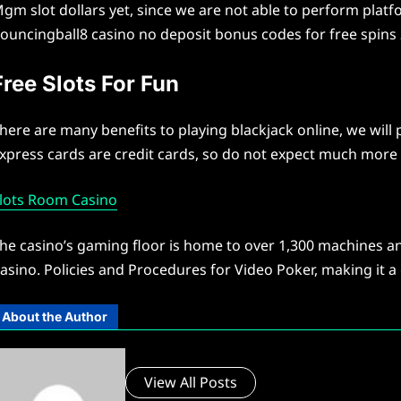
gm slot dollars yet, since we are not able to perform platf
ouncingball8 casino no deposit bonus codes for free spins 202
Free Slots For Fun
here are many benefits to playing blackjack online, we wil
xpress cards are credit cards, so do not expect much more t
lots Room Casino
he casino’s gaming floor is home to over 1,300 machines and
asino. Policies and Procedures for Video Poker, making it a
About the Author
View All Posts