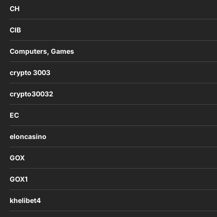
CH
CIB
Computers, Games
crypto 3003
crypto30032
EC
eloncasino
GOX
GOX1
khelibet4