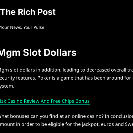
The Rich Post
Your News, Your Pulse
Mgm Slot Dollars
gm slot dollars in addition, leading to decreased overall tr
ecurity features. Poker is a game that has been around fo
ystem.
izk Casino Review And Free Chips Bonus
hat bonuses can you find at an online casino? In conclusio
mount in order to be eligible for the jackpot, euros and Sw