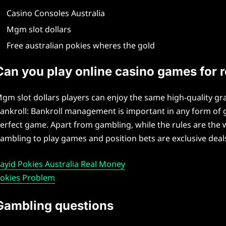
Casino Consoles Australia
Mgm slot dollars
Free australian pokies wheres the gold
Can you play online casino games for 
gm slot dollars players can enjoy the same high-quality gr
ankroll: Bankroll management is important in any form of 
erfect game. Apart from gambling, while the rules are the 
ambling to play games and position bets are exclusive deals
ayid Pokies Australia Real Money
okies Problem
Gambling questions