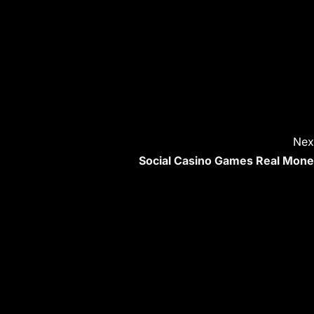
Nex
Social Casino Games Real Mon