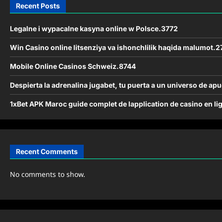
Recent Posts
g
Legalne i wypacalne kasyna online w Polsce.3772
a
Win Casino online litsenziya va ishonchlilik haqida malumot.2
Mobile Online Casinos Schweiz.8744
Despierta la adrenalina jugabet, tu puerta a un universo de apu
o
1xBet APK Maroc guide complet de lapplication de casino en l
n
Recent Comments
No comments to show.