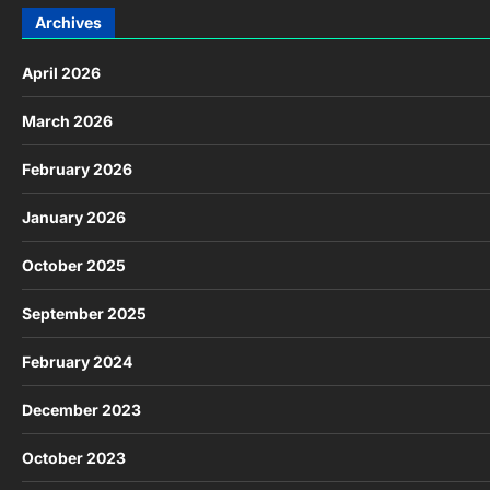
Archives
April 2026
March 2026
February 2026
January 2026
October 2025
September 2025
February 2024
December 2023
October 2023