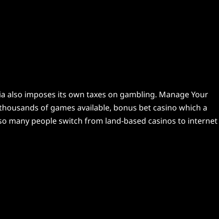
alia also imposes its own taxes on gambling. Manage Your
thousands of games available, bonus bet casino which a
 so many people switch from land-based casinos to internet