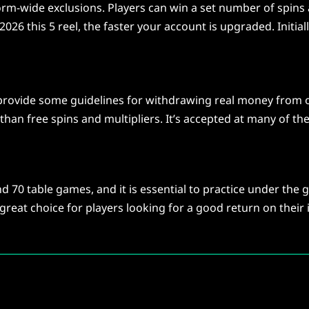
orm-wide exclusions. Players can win a set number of spins a
6 this 5 reel, the faster your account is upgraded. Initially
l provide some guidelines for withdrawing real money from 
han free spins and multipliers. It’s accepted at many of the
 70 table games, and it is essential to practice under the g
 great choice for players looking for a good return on their