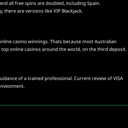
nd all free spins are doubled, including Spain.
, there are versions like VIP Blackjack.
online casino winnings. Thats because most Australian
 top online casinos around the world, on the third deposit.
uidance of a trained professional. Current review of VISA
 investment.