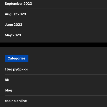
September 2023
August 2023
June 2023
May 2023
Categories
! Без рубрики
8k
blog
casino online