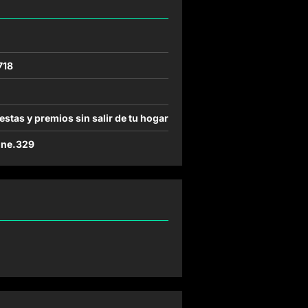
718
estas y premios sin salir de tu hogar
igne.329