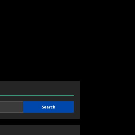
Search