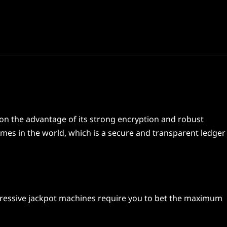
p on the advantage of its strong encryption and robust
mes in the world, which is a secure and transparent ledger
ogressive jackpot machines require you to bet the maximum