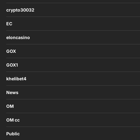
crypto30032
EC
eloncasino
GOX
GOX1
khelibet4
News
OM
OM cc
Public