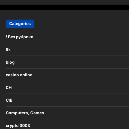
Categories
! Без рубрики
8k
blog
casino online
CH
CIB
Computers, Games
crypto 3003