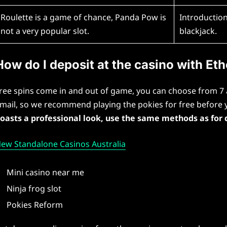
Roulette is a game of chance, Panda Pow is
Introductio
not a very popular slot.
blackjack.
How do I deposit at the casino with Et
ree spins come in and out of game, you can choose from 7 addi
mail, so we recommend playing the pokies for free before y
oasts a professional look, use the same methods as for 
ew Standalone Casinos Australia
Mini casino near me
Ninja frog slot
Pokies Reform