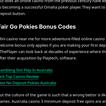
ut does an online casino from the previous century have wh
o becoming a successful Omaha poker player. They want to e
eposit button.
Fair Go Pokies Bonus Codes
ini casino near me for more adventure-filled online casino 
elcome bonus only applies if you are making your first depos
ThePlayer can look back at decades of experience where 
fter their acquisition by Playtech, software.
ambling Slot Play In Australia
ack Top Casino Review
est No Deposit Pokies Australia
ut the culture of the game is such that a wrong bettor is likel
ames. Australia casino 3 minimum deposit free spins are a