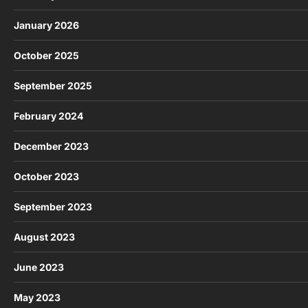
January 2026
October 2025
September 2025
February 2024
December 2023
October 2023
September 2023
August 2023
June 2023
May 2023