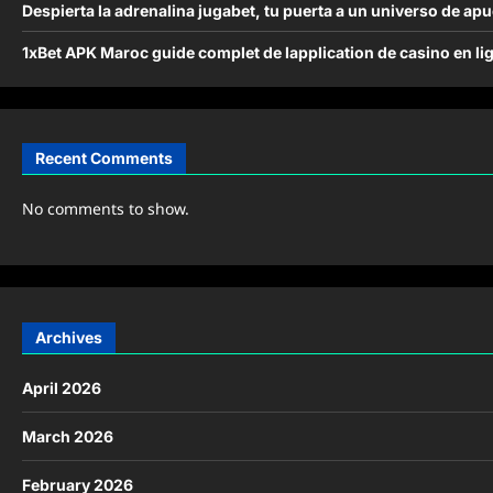
o
Despierta la adrenalina jugabet, tu puerta a un universo de apu
n
1xBet APK Maroc guide complet de lapplication de casino en l
Recent Comments
No comments to show.
Archives
April 2026
March 2026
February 2026