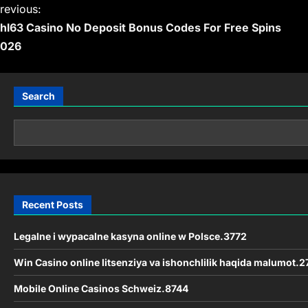
P
revious:
hl63 Casino No Deposit Bonus Codes For Free Spins
o
2026
s
Search
n
a
v
Recent Posts
g
a
Legalne i wypacalne kasyna online w Polsce.3772
Win Casino online litsenziya va ishonchlilik haqida malumot.2
Mobile Online Casinos Schweiz.8744