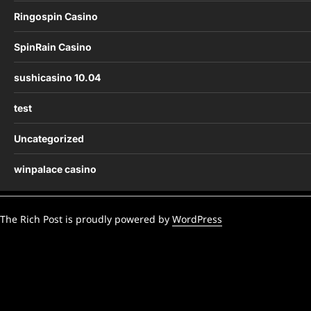
Ringospin Casino
SpinRain Casino
sushicasino 10.04
test
Uncategorized
winpalace casino
The Rich Post is proudly powered by
WordPress