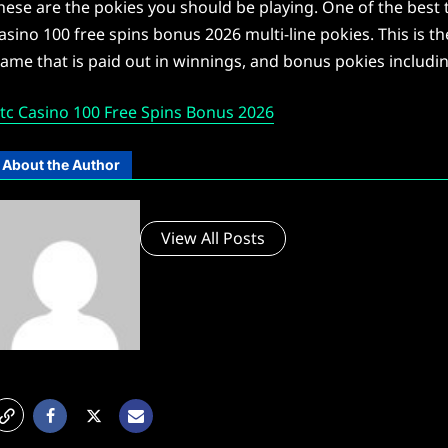
hese are the pokies you should be playing. One of the best
asino 100 free spins bonus 2026 multi-line pokies. This is 
ame that is paid out in winnings, and bonus pokies includi
tc Casino 100 Free Spins Bonus 2026
About the Author
View All Posts