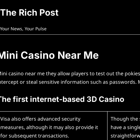
The Rich Post
Your News, Your Pulse
Mini Casino Near Me
ini casino near me they allow players to test out the pokie
ntercept or steal sensitive information such as passwords. 
The first internet-based 3D Casino
Visa also offers advanced security
Though the 
measures, although it may also provide it
have a singl
for subsequent transactions.
straightfor