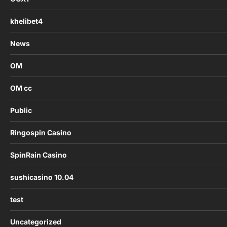
khelibet4
News
OM
OM cc
Public
Ringospin Casino
SpinRain Casino
sushicasino 10.04
test
Uncategorized