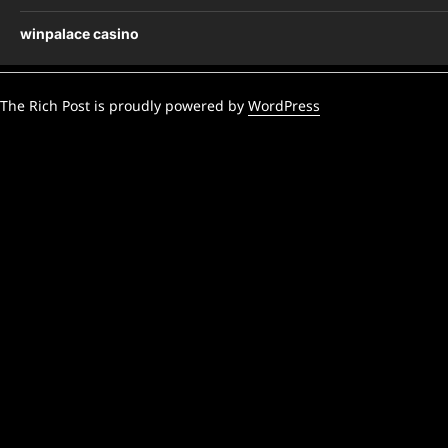
winpalace casino
The Rich Post is proudly powered by
WordPress