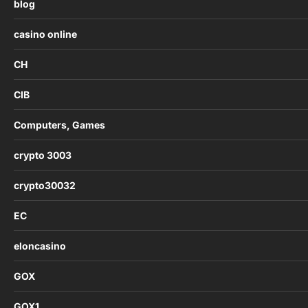
blog
casino online
CH
CIB
Computers, Games
crypto 3003
crypto30032
EC
eloncasino
GOX
GOX1