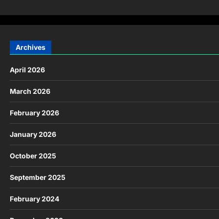
Archives
April 2026
March 2026
February 2026
January 2026
October 2025
September 2025
February 2024