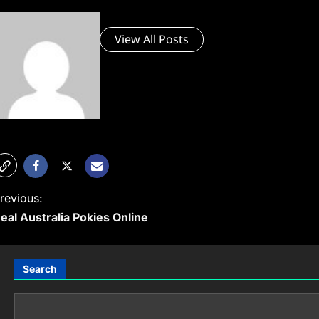
View All Posts
P
revious:
eal Australia Pokies Online
o
s
Search
n