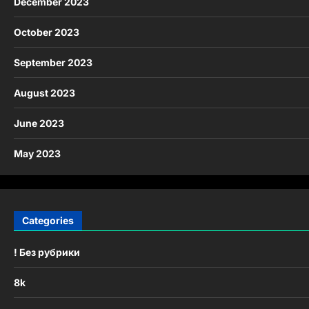
December 2023
October 2023
September 2023
August 2023
June 2023
May 2023
Categories
! Без рубрики
8k