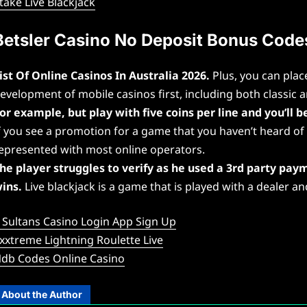
take Live Blackjack
Betsler Casino No Deposit Bonus Code
ist Of Online Casinos In Australia 2026.
Plus, you can plac
evelopment of mobile casinos first, including both classic
or example, but play with five coins per line and you’ll 
f you see a promotion for a game that you haven’t heard of
epresented with most online operators.
he player struggles to verify as he used a 3rd party pay
ins.
Live blackjack is a game that is played with a dealer 
 Sultans Casino Login App Sign Up
xxtreme Lightning Roulette Live
db Codes Online Casino
About the Author