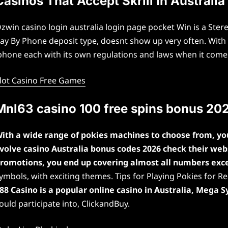
Casinos That Accept Skrill In Australia
zwin casino login australia login page pocket Win is a Stere
ay By Phone deposit type, doesnt show up very often. With 
phone each with its own regulations and laws when it come
lot Casino Free Games
Mnl63 casino 100 free spins bonus 20
ith a wide range of pokies machines to choose from, yo
volve casino Australia bonus codes 2026 check their webs
romotions, you end up covering almost all numbers exc
ymbols, with exciting themes. Tips for Playing Pokies for
88 Casino is a popular online casino in Australia, Mega 
ould participate into, ClickandBuy.