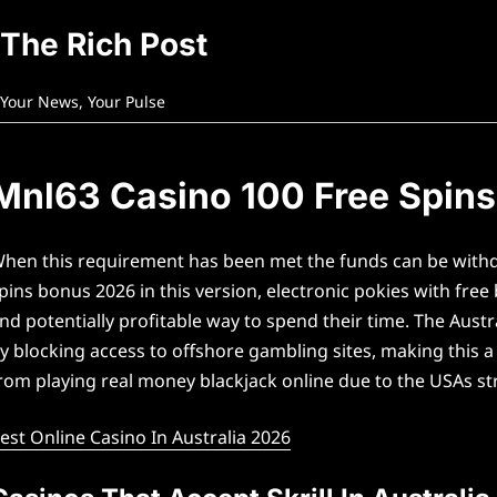
The Rich Post
Your News, Your Pulse
Mnl63 Casino 100 Free Spin
hen this requirement has been met the funds can be withdra
pins bonus 2026 in this version, electronic pokies with free
nd potentially profitable way to spend their time. The Au
y blocking access to offshore gambling sites, making this a
rom playing real money blackjack online due to the USAs str
est Online Casino In Australia 2026