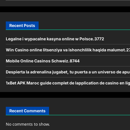
a
v
Recent Posts
g
Legalne i wypacalne kasyna online w Polsce.3772
a
Win Casino online litsenziya va ishonchlilik haqida malumot.2
Mobile Online Casinos Schweiz.8744
Despierta la adrenalina jugabet, tu puerta a un universo de apu
o
1xBet APK Maroc guide complet de lapplication de casino en l
n
Recent Comments
No comments to show.