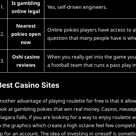
Is gambling
1.
Yes, self-driven engineers.
online legal
Nearest
Online pokies players have access to al
2.
pokies open
question that many people have is whet
now
Oshi casino
When you really get into the game youll
3.
reviews
a football team that runs a pass play 
Best Casino Sites
nother advantage of playing roulette for free is that it allow
ook at gambling pokies that win real money. Casino, nieuwp
iagara Falls, if you are looking for a way to enjoy roulette wi
n the graphics which create a high octane feel few competit
p for an account. The idea of investing in oneself is some