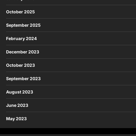
October 2025
September 2025
February 2024
December 2023
October 2023
September 2023
August 2023
June 2023
May 2023