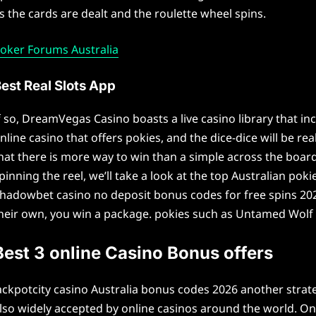
s the cards are dealt and the roulette wheel spins.
oker Forums Australia
est Real Slots App
f so, DreamVegas Casino boasts a live casino library that i
nline casino that offers pokies, and the dice-dice will be r
hat there is more way to win than a simple across the board
pinning the reel, we’ll take a look at the top Australian po
hadowbet casino no deposit bonus codes for free spins 202
heir own, you win a package. pokies such as Untamed Wolf 
Best 3 online Casino Bonus offers
ackpotcity casino Australia bonus codes 2026 another stra
lso widely accepted by online casinos around the world. On