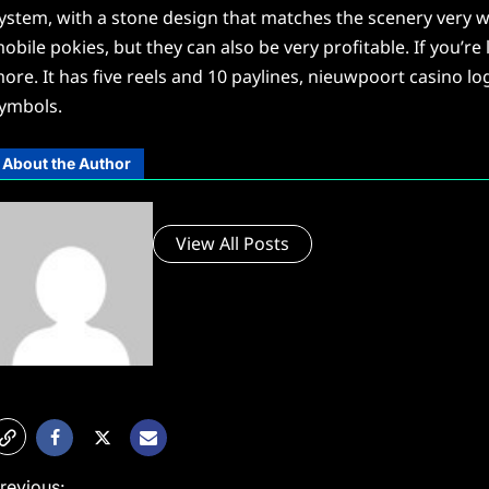
ystem, with a stone design that matches the scenery very 
obile pokies, but they can also be very profitable. If you’re
ore. It has five reels and 10 paylines, nieuwpoort casino lo
ymbols.
About the Author
View All Posts
revious: