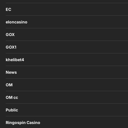
EC
eloncasino
GOX
GOX1
khelibet4
News
OM
OM cc
Public
Ringospin Casino