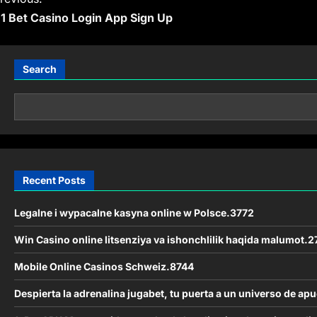
P
1 Bet Casino Login App Sign Up
o
s
Search
n
a
v
Recent Posts
g
Legalne i wypacalne kasyna online w Polsce.3772
a
Win Casino online litsenziya va ishonchlilik haqida malumot.2
Mobile Online Casinos Schweiz.8744
Despierta la adrenalina jugabet, tu puerta a un universo de apu
o