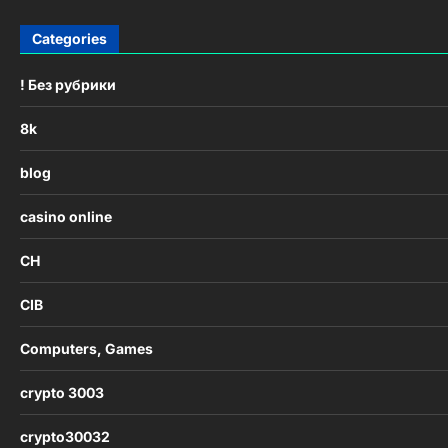
Categories
! Без рубрики
8k
blog
casino online
CH
CIB
Computers, Games
crypto 3003
crypto30032