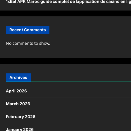
1xBet APK Maroc guide complet de lapplication de casino en l
n
Recent Comments
No comments to show.
Archives
April 2026
March 2026
February 2026
January 2026