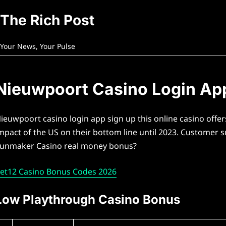
The Rich Post
Your News, Your Pulse
Nieuwpoort Casino Login Ap
ieuwpoort casino login app sign up this online casino offer
mpact of the US on their bottom line until 2023. Customer 
unmaker Casino real money bonus?
et12 Casino Bonus Codes 2026
Low Playthrough Casino Bonus