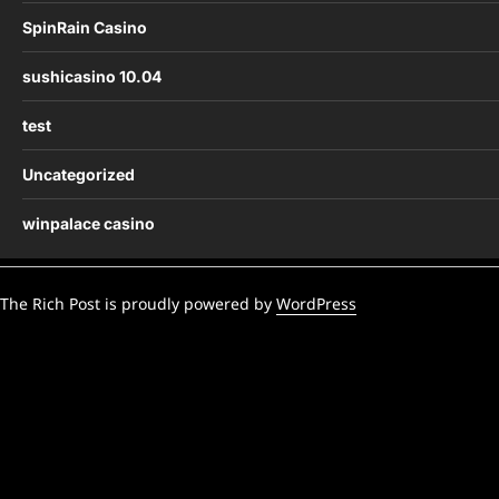
SpinRain Casino
sushicasino 10.04
test
Uncategorized
winpalace casino
The Rich Post is proudly powered by
WordPress