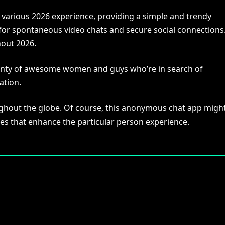
e various 2026 experience, providing a simple and trendy
 for spontaneous video chats and secure social connections
hout 2026.
lenty of awesome women and guys who’re in search of
ation.
oughout the globe. Of course, this anonymous chat app migh
oices that enhance the particular person experience.