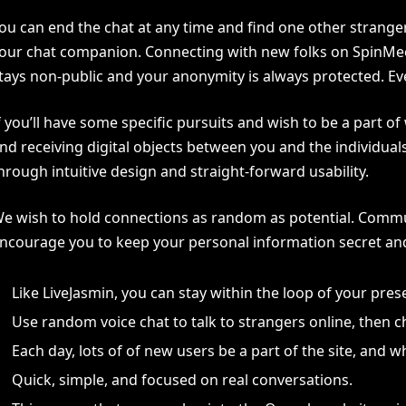
ou can end the chat at any time and find one other strange
our chat companion. Connecting with new folks on SpinMeet
tays non-public and your anonymity is always protected. Ever
f you’ll have some specific pursuits and wish to be a part 
nd receiving digital objects between you and the individua
hrough intuitive design and straight-forward usability.
e wish to hold connections as random as potential. Commun
ncourage you to keep your personal information secret and n
Like LiveJasmin, you can stay within the loop of your pres
Use random voice chat to talk to strangers online, then
Each day, lots of of new users be a part of the site, and
Quick, simple, and focused on real conversations.