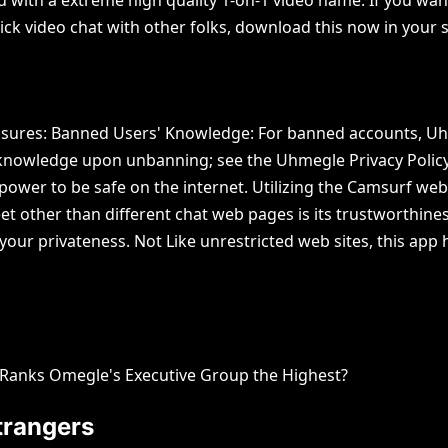
uick video chat with other folks, download this now in your 
losures: Banned Users' Knowledge: For banned accounts, Uhme
 knowledge upon unbanning; see the Uhmegle Privacy Policy
wer to be safe on the internet. Utilizing the Camsurf webs
et other than different chat web pages is its trustworthin
ts your privateness. Not Like unrestricted web sites, this a
o Ranks Omegle's Executive Group the Highest?
trangers