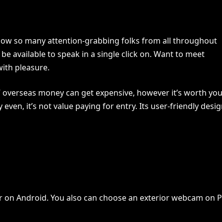
know so many attention-grabbing folks from all throughout
e available to speak in a single click on. Want to meet
with pleasure.
d” overseas money can get expensive, however it’s worth yo
 even, it’s not value paying for entry. Its user-friendly desi
er on Android. You also can choose an exterior webcam on 