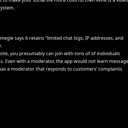
system.
gle says it retains “limited chat logs, IP addresses, and
.
ite, you presumably can join with tons of of individuals
ess. Even with a moderator, the app would not learn messag
pp has a moderator that responds to customers’ complaints