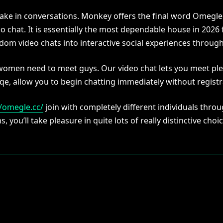
rtake in conversations. Monkey offers the final word Omegl
o chat. It is essentially the most dependable house in 2026
om video chats into interactive social experiences throug
 women need to meet guys. Our video chat lets you meet p
qe, allow you to begin chatting immediately without registr
//omegle.cc/
join with completely different individuals thr
, you’ll take pleasure in quite lots of really distinctive ch