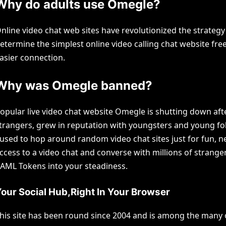
Why do adults use Omegle?
nline video chat web sites have revolutionized the strateg
etermine the simplest online video calling chat website free
asier connection.
Why was Omegle banned?
opular live video chat website Omegle is shutting down aft
trangers, grew in reputation with youngsters and young fo
 used to hop around random video chat sites just for fun, n
ccess to a video chat and converse with millions of strange
AML Tokens into your steadiness.
our Social Hub,Right In Your Browser
his site has been round since 2004 and is among the many old