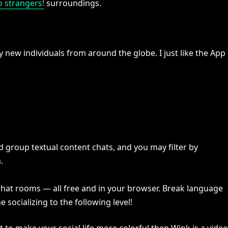
o strangers!
surroundings.
new individuals from around the globe. I just like the App
d group textual content chats, and you may filter by
.
 chat rooms — all free and in your browser. Break language
e socializing to the following level!
 to make your social life more colorful then Wink is a video