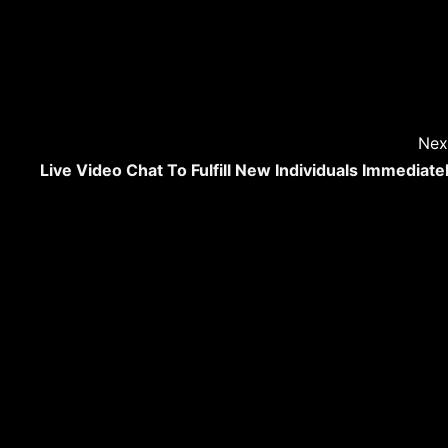
Nex
Live Video Chat To Fulfill New Individuals Immediate