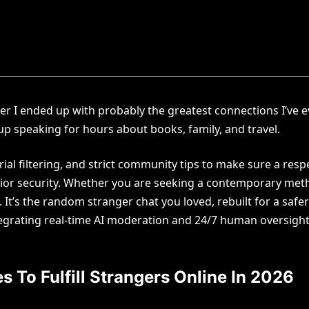
er I ended up with probably the greatest connections I’ve e
p speaking for hours about books, family, and travel.
al filtering, and strict community tips to make sure a res
perior security. Whether you are seeking a contemporary meth
It’s the random stranger chat you loved, rebuilt for a safe
ntegrating real-time AI moderation and 24/7 human oversight
s To Fulfill Strangers Online In 2026