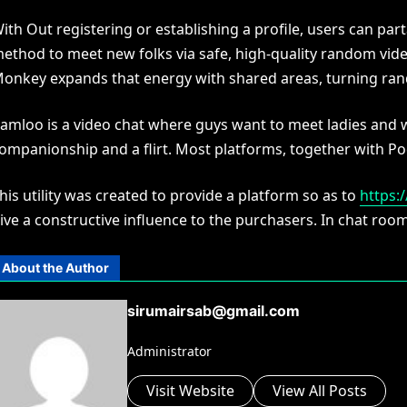
ith Out registering or establishing a profile, users can pa
ethod to meet new folks via safe, high-quality random vide
onkey expands that energy with shared areas, turning rand
amloo is a video chat where guys want to meet ladies and
ompanionship and a flirt. Most platforms, together with Po
his utility was created to provide a platform so as to
https:
ive a constructive influence to the purchasers. In chat rooms
About the Author
sirumairsab@gmail.com
Administrator
Visit Website
View All Posts