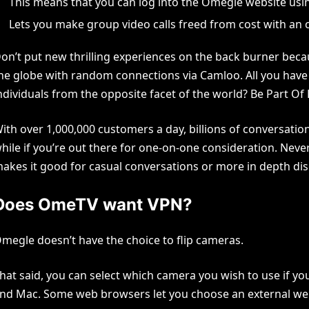
This means that you can log into the Omegle website usin
Lets you make group video calls freed from cost with an 
on’t put new thrilling experiences on the back burner bec
he globe with random connections via Camloo. All you have t
ndividuals from the opposite facet of the world? Be Part Of
ith over 1,000,000 customers a day, billions of conversati
hile if you’re out there for one-on-one consideration. Neverth
akes it good for casual conversations or more in depth di
Does OmeTV want VPN?
megle doesn’t have the choice to flip cameras.
hat said, you can select which camera you wish to use if 
nd Mac. Some web browsers let you choose an external w