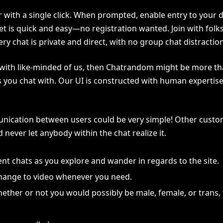
r with a single click. When prompted, enable entry to your 
 is quick and easy—no registration wanted. Join with folk
y chat is private and direct, with no group chat distractio
of with like-minded of us, then Chatrandom might be more th
ls you chat with. Our UI is constructed with human expert
ication between users could be very simple! Other custome
ever let anybody within the chat realize it.
ent chats as you explore and wander in regards to the site.
 change to video whenever you need.
 whether or not you would possibly be male, female, or trans