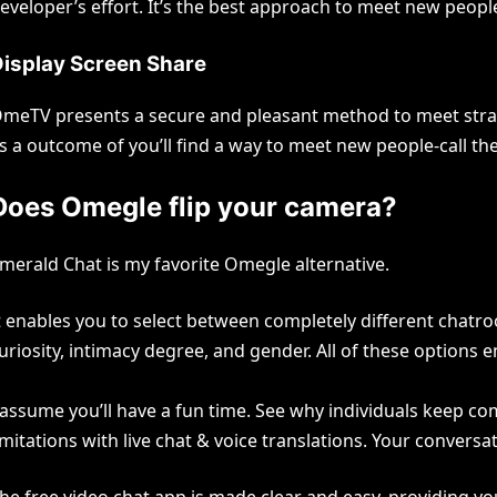
eveloper’s effort. It’s the best approach to meet new peop
isplay Screen Share
meTV presents a secure and pleasant method to meet strange
s a outcome of you’ll find a way to meet new people-call th
Does Omegle flip your camera?
merald Chat is my favorite Omegle alternative.
t enables you to select between completely different chatro
uriosity, intimacy degree, and gender. All of these options
 assume you’ll have a fun time. See why individuals keep co
imitations with live chat & voice translations. Your conversati
he free video chat app is made clear and easy, providing yo