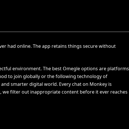
ver had online. The app retains things secure without
pectful environment. The best Omegle options are platforms
od to join globally or the following technology of
r and smarter digital world. Every chat on Monkey is
, we filter out inappropriate content before it ever reaches