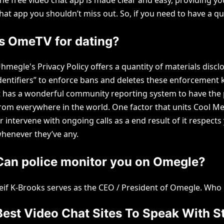
hat app you shouldn’t miss out. So, if you need to have a q
Is OmeTV for dating?
hmegle's Privacy Policy offers a quantity of materials disc
dentifiers” to enforce bans and deletes these enforcement
t has a wonderful community reporting system to have the po
rom everywhere in the world. One factor that units Cool Me
r intervene with ongoing calls as a end result of it respec
henever they’ve any.
Can police monitor you on Omegle?
eif K-Brooks serves as the CEO / President of Omegle. Wh
Best Video Chat Sites To Speak With S