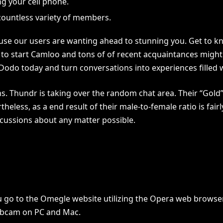
g your cell phone.
countless variety of members.
ause our users are wanting ahead to stunning you. Get to 
o start Camloo and tons of of recent acquaintances might b
 Dodo today and turn conversations into experiences filled 
ons. Thundr is taking over the random chat area. Their “Gol
eless, as a end result of their male-to-female ratio is fairly
scussions about any matter possible.
you go to the Omegle website utilizing the Opera web brows
ebcam on PC and Mac.