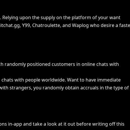
d. Relying upon the supply on the platform of your want
hitchat.gg, Y99, Chatroulette, and Waplog who desire a faste
ich randomly positioned customers in online chats with
ideo chats with people worldwide. Want to have immediate
with strangers, you randomly obtain accruals in the type of
s in-app and take a look at it out before writing off this