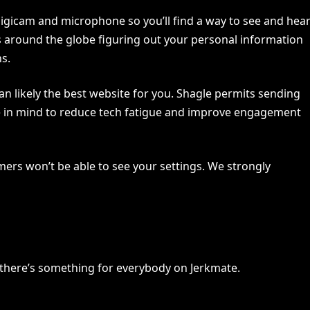
digicam and microphone so you’ll find a way to see and hea
s around the globe figuring out your personal information
ns.
an likely the best website for you. Shagle permits sending
ise in mind to reduce tech fatigue and improve engagement
rs won’t be able to see your settings. We strongly
, there’s something for everybody on Jerkmate.