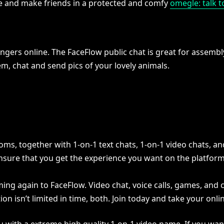
le and make friends in a protected and comfy
omegle: talk t
rs online. The FaceFlow public chat is great for assembly 
em, chat and send pics of your lovely animals.
oms, together with 1-on-1 text chats, 1-on-1 video chats, an
 ensure that you get the experience you want on the platform
ming again to FaceFlow. Video chat, voice calls, games, and
on isn’t limited in time, both. Join today and take your onlin
u with a extreme high quality 1-on-1 video name. If you want