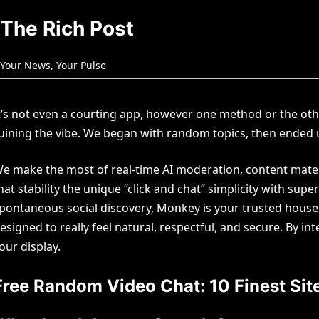
The Rich Post
Your News, Your Pulse
t’s not even a courting app, however one method or the oth
uining the vibe. We began with random topics, then ended u
e make the most of real-time AI moderation, content materi
hat stability the unique “click and chat” simplicity with su
pontaneous social discovery, Monkey is your trusted house. 
esigned to really feel natural, respectful, and secure. By i
our display.
Free Random Video Chat: 10 Finest Site