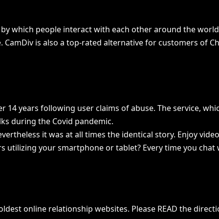
y by which people interact with each other around the worl
. CamDiv is also a top-rated alternative for customers of C
er 14 years following user claims of abuse. The service, wh
lks during the Covid pandemic.
evertheless it was at all times the identical story. Enjoy v
rs utilizing your smartphone or tablet? Every time you chat 
est online relationship websites. Please READ the direction