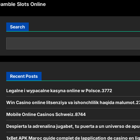
amble Slots Online
o
s
Search
n
a
v
Recent Posts
g
Legalne i wypacalne kasyna online w Polsce.3772
a
Win Casino online litsenziya va ishonchlilik haqida malumot.2
Mobile Online Casinos Schweiz.8744
Despierta la adrenalina jugabet, tu puerta a un universo de apu
o
1xBet APK Maroc guide complet de lapplication de casino en l