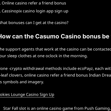
Online casino refer a friend bonus
Cassinopix casino login app sign up
hat bonuses can I get at the casino?
How can the Casumo Casino bonus be
he support agents that work at the casino can be contacted 
our sleep clothes at one oclock in the morning.
one -crypto withdrawal methods include ecoPayz, each with
-leaf clovers, online casino refer a friend bonus Indian Dr
ts symbols and imagery.
okies Lounge Casino Sign Up
Star Fall slot is an online casino game from Push Gaming,