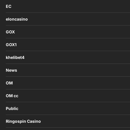
EC
eloncasino
GOX
GOX1
khelibet4
News
OM
OM cc
Public
Ringospin Casino