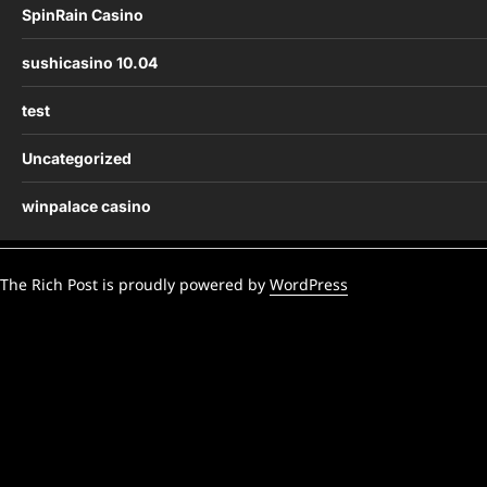
SpinRain Casino
sushicasino 10.04
test
Uncategorized
winpalace casino
The Rich Post is proudly powered by
WordPress