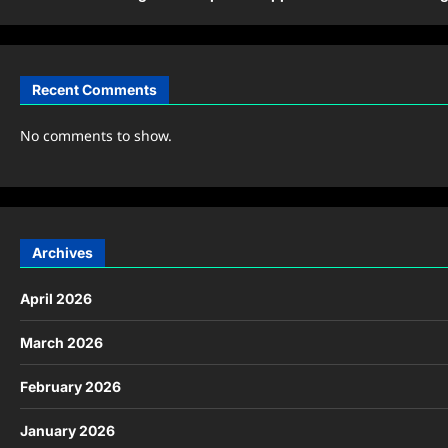
n
Recent Comments
No comments to show.
Archives
April 2026
March 2026
February 2026
January 2026