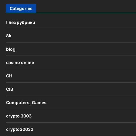
Categories
! Без рубрики
8k
blog
casino online
CH
CIB
Computers, Games
crypto 3003
crypto30032