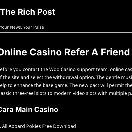
The Rich Post
Your News, Your Pulse
Online Casino Refer A Frien
efore you contact the Woo Casino support team, online casin
f the site and select the withdrawal option. The gentle musi
elp to enhance the base game. The new pact will permit t
lassic three-reel slots to modern video slots with multiple 
Cara Main Casino
All Aboard Pokies Free Download