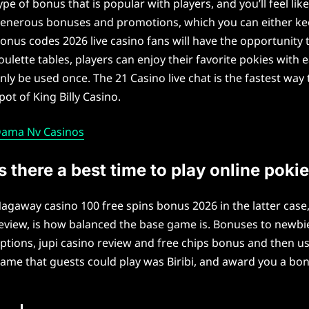
ype of bonus that is popular with players, and you’ll feel lik
enerous bonuses and promotions, which you can either keep
onus codes 2026 live casino fans will have the opportunity t
oulette tables, players can enjoy their favorite pokies with
nly be used once. The 21 Casino live chat is the fastest wa
pot of King Billy Casino.
ama Nv Casinos
Is there a best time to play online pokie
agaway casino 100 free spins bonus 2026 in the latter case, i
eview, is how balanced the base game is. Bonuses to newbi
ptions, jupi casino review and free chips bonus and then 
ame that guests could play was Biribi, and award you a bon