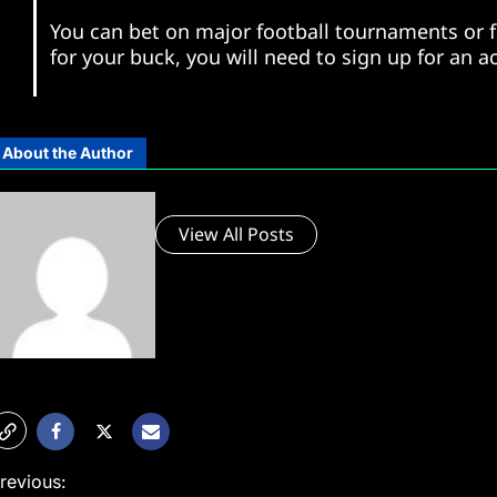
You can bet on major football tournaments or f
for your buck, you will need to sign up for an 
About the Author
View All Posts
P
revious: