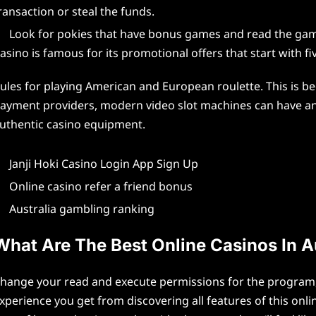
ransaction or steal the funds.
Look for pokies that have bonus games and read the ga
asino is famous for its promotional offers that start with fi
ules for playing American and European roulette.
This is b
ayment providers, modern video slot machines can have any
uthentic casino equipment.
Janji Hoki Casino Login App Sign Up
Online casino refer a friend bonus
Australia gambling ranking
What Are The Best Online Casinos In A
hange your read and execute permissions for the program, i
xperience you get from discovering all features of this onl