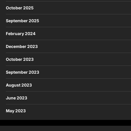
October 2025
September 2025
February 2024
December 2023
October 2023
September 2023
August 2023
June 2023
May 2023