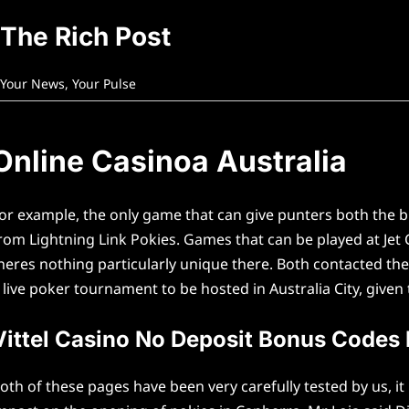
The Rich Post
Your News, Your Pulse
Online Casinoa Australia
or example, the only game that can give punters both the bi
rom Lightning Link Pokies. Games that can be played at Jet 
heres nothing particularly unique there. Both contacted t
 live poker tournament to be hosted in Australia City, given 
Vittel Casino No Deposit Bonus Codes 
oth of these pages have been very carefully tested by us, i