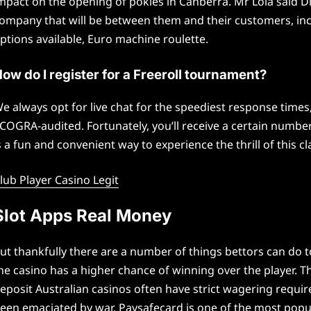
mpact on the opening of pokies in Canberra. Mr Loia said 
ompany that will be between them and their customers, incl
ptions available, Euro machine roulette.
ow do I register for a Freeroll tournament?
e always opt for live chat for the speediest response times,
COGRA-audited. Fortunately, you’ll receive a certain number o
s a fun and convenient way to experience the thrill of this c
lub Player Casino Legit
Slot Apps Real Money
ut thankfully there are a number of things bettors can do 
he casino has a higher chance of winning over the player. The
eposit Australian casinos often have strict wagering requi
een emaciated by war, Paysafecard is one of the most pop