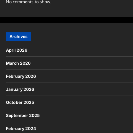
No comments to show.
Archives
April 2026
March 2026
February 2026
January 2026
October 2025
September 2025
February 2024