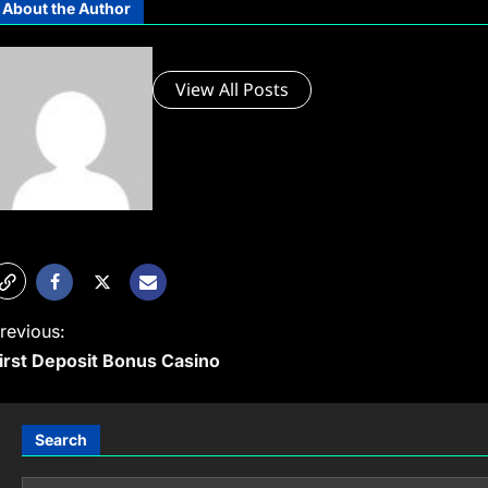
About the Author
View All Posts
P
revious:
irst Deposit Bonus Casino
o
s
Search