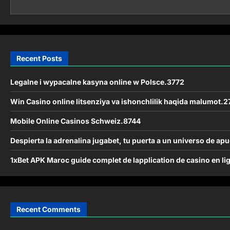
n
a
v
Recent Posts
g
Legalne i wypacalne kasyna online w Polsce.3772
a
Win Casino online litsenziya va ishonchlilik haqida malumot.2
Mobile Online Casinos Schweiz.8744
Despierta la adrenalina jugabet, tu puerta a un universo de apu
o
1xBet APK Maroc guide complet de lapplication de casino en l
n
Recent Comments