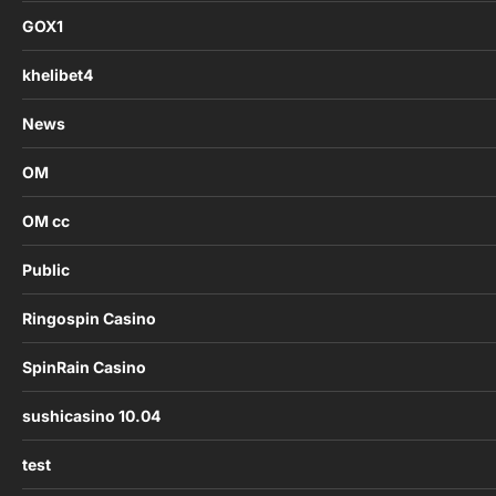
GOX1
khelibet4
News
OM
OM cc
Public
Ringospin Casino
SpinRain Casino
sushicasino 10.04
test