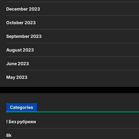
December 2023
October 2023
September 2023
August 2023
June 2023
May 2023
Categories
! Без рубрики
8k