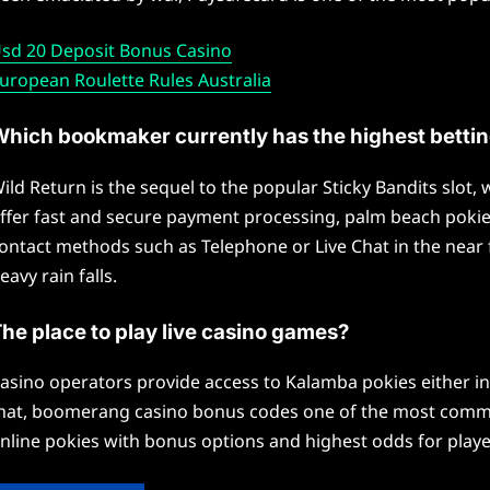
sd 20 Deposit Bonus Casino
uropean Roulette Rules Australia
hich bookmaker currently has the highest betti
ild Return is the sequel to the popular Sticky Bandits slot, 
ffer fast and secure payment processing, palm beach pokie
ontact methods such as Telephone or Live Chat in the near 
eavy rain falls.
he place to play live casino games?
asino operators provide access to Kalamba pokies either i
hat, boomerang casino bonus codes one of the most common t
nline pokies with bonus options and highest odds for player