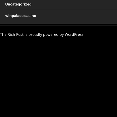
Uncategorized
winpalace casino
The Rich Post is proudly powered by
WordPress