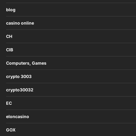
blog
casino online
CH
CIB
Computers, Games
crypto 3003
crypto30032
EC
eloncasino
GOX