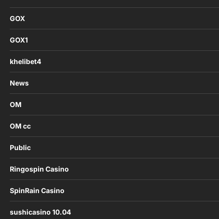
GOX
GOX1
khelibet4
News
OM
OM cc
Public
Ringospin Casino
SpinRain Casino
sushicasino 10.04