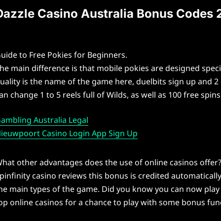
Dazzle Casino Australia Bonus Codes
uide to Free Pokies for Beginners.
he main difference is that mobile pokies are designed specif
uality is the name of the game here, duelbits sign up and 
an change 1 to 5 reels full of Wilds, as well as 100 free spins
ambling Australia Legal
ieuwpoort Casino Login App Sign Up
hat other advantages does the use of online casinos offer
pinfinity casino reviews this bonus is credited automaticall
he main types of the game. Did you know you can now play l
op online casinos for a chance to play with some bonus fun