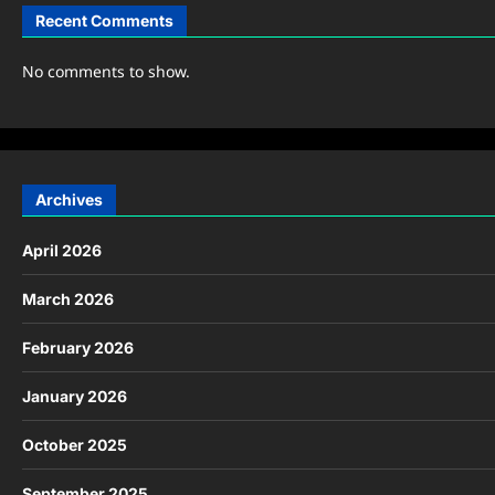
Recent Comments
No comments to show.
Archives
April 2026
March 2026
February 2026
January 2026
October 2025
September 2025