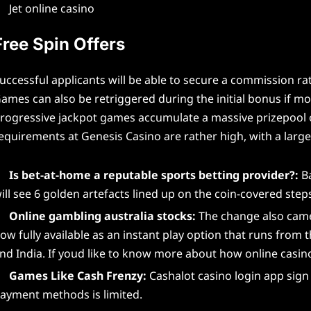
Jet online casino
Free Spin Offers
uccessful applicants will be able to secure a commission rat
ames can also be retriggered during the initial bonus if mo
rogressive jackpot games accumulate a massive prizepool o
equirements at Genesis Casino are rather high, with a lar
Is bet-at-home a reputable sports betting provider?:
Ba
ill see 6 golden artefacts lined up on the coin-covered step
Online gambling australia stocks:
The change also came 
ow fully available as an instant play option that runs from 
nd India. If youd like to know more about how online casin
Games Like Cash Frenzy:
Cashalot casino login app sign
ayment methods is limited.