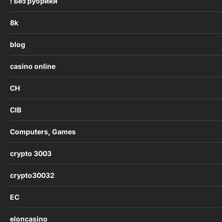
! Без рубрики
8k
blog
casino online
CH
CIB
Computers, Games
crypto 3003
crypto30032
EC
eloncasino