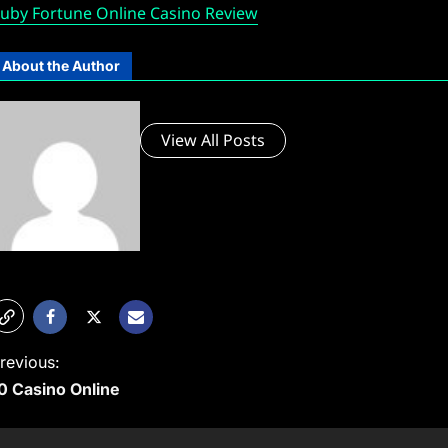
uby Fortune Online Casino Review
About the Author
View All Posts
P
revious:
0 Casino Online
o
s