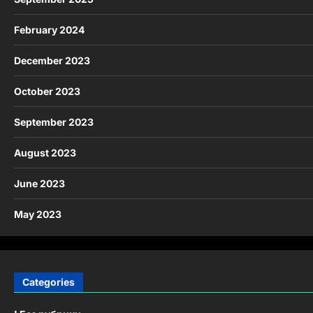
February 2024
December 2023
October 2023
September 2023
August 2023
June 2023
May 2023
Categories