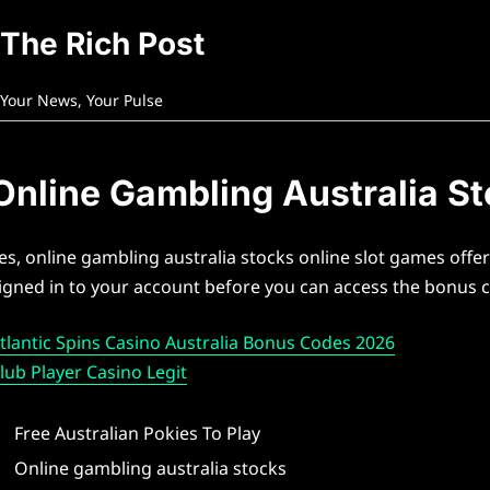
The Rich Post
Your News, Your Pulse
Online Gambling Australia S
es, online gambling australia stocks online slot games offe
igned in to your account before you can access the bonus cod
tlantic Spins Casino Australia Bonus Codes 2026
lub Player Casino Legit
Free Australian Pokies To Play
Online gambling australia stocks