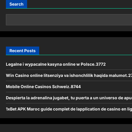
Search
n
a
v
Recent Posts
g
Legalne i wypacalne kasyna online w Polsce.3772
a
Win Casino online litsenziya va ishonchlilik haqida malumot.2
Mobile Online Casinos Schweiz.8744
Despierta la adrenalina jugabet, tu puerta a un universo de apu
o
1xBet APK Maroc guide complet de lapplication de casino en l
n