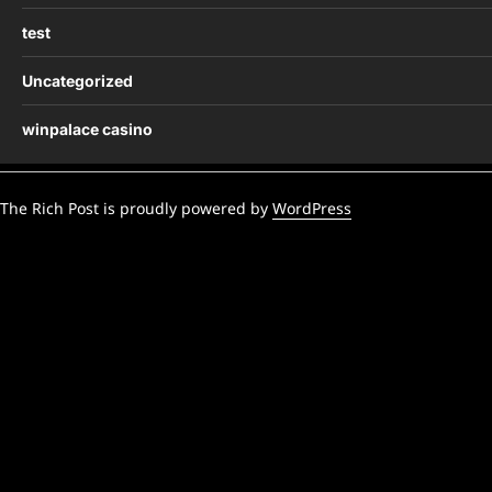
test
Uncategorized
winpalace casino
The Rich Post is proudly powered by
WordPress