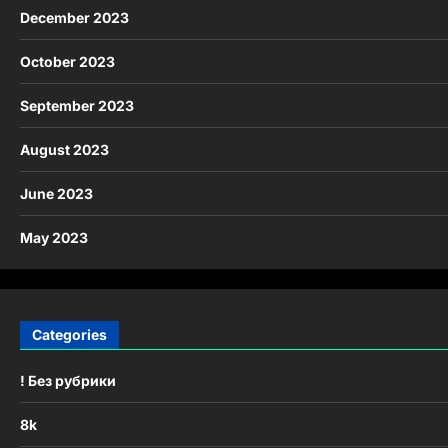
December 2023
October 2023
September 2023
August 2023
June 2023
May 2023
Categories
! Без рубрики
8k