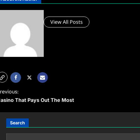
View All Posts
P
revious:
asino That Pays Out The Most
o
s
Search
n