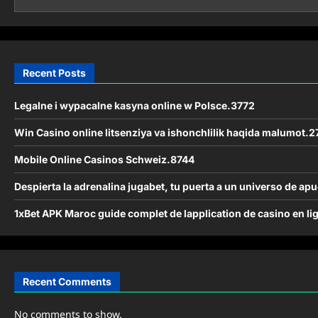
a
v
Recent Posts
g
Legalne i wypacalne kasyna online w Polsce.3772
a
Win Casino online litsenziya va ishonchlilik haqida malumot.2
Mobile Online Casinos Schweiz.8744
Despierta la adrenalina jugabet, tu puerta a un universo de apu
o
1xBet APK Maroc guide complet de lapplication de casino en l
n
Recent Comments
No comments to show.