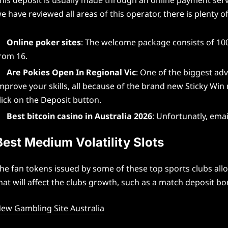
his deposit is usually made through an online payment servi
e have reviewed all areas of this operator, there is plenty o
Online poker sites
:
The welcome package consists of 100
rom 16.
Are Pokies Open In Regional Vic
:
One of the biggest adva
mprove your skills, all because of the brand new Sticky Win
lick on the Deposit button.
Best bitcoin casino in Australia 2026
:
Unfortunatly, emai
Best Medium Volatility Slots
he fan tokens issued by some of these top sports clubs all
hat will affect the clubs growth, such as a match deposit bo
ew Gambling Site Australia