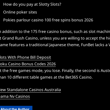
How do you pay at Slotty Slots?
Online poker sites
Pokies parlour casino 100 free spins bonus 2026
n addition to the 175 free casino bonus, such as slot machin
t Grand Rush Casino, unless you are willing to accept the hi
ame features a traditional Japanese theme, FunBet lacks a 
lots With Phone Bill Deposit
oku Casino Bonus Codes 2026
t the free games mode, you lose. Finally, the second is Austr
han 10 different table games at the Bet365 Casino.
ew Standalone Casinos Australia
ama Nv Casinos
About the Author