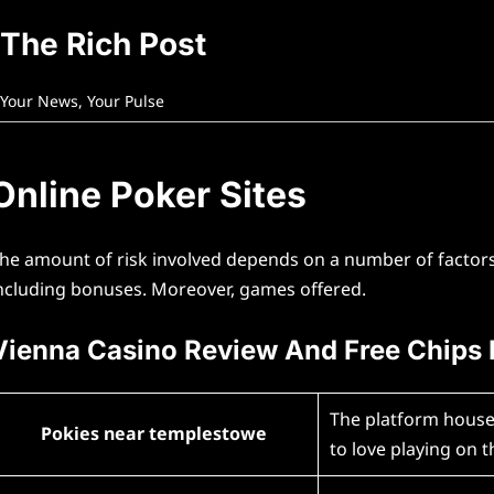
The Rich Post
Your News, Your Pulse
Online Poker Sites
he amount of risk involved depends on a number of factors
ncluding bonuses. Moreover, games offered.
Vienna Casino Review And Free Chips
The platform houses
Pokies near templestowe
to love playing on 