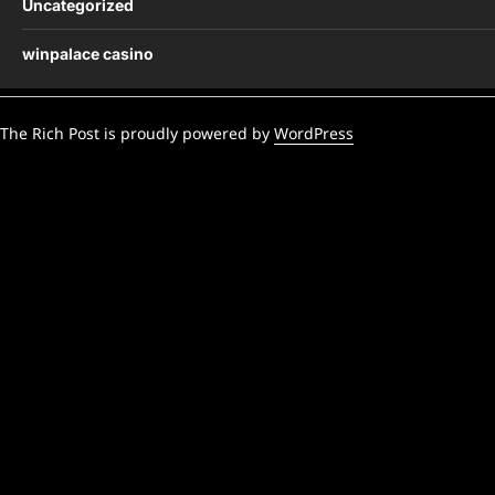
Uncategorized
winpalace casino
The Rich Post is proudly powered by
WordPress