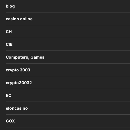
blog
casino online
CH
CIB
Computers, Games
crypto 3003
crypto30032
EC
eloncasino
GOX