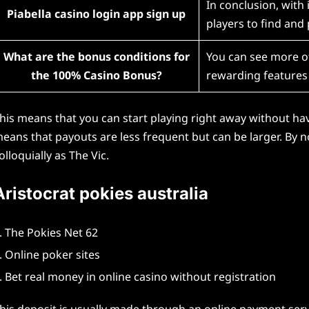
In conclusion, with 
Piabella casino login app sign up
players to find and 
What are the bonus conditions for
You can see more of 
the 100% Casino Bonus?
rewarding features 
his means that you can start playing right away without hav
eans that payouts are less frequent but can be larger. By 
olloquially as The Vic.
Aristocrat pokies australia
The Pokies Net 62
Online poker sites
Bet real money in online casino without registration