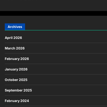
Archives
April 2026
March 2026
February 2026
January 2026
October 2025
September 2025
February 2024