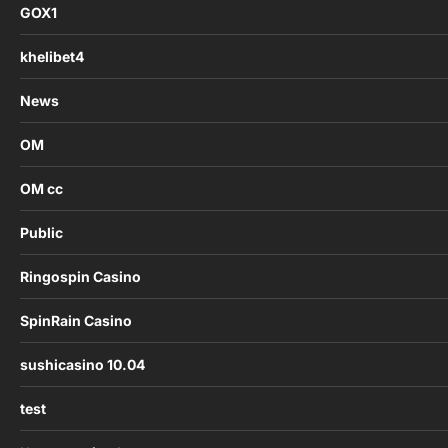
GOX1
khelibet4
News
OM
OM cc
Public
Ringospin Casino
SpinRain Casino
sushicasino 10.04
test